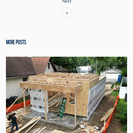
next
MORE POSTS