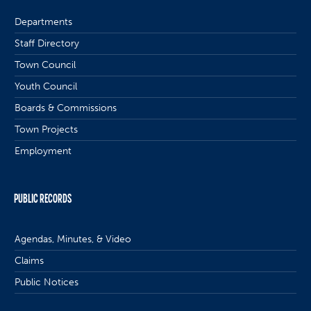
Departments
Staff Directory
Town Council
Youth Council
Boards & Commissions
Town Projects
Employment
PUBLIC RECORDS
Agendas, Minutes, & Video
Claims
Public Notices