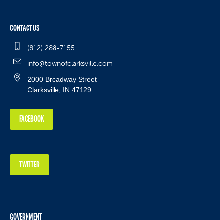
CONTACT US
(812) 288-7155
info@townofclarksville.com
2000 Broadway Street
Clarksville, IN 47129
FACEBOOK
TWITTER
GOVERNMENT