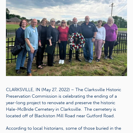
CLARKSVILLE, IN (May 27, 2022) – The Clarksville Historic
Preservation Commission is celebrating the ending of a
year-long project to renovate and preserve the historic
Hale-McBride Cemetery in Clarksville. The cemetery is
located off of Blackiston Mill Road near Gutford Road.
According to local historians, some of those buried in the