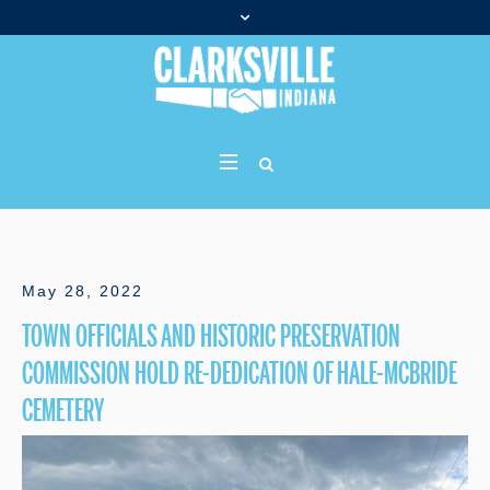
May 28, 2022
TOWN OFFICIALS AND HISTORIC PRESERVATION
COMMISSION HOLD RE-DEDICATION OF HALE-MCBRIDE
CEMETERY