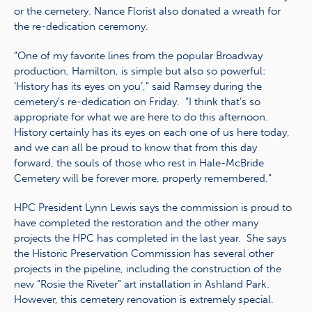
or the cemetery. Nance Florist also donated a wreath for
the re-dedication ceremony.
“One of my favorite lines from the popular Broadway
production, Hamilton, is simple but also so powerful:
‘History has its eyes on you’,” said Ramsey during the
cemetery’s re-dedication on Friday. “I think that’s so
appropriate for what we are here to do this afternoon.
History certainly has its eyes on each one of us here today,
and we can all be proud to know that from this day
forward, the souls of those who rest in Hale-McBride
Cemetery will be forever more, properly remembered.”
HPC President Lynn Lewis says the commission is proud to
have completed the restoration and the other many
projects the HPC has completed in the last year. She says
the Historic Preservation Commission has several other
projects in the pipeline, including the construction of the
new “Rosie the Riveter” art installation in Ashland Park.
However, this cemetery renovation is extremely special.