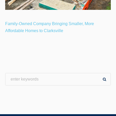
Family-Owned Company Bringing Smaller, More
Affordable Homes to Clarksville