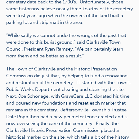
cemetery date back to the 1700’s. Unfortunately, those
same historians believe nearly three-fourths of the cemetery
were lost years ago when the owners of the land built a
parking lot and strip mall in the area.
“While sadly we cannot undo the wrongs of the past that
were done to this burial ground,” said Clarksville Town
Council President Ryan Ramsey. “We can certainly learn
from them and be better as a result.”
The Town of Clarksville and the Historic Preservation
Commission did just that, by helping to fund a renovation
and restoration of the cemetery. IT started with the Town’s
Public Works Department clearing and cleaning the site.
Next, Joe Schonagel with GraveCare LLC donated his time
and poured new foundations and reset each marker that
remains in the cemetery. Jeffersonville Township Trustee
Dale Popp then had a new perimeter fence erected and is
now overseeing the care of the cemetery. Finally, the
Clarksville Historic Preservation Commission placed a
historical marker on the site, which tells a bit of the history