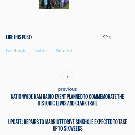
LIKE THIS POST?
0
Facebook
Twitter
Pinterest
previous
NATIONWIDE HAM RADIO EVENT PLANNED TO COMMEMORATE THE
HISTORIC LEWIS AND CLARK TRAIL
UPDATE: REPAIRS TO MARRIOTT DRIVE SINKHOLE EXPECTED TO TAKE
UP TO SIX WEEKS