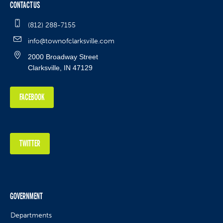
CONTACT US
(812) 288-7155
info@townofclarksville.com
2000 Broadway Street
Clarksville, IN 47129
FACEBOOK
TWITTER
GOVERNMENT
Departments