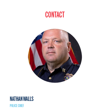
CONTACT
NATHAN WALLS
POLICE CHIEF