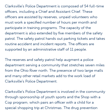
Clarksville’s Police Department is composed of 54 full-time
officers, including a Chief and Assistant Chief. These
officers are assisted by reserves, unpaid volunteers who
must work a specified number of hours per month and
participate in training programs. The capacity of the
department is also extended by five members of the safety
patrol. The safety patrol hands out parking tickets and takes
routine accident and incident reports. The officers are
supported by an administrative staff of 11 people.
The reserves and safety patrol help augment a police
department serving a community that stretches seven miles
from the Ohio River north. The presence of two large malls
and many other retail markets add to the work load of
Clarksville’s Police Department.
Clarksville’s Police Department is involved in the community
through sponsorship of youth sports and the Shop with a
Cop program, which pairs an officer with a child for a
special shopping trip at Christmas. The drug prevention