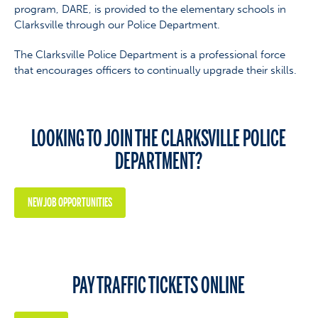
program, DARE, is provided to the elementary schools in
Clarksville through our Police Department.
The Clarksville Police Department is a professional force
that encourages officers to continually upgrade their skills.
LOOKING TO JOIN THE CLARKSVILLE POLICE
DEPARTMENT?
NEW JOB OPPORTUNITIES
PAY TRAFFIC TICKETS ONLINE