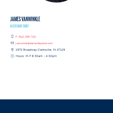
JAMES VANWINKLE
ASSISTANT CHIEF
P: (812) 288-7151
j.vanwinkle@clarksvillepolice.com
1970 Broadway Clarksville, IN 47129
Hours: M-F 8:30am - 4:30pm