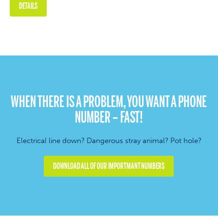
DETAILS
WHEN THERE IS A PROBLEM, YOU WANT A PHONE
NUMBER – FAST!
Electrical line down? Dangerous stray animal? Pot hole?
DOWNLOAD ALL OF OUR IMPORTMANT NUMBERS