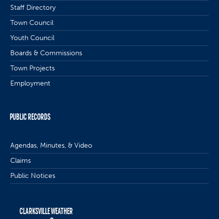
Staff Directory
Town Council
Youth Council
Boards & Commissions
Town Projects
Employment
PUBLIC RECORDS
Agendas, Minutes, & Video
Claims
Public Notices
CLARKSVILLE WEATHER