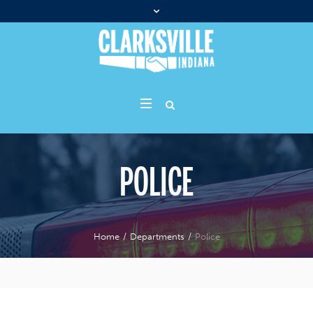
POLICE
Home
/
Departments
/
Police