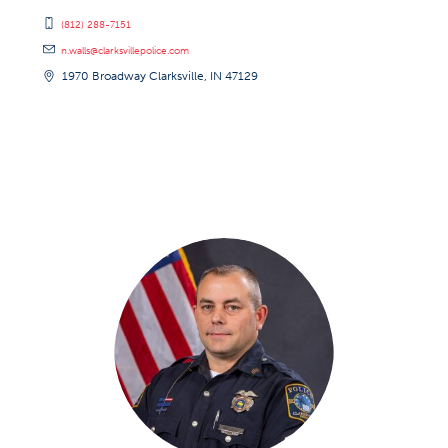
(812) 288-7151
n.walls@clarksvillepolice.com
1970 Broadway Clarksville, IN 47129