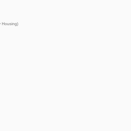
 Housing)