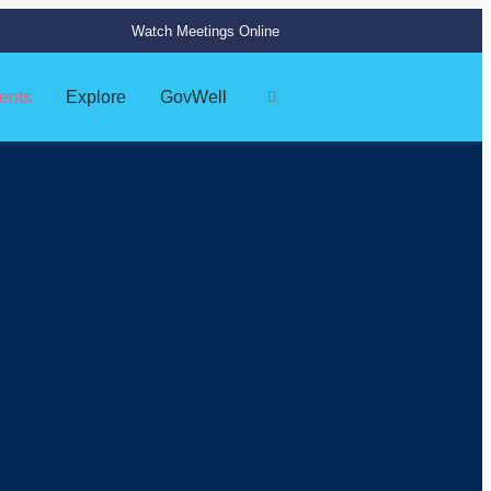
Watch Meetings Online
ents
Explore
GovWell