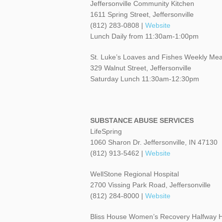
Jeffersonville Community Kitchen
1611 Spring Street, Jeffersonville
(812) 283-0808 |
Website
Lunch Daily from 11:30am-1:00pm
St. Luke’s Loaves and Fishes Weekly Mea
329 Walnut Street, Jeffersonville
Saturday Lunch 11:30am-12:30pm
SUBSTANCE ABUSE SERVICES
LifeSpring
1060 Sharon Dr. Jeffersonville, IN 47130
(812) 913-5462 |
Website
WellStone Regional Hospital
2700 Vissing Park Road, Jeffersonville
(812) 284-8000 |
Website
Bliss House Women’s Recovery Halfway 