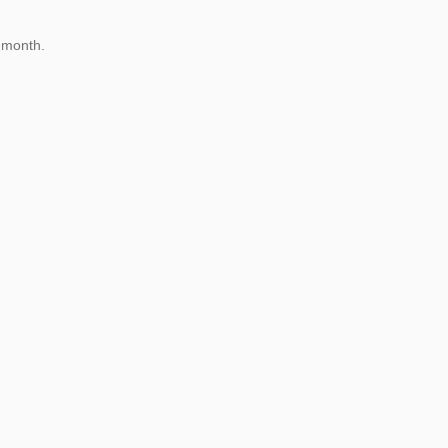
 month.