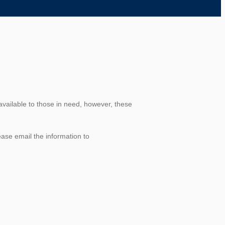
available to those in need, however, these
ease email the information to