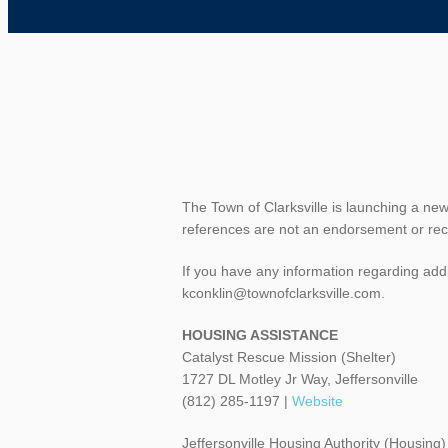
The Town of Clarksville is launching a ne
references are not an endorsement or re
If you have any information regarding addi
kconklin@townofclarksville.com.
HOUSING ASSISTANCE
Catalyst Rescue Mission (Shelter)
1727 DL Motley Jr Way, Jeffersonville
(812) 285-1197 |
Website
Jeffersonville Housing Authority (Housing)