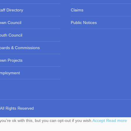
taff Directory
Claims
own Council
Public Notices
outh Council
oards & Commissions
own Projects
mployment
 All Rights Reserved
u're ok with this, but you can opt-out if you wish.
Accept
Read more