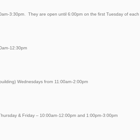
0am-3:30pm. They are open until 6:00pm on the first Tuesday of each
:00am-12:30pm
of building) Wednesdays from 11:00am-2:00pm
 Thursday & Friday – 10:00am-12:00pm and 1:00pm-3:00pm