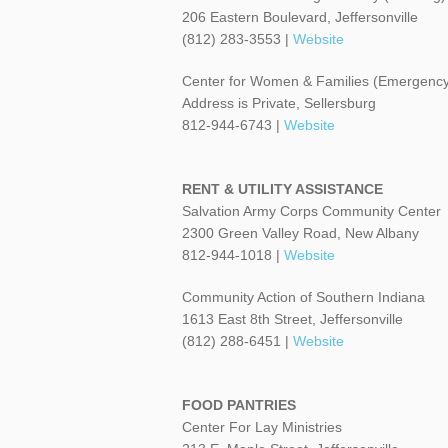
206 Eastern Boulevard, Jeffersonville
(812) 283-3553 |
Website
Center for Women & Families (Emergency
Address is Private, Sellersburg
812-944-6743 |
Website
RENT & UTILITY ASSISTANCE
Salvation Army Corps Community Center
2300 Green Valley Road, New Albany
812-944-1018 |
Website
Community Action of Southern Indiana
1613 East 8th Street, Jeffersonville
(812) 288-6451 |
Website
FOOD PANTRIES
Center For Lay Ministries