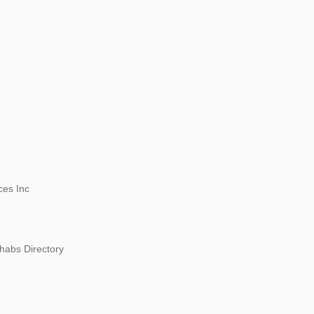
ces Inc
habs Directory