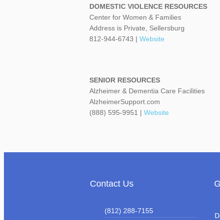
DOMESTIC VIOLENCE RESOURCES
Center for Women & Families
Address is Private, Sellersburg
812-944-6743 |
Website
SENIOR RESOURCES
Alzheimer & Dementia Care Facilities
AlzheimerSupport.com
(888) 595-9951 |
Website
Contact Us
G
(812) 288-7155
D