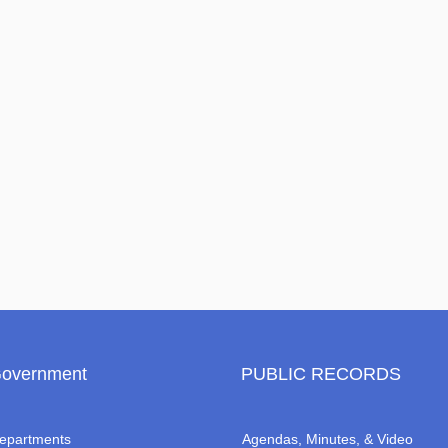
overnment
PUBLIC RECORDS
epartments
Agendas, Minutes, & Video