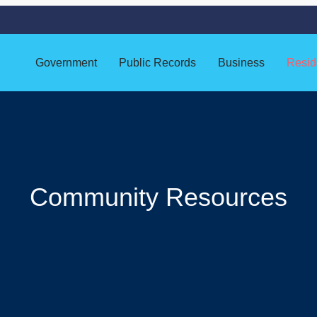
Government
Public Records
Business
Resid
Community Resources