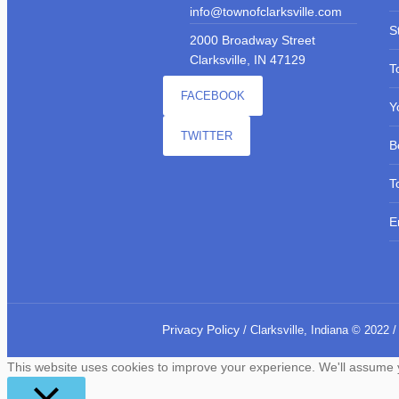
info@townofclarksville.com
S
2000 Broadway Street
Clarksville, IN 47129
T
FACEBOOK
Y
TWITTER
B
T
E
Privacy Policy
/ Clarksville, Indiana © 2022 /
This website uses cookies to improve your experience. We'll assume yo