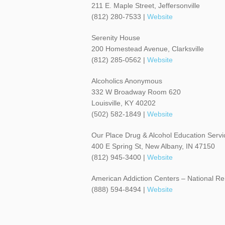
211 E. Maple Street, Jeffersonville
(812) 280-7533 |
Website
Serenity House
200 Homestead Avenue, Clarksville
(812) 285-0562 |
Website
Alcoholics Anonymous
332 W Broadway Room 620
Louisville, KY 40202
(502) 582-1849 |
Website
Our Place Drug & Alcohol Education Servi
400 E Spring St, New Albany, IN 47150
(812) 945-3400 |
Website
American Addiction Centers – National Re
(888) 594-8494 |
Website