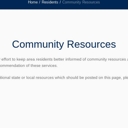
Home
/
Residents
/
Community Resources
Community Resources
w effort to keep area residents better informed of community resources 
commendation of these services.
tional state or local resources which should be posted on this page, pl