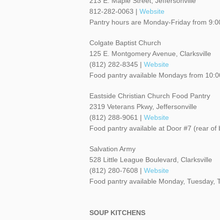
213 E. Maple Street, Jeffersonville
812-282-0063 |
Website
Pantry hours are Monday-Friday from 9:0
Colgate Baptist Church
125 E. Montgomery Avenue, Clarksville
(812) 282-8345 |
Website
Food pantry available Mondays from 10
Eastside Christian Church Food Pantry
2319 Veterans Pkwy, Jeffersonville
(812) 288-9061 |
Website
Food pantry available at Door #7 (rear 
Salvation Army
528 Little League Boulevard, Clarksville
(812) 280-7608 |
Website
Food pantry available Monday, Tuesday,
SOUP KITCHENS