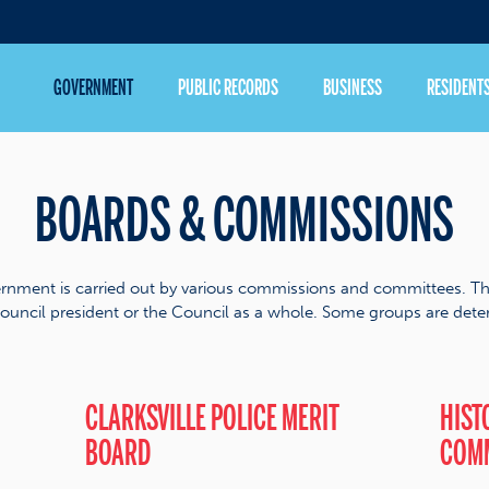
GOVERNMENT
PUBLIC RECORDS
BUSINESS
RESIDENT
BOARDS & COMMISSIONS
rnment is carried out by various commissions and committees. T
ouncil president or the Council as a whole. Some groups are deter
CLARKSVILLE POLICE MERIT
HIST
BOARD
COM