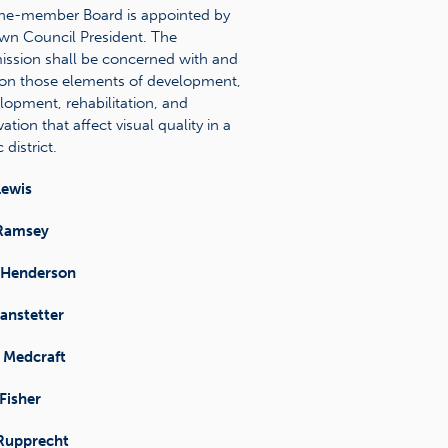
ne-member Board is appointed by
wn Council President. The
sion shall be concerned with and
on those elements of development,
lopment, rehabilitation, and
ation that affect visual quality in a
 district.
Lewis
Ramsey
 Henderson
anstetter
 Medcraft
Fisher
 Rupprecht