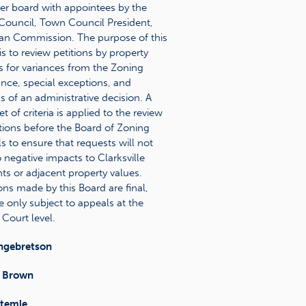
 board with appointees by the
ouncil, Town Council President,
an Commission. The purpose of this
is to review petitions by property
 for variances from the Zoning
nce, special exceptions, and
s of an administrative decision. A
set of criteria is applied to the review
itions before the Board of Zoning
s to ensure that requests will not
o negative impacts to Clarksville
nts or adjacent property values.
ons made by this Board are final,
e only subject to appeals at the
 Court level.
ngebretson
 Brown
Stemle