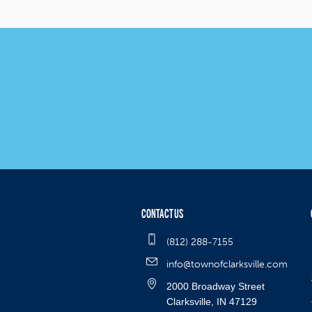
CONTACT US
(812) 288-7155
info@townofclarksville.com
2000 Broadway Street
Clarksville, IN 47129