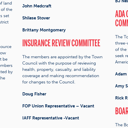
BJ Ne
f land
John Medcraft
 of the
ADA 
s set
Shilese Stover
COMM
trict
Brittany Montgomery
The To
INSURANCE REVIEW COMMITTEE
three
source
of the
low
seek re
The members are appointed by the Town
t be
Americ
Council with the purpose of reviewing
members
health, property, casualty, and liability
cted by
Adam 
coverage and making recommendation
the
for changes to the Council.
Amy S
Doug Fisher
Rick R
FOP Union Representative – Vacant
BOAR
IAFF Representative -Vacant
The Bo