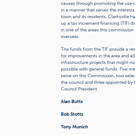
causes through promoting the use o
in a manner that serves the interests
town and its residents. Clarksville ha
up a tax increment financing (TIF) dis
in one of the areas this commission
oversees.
The funds from the TIF provide a re
for improvements in the area and al
infrastructure projects that might no
possible with general funds. Five 
serve on this Commission, two sele
the council and three appointed by 
Council President.
Alan Butts
Bob Stotts
Tony Munich