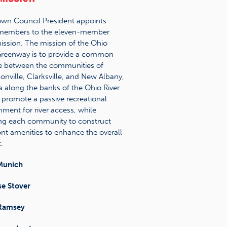
wn Council President appoints
 members to the eleven-member
sion. The mission of the Ohio
Greenway is to provide a common
e between the communities of
sonville, Clarksville, and New Albany,
a along the banks of the Ohio River
 promote a passive recreational
nment for river access, while
ng each community to construct
ront amenities to enhance the overall
.
Munich
se Stover
Ramsey