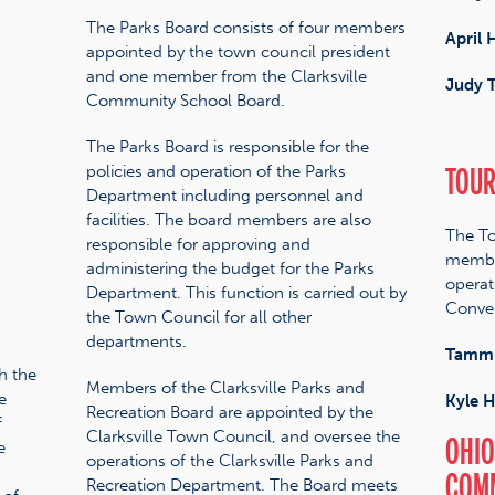
The Parks Board consists of four members
April 
appointed by the town council president
and one member from the Clarksville
Judy T
Community School Board.
The Parks Board is responsible for the
TOUR
policies and operation of the Parks
Department including personnel and
facilities. The board members are also
The To
responsible for approving and
member
administering the budget for the Parks
operat
Department. This function is carried out by
Conven
the Town Council for all other
departments.
Tammi
h the
Members of the Clarksville Parks and
e
Kyle 
Recreation Board are appointed by the
f
Clarksville Town Council, and oversee the
OHIO
e
operations of the Clarksville Parks and
COM
Recreation Department. The Board meets