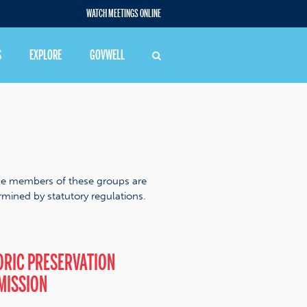
WATCH MEETINGS ONLINE
S
EXPLORE
GOVWELL
he members of these groups are
mined by statutory regulations.
ORIC PRESERVATION
MISSION