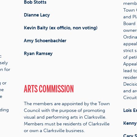
Bob Stotts
member
Town C
Dianne Lacy
and Pl
Board 
Kevin Baity (ex officio, non voting)
owners
Ordina
Amy Schoenbachler
appeal
strict 
Ryan Ramsey
c
of pet
sely
Appeal
n for
lead t
reside
 or
Decisi
ARTS COMMISSION
he
and ar
e
Circuit
The members are appointed by the Town
ding
Council with the purpose of promoting
Lois E
visual and performing arts in Clarksville.
Kenny
Members must be residents of Clarksville
or own a Clarksville business.
Cary 