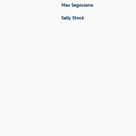
Max Segoviano
Sally Stock