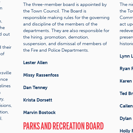
e
The three-member board is appointed by
The ni
wn
the Town Council. The Board is
the To
responsible making rules for the governing
Commis
h,
and discipline of the members of the
act up
the
departments. They are also responsible for
redeve
ed out
the hiring, promotion, demotion,
preserv
suspension, and dismissal of members of
historic
 their
the Fire and Police Departments.
 of
Lynn 
Lester Allen
Ryan 
sville
Missy Rassenfoss
ance
Karen
elines
Dan Tenney
n
Ted Br
ry,
Krista Dorsett
sions,
Cailen
tion,
Marvin Bostock
l.
Dylan 
PARKS AND RECREATION BOARD
Holly