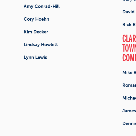
Amy Conrad-Hill
David 
Cory Hoehn
Rick R
Kim Decker
CLAR
Lindsay Howlett
TOWN
COM
Lynn Lewis
Mike 
Roman
Michae
James
Denni