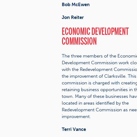
Bob McEwen
Jon Reiter
ECONOMIC DEVELOPMENT
COMMISSION
The three members of the Economi
Development Commission work clo
with the Redevelopment Commissio
the improvement of Clarksville. This
commission is charged with creating
retaining business opportunities in t
town. Many of these businesses hav
located in areas identified by the
Redevelopment Commission as nee
improvement.
Terri Vance