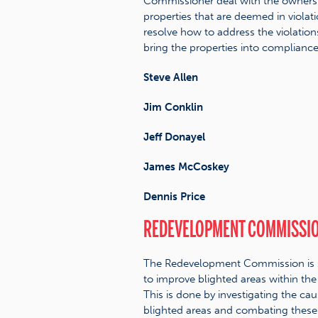
Commissioner deal with the owners
properties that are deemed in violati
resolve how to address the violatio
bring the properties into compliance
Steve Allen
Jim Conklin
Jeff Donayel
James McCoskey
Dennis Price
REDEVELOPMENT COMMISSI
The Redevelopment Commission is 
to improve blighted areas within the
This is done by investigating the cau
blighted areas and combating these