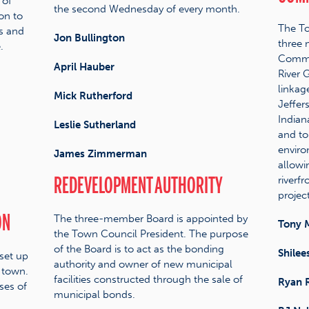
 of
the second Wednesday of every month.
on to
The To
ns and
Jon Bullington
three
.
Commis
April Hauber
River 
linkag
Mick Rutherford
Jeffer
Indian
Leslie Sutherland
and to
enviro
James Zimmerman
allowi
REDEVELOPMENT AUTHORITY
riverf
project
ON
The three-member Board is appointed by
Tony 
the Town Council President. The purpose
of the Board is to act as the bonding
Shilee
set up
authority and owner of new municipal
 town.
facilities constructed through the sale of
Ryan 
ses of
municipal bonds.