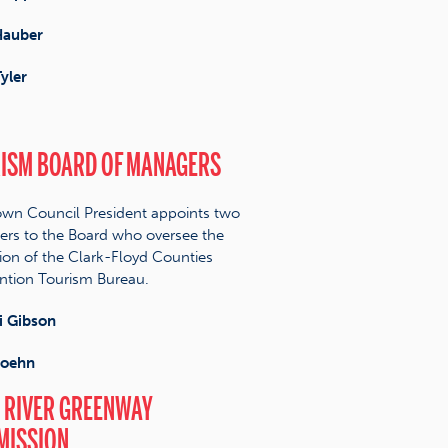
Hauber
yler
ISM BOARD OF MANAGERS
wn Council President appoints two
s to the Board who oversee the
ion of the Clark-Floyd Counties
tion Tourism Bureau.
 Gibson
Hoehn
 RIVER GREENWAY
MISSION