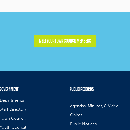
MEET YOUR TOWN COUNCIL MEMBERS
GOVERNMENT
PUBLIC RECORDS
Departments
Agendas, Minutes, & Video
Staff Directory
Claims
Town Council
Public Notices
Youth Council