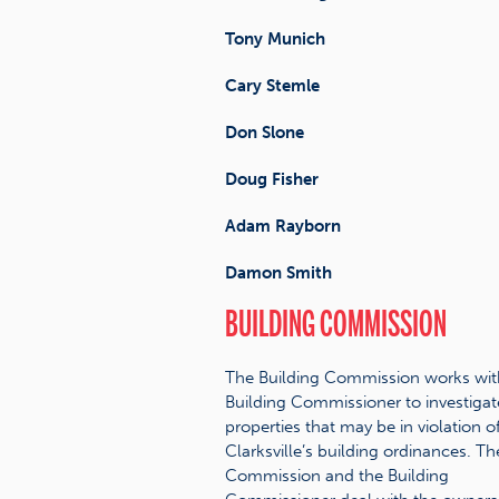
Tony Munich
Cary Stemle
Don Slone
Doug Fisher
Adam Rayborn
Damon Smith
BUILDING COMMISSION
The Building Commission works wit
Building Commissioner to investigat
properties that may be in violation o
Clarksville’s building ordinances. Th
Commission and the Building