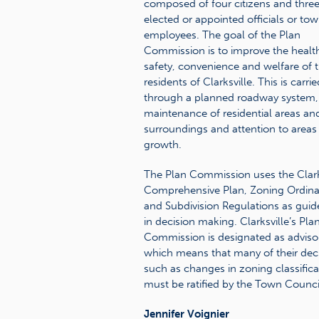
composed of four citizens and thre
elected or appointed officials or to
employees. The goal of the Plan
Commission is to improve the healt
safety, convenience and welfare of 
residents of Clarksville. This is carri
through a planned roadway system,
maintenance of residential areas and
surroundings and attention to areas
growth.
The Plan Commission uses the Clark
Comprehensive Plan, Zoning Ordin
and Subdivision Regulations as guid
in decision making. Clarksville’s Pla
Commission is designated as adviso
which means that many of their deci
such as changes in zoning classifica
must be ratified by the Town Counci
Jennifer Voignier