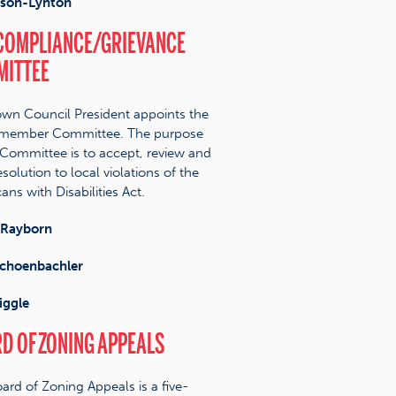
lson-Lynton
COMPLIANCE/GRIEVANCE
ITTEE
wn Council President appoints the
-member Committee. The purpose
 Committee is to accept, review and
solution to local violations of the
ans with Disabilities Act.
Rayborn
choenbachler
iggle
D OF ZONING APPEALS
ard of Zoning Appeals is a five-