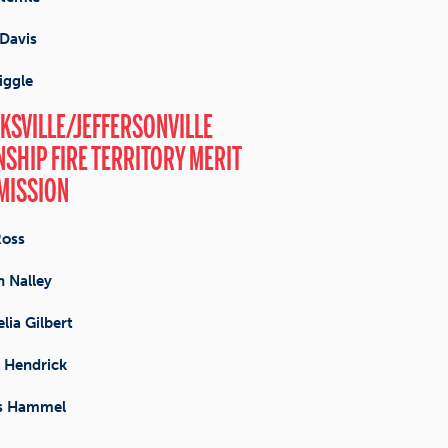
Davis
iggle
KSVILLE/JEFFERSONVILLE
SHIP FIRE TERRITORY MERIT
MISSION
Ross
 Nalley
lia Gilbert
 Hendrick
s Hammel