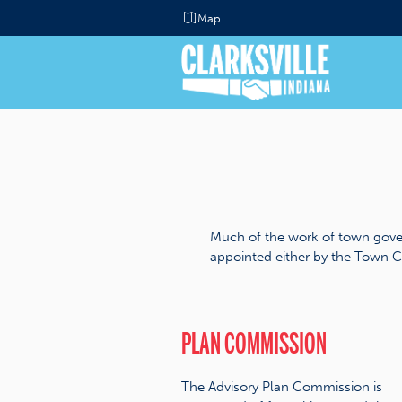
Map
Much of the work of town gove
appointed either by the Town C
PLAN COMMISSION
The Advisory Plan Commission is