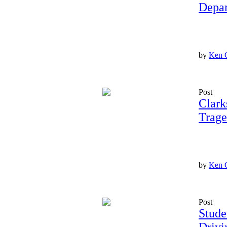
Depar
by
Ken 
Post
Clark
Trage
by
Ken 
Post
Stude