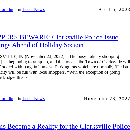
Conklin
in
Local News
April 5, 202
PERS BEWARE: Clarksville Police Issue
ngs Ahead of Holiday Season
ILLE, IN (November 23, 2022) – The busy holiday shopping
s just beginning to ramp up, and that means the Town of Clarksville will
flooded with bargain hunters. Parking lots which are normally filled at
city will be full with local shoppers. “With the exception of going
 bridge, this is...
Conklin
in
Local News
November 23, 202
s Become a Reality for the Clarksville Polic