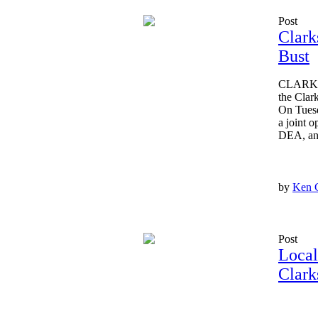
Post
Clark
Bust
CLARKSV
the Clar
On Tuesd
a joint 
DEA, and 
by
Ken 
Post
Local
Clark