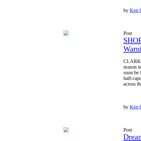
by
Ken 
Post
SHOP
Warni
CLARKSV
season i
soon be 
half-capa
across the
by
Ken 
Post
Dream