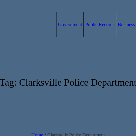
Government
Public Records
Business
Tag:
Clarksville Police Departmen
Home
/
Clarksville Police Department