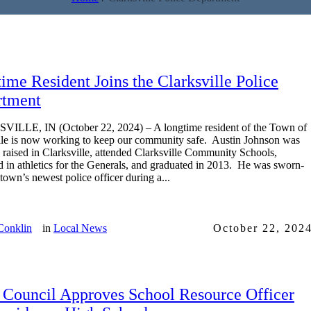
ime Resident Joins the Clarksville Police
rtment
ILLE, IN (October 22, 2024) – A longtime resident of the Town of
lle is now working to keep our community safe. Austin Johnson was
 raised in Clarksville, attended Clarksville Community Schools,
 in athletics for the Generals, and graduated in 2013. He was sworn-
 town’s newest police officer during a...
Conklin
in
Local News
October 22, 202
Council Approves School Resource Officer