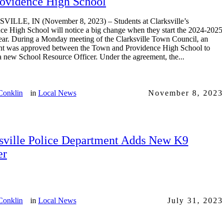
rovidence High School
ILLE, IN (November 8, 2023) – Students at Clarksville’s
ce High School will notice a big change when they start the 2024-202
ear. During a Monday meeting of the Clarksville Town Council, an
t was approved between the Town and Providence High School to
a new School Resource Officer. Under the agreement, the...
Conklin
in
Local News
November 8, 202
sville Police Department Adds New K9
er
Conklin
in
Local News
July 31, 202