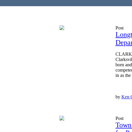
Post
Longt
Depa
CLARKSV
Clarksvi
born and
competed
in as the
by
Ken 
Post
Town 