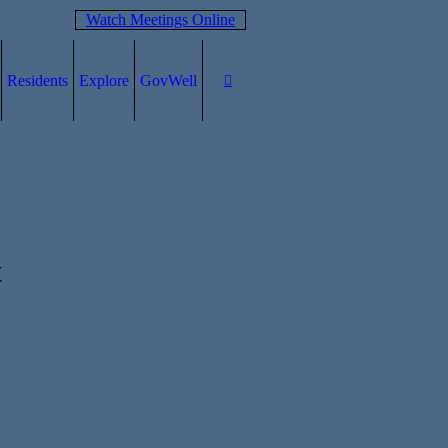
Watch Meetings Online
Residents
Explore
GovWell
t