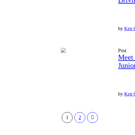
Drivi
by
Ken 
Post
Meet 
Junio
by
Ken 
1
2