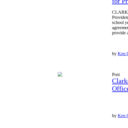
for P
CLARKSV
Providen
school y
agreemen
provide 
by
Ken 
Post
Clark
Offic
by
Ken 