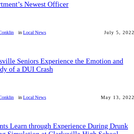
tment’s Newest Officer
Conklin
in
Local News
July 5, 202
sville Seniors Experience the Emotion and
dy of a DUI Crash
Conklin
in
Local News
May 13, 202
nts Learn through Experience During Drunk