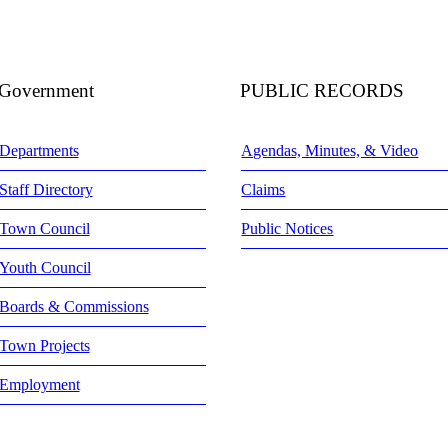
Government
PUBLIC RECORDS
Departments
Agendas, Minutes, & Video
Staff Directory
Claims
Town Council
Public Notices
Youth Council
Boards & Commissions
Town Projects
Employment