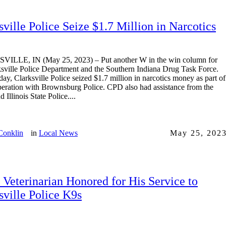
sville Police Seize $1.7 Million in Narcotics
ILLE, IN (May 25, 2023) – Put another W in the win column for
ksville Police Department and the Southern Indiana Drug Task Force.
ay, Clarksville Police seized $1.7 million in narcotics money as part of
operation with Brownsburg Police. CPD also had assistance from the
Illinois State Police....
Conklin
in
Local News
May 25, 202
 Veterinarian Honored for His Service to
sville Police K9s