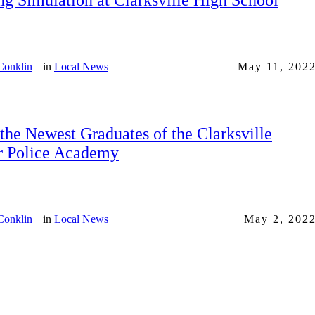
ng Simulation at Clarksville High School
Conklin
in
Local News
May 11, 202
the Newest Graduates of the Clarksville
r Police Academy
Conklin
in
Local News
May 2, 202