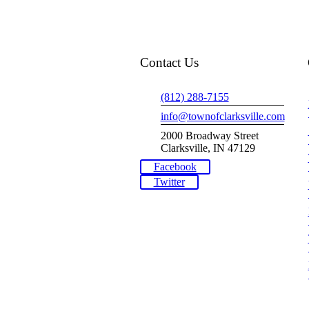
Contact Us
(812) 288-7155
info@townofclarksville.com
2000 Broadway Street
Clarksville, IN 47129
Facebook
Twitter