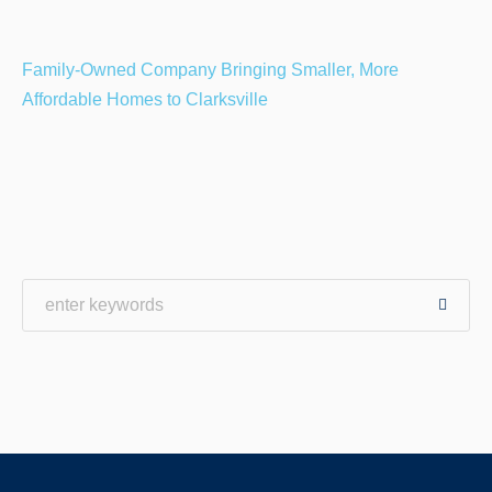
Family-Owned Company Bringing Smaller, More
Affordable Homes to Clarksville