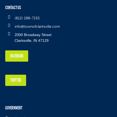
CONTACT US
(812) 288-7155
info@townofclarksville.com
2000 Broadway Street
Clarksville, IN 47129
FACEBOOK
TWITTER
GOVERNMENT