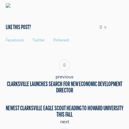
LIKE THIS POST?
0
Facebook
Twitter
Pinterest
previous
CLARKSVILLE LAUNCHES SEARCH FOR NEW ECONOMIC DEVELOPMENT
DIRECTOR
NEWEST CLARKSVILLE EAGLE SCOUT HEADING TO HOWARD UNIVERSITY
THIS FALL
next