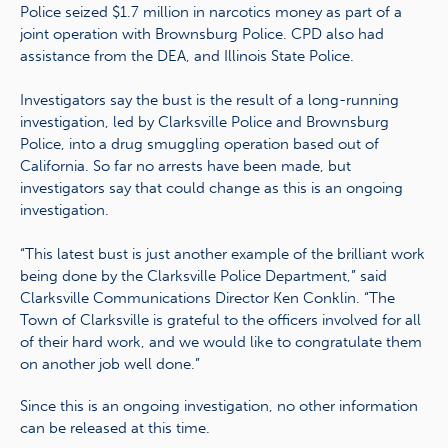
Police seized $1.7 million in narcotics money as part of a
joint operation with Brownsburg Police. CPD also had
assistance from the DEA, and Illinois State Police.
Investigators say the bust is the result of a long-running
investigation, led by Clarksville Police and Brownsburg
Police, into a drug smuggling operation based out of
California. So far no arrests have been made, but
investigators say that could change as this is an ongoing
investigation.
“This latest bust is just another example of the brilliant work
being done by the Clarksville Police Department,” said
Clarksville Communications Director Ken Conklin. “The
Town of Clarksville is grateful to the officers involved for all
of their hard work, and we would like to congratulate them
on another job well done.”
Since this is an ongoing investigation, no other information
can be released at this time.