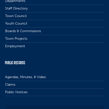
Departments
Staff Directory
Town Council
Youth Council
Boards & Commissions
Town Projects
Employment
PUBLIC RECORDS
Agendas, Minutes, & Video
Claims
Public Notices