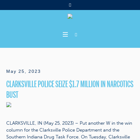
May 25, 2023
CLARKSVILLE POLICE SEIZE $1.7 MILLION IN NARCOTICS
BUST
CLARKSVILLE, IN (May 25, 2023) – Put another W in the win
column for the Clarksville Police Department and the
Southern Indiana Drug Task Force. On Tuesday, Clarksville