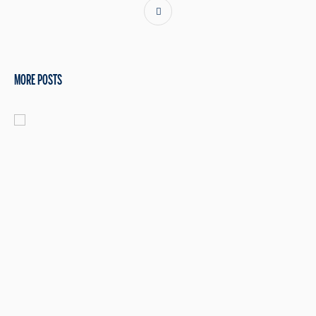
MORE POSTS