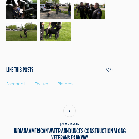
LIKE THIS POST?
0
Facebook
Twitter
Pinterest
previous
INDIANA AMERICAN WATER ANNOUNCES CONSTRUCTION ALONG
VETERANS PARKWAY