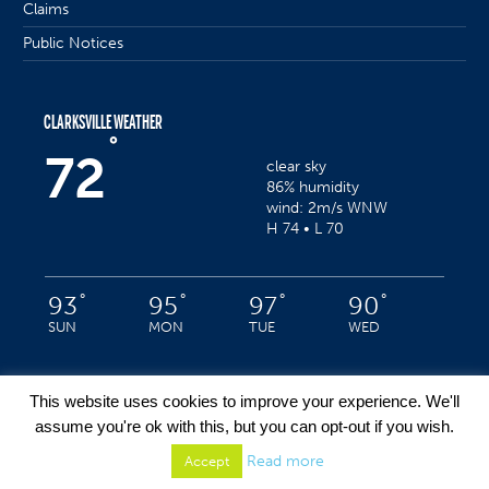
Claims
Public Notices
CLARKSVILLE WEATHER
°
72
clear sky
86% humidity
wind: 2m/s WNW
H 74 • L 70
°
°
°
°
93
95
97
90
SUN
MON
TUE
WED
This website uses cookies to improve your experience. We'll
assume you're ok with this, but you can opt-out if you wish.
Privacy Policy
/ Clarksville, Indiana © 2022 / All Rights Reserved
Read more
Accept