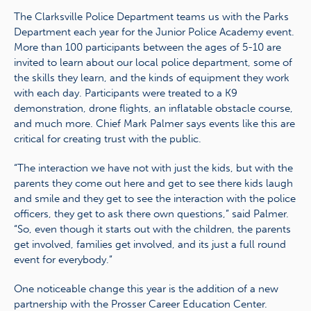
The Clarksville Police Department teams us with the Parks
Department each year for the Junior Police Academy event.
More than 100 participants between the ages of 5-10 are
invited to learn about our local police department, some of
the skills they learn, and the kinds of equipment they work
with each day. Participants were treated to a K9
demonstration, drone flights, an inflatable obstacle course,
and much more. Chief Mark Palmer says events like this are
critical for creating trust with the public.
“The interaction we have not with just the kids, but with the
parents they come out here and get to see there kids laugh
and smile and they get to see the interaction with the police
officers, they get to ask there own questions,” said Palmer.
“So, even though it starts out with the children, the parents
get involved, families get involved, and its just a full round
event for everybody.”
One noticeable change this year is the addition of a new
partnership with the Prosser Career Education Center.