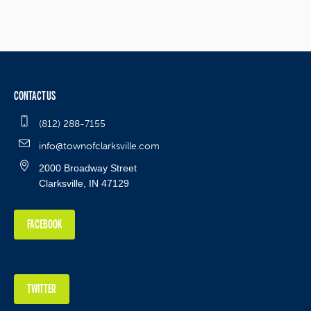
CONTACT US
(812) 288-7155
info@townofclarksville.com
2000 Broadway Street
Clarksville, IN 47129
FACEBOOK
TWITTER