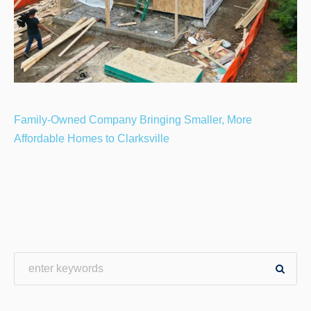
Family-Owned Company Bringing Smaller, More
Affordable Homes to Clarksville