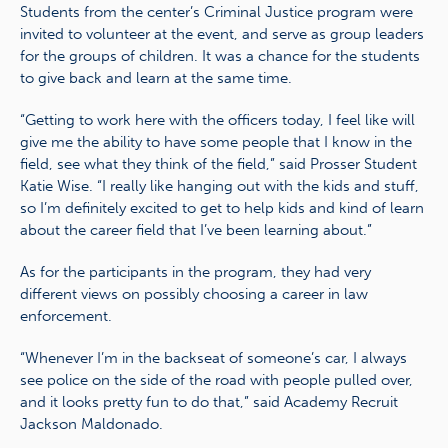
Students from the center’s Criminal Justice program were
invited to volunteer at the event, and serve as group leaders
for the groups of children. It was a chance for the students
to give back and learn at the same time.
“Getting to work here with the officers today, I feel like will
give me the ability to have some people that I know in the
field, see what they think of the field,” said Prosser Student
Katie Wise. “I really like hanging out with the kids and stuff,
so I’m definitely excited to get to help kids and kind of learn
about the career field that I’ve been learning about.”
As for the participants in the program, they had very
different views on possibly choosing a career in law
enforcement.
“Whenever I’m in the backseat of someone’s car, I always
see police on the side of the road with people pulled over,
and it looks pretty fun to do that,” said Academy Recruit
Jackson Maldonado.