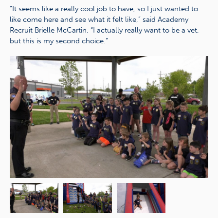
“It seems like a really cool job to have, so I just wanted to
like come here and see what it felt like,” said Academy
Recruit Brielle McCartin. “I actually really want to be a vet,
but this is my second choice.”