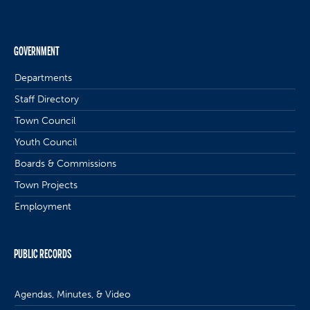
GOVERNMENT
Departments
Staff Directory
Town Council
Youth Council
Boards & Commissions
Town Projects
Employment
PUBLIC RECORDS
Agendas, Minutes, & Video