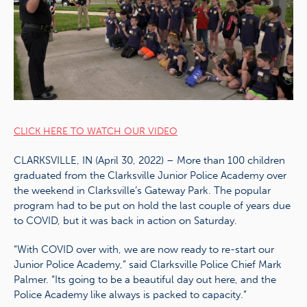
CLICK HERE TO WATCH OUR VIDEO
CLARKSVILLE, IN (April 30, 2022) – More than 100 children
graduated from the Clarksville Junior Police Academy over
the weekend in Clarksville’s Gateway Park. The popular
program had to be put on hold the last couple of years due
to COVID, but it was back in action on Saturday.
“With COVID over with, we are now ready to re-start our
Junior Police Academy,” said Clarksville Police Chief Mark
Palmer. “Its going to be a beautiful day out here, and the
Police Academy like always is packed to capacity.”