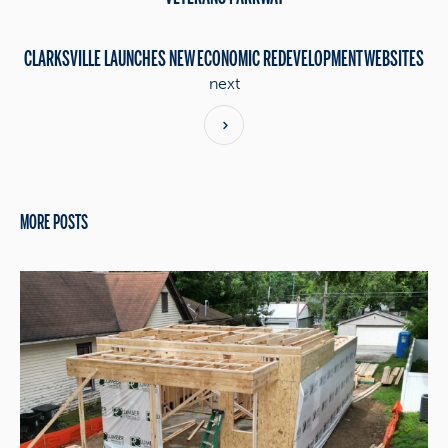
CLARKSVILLE LAUNCHES NEW ECONOMIC REDEVELOPMENT WEBSITES
next
MORE POSTS