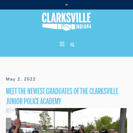
May 2, 2022
MEET THE NEWEST GRADUATES OF THE CLARKSVILLE
JUNIOR POLICE ACADEMY