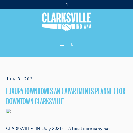
July 8, 2021
LUXURY TOWNHOMES AND APARTMENTS PLANNED FOR
DOWNTOWN CLARKSVILLE
CLARKSVILLE, IN (July 2021) – A local company has