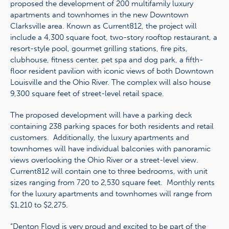
proposed the development of 200 multifamily luxury
apartments and townhomes in the new Downtown
Clarksville area. Known as Current812, the project will
include a 4,300 square foot, two-story rooftop restaurant, a
resort-style pool, gourmet grilling stations, fire pits,
clubhouse, fitness center, pet spa and dog park, a fifth-
floor resident pavilion with iconic views of both Downtown
Louisville and the Ohio River. The complex will also house
9,300 square feet of street-level retail space.
The proposed development will have a parking deck
containing 238 parking spaces for both residents and retail
customers. Additionally, the luxury apartments and
townhomes will have individual balconies with panoramic
views overlooking the Ohio River or a street-level view.
Current812 will contain one to three bedrooms, with unit
sizes ranging from 720 to 2,530 square feet. Monthly rents
for the luxury apartments and townhomes will range from
$1,210 to $2,275.
“Denton Floyd is very proud and excited to be part of the