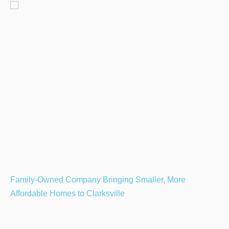
Family-Owned Company Bringing Smaller, More
Affordable Homes to Clarksville