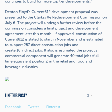
continues to build for more top tier developments.”
Denton Floyd’s Current812 development proposal was
presented to the Clarksville Redevelopment Commission on
July 6. The project will undergo further review before the
commission considers a final project and development
agreement later this month. If approved, construction of
Current812 is slated to start in November and is estimated
to support 287 direct construction jobs and
create 18 indirect jobs. It also is estimated the project’s
commercial component will generate 40 total jobs (full-
time equivalent positions) in the retail and food and
beverage industries.
LIKE THIS POST?
4
Facebook
Twitter
Pinterest