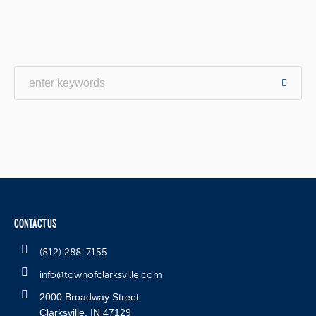
CONTACT US
(812) 288-7155
info@townofclarksville.com
2000 Broadway Street
Clarksville, IN 47129