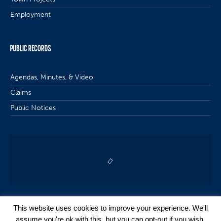
Employment
PUBLIC RECORDS
Agendas, Minutes, & Video
Claims
Public Notices
This website uses cookies to improve your experience. We'll
assume you're ok with this, but you can opt-out if you wish.