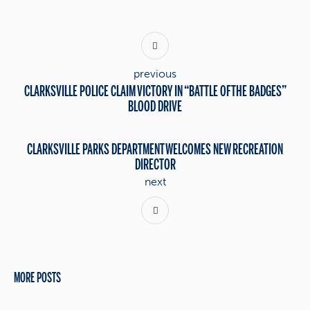
previous
CLARKSVILLE POLICE CLAIM VICTORY IN “BATTLE OF THE BADGES”
BLOOD DRIVE
CLARKSVILLE PARKS DEPARTMENT WELCOMES NEW RECREATION
DIRECTOR
next
MORE POSTS