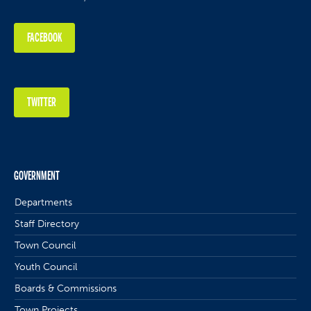
FACEBOOK
TWITTER
GOVERNMENT
Departments
Staff Directory
Town Council
Youth Council
Boards & Commissions
Town Projects