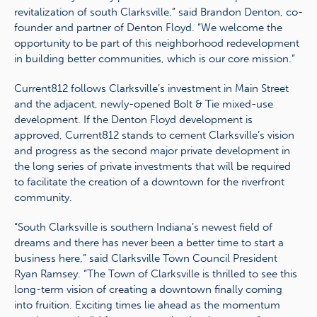
revitalization of south Clarksville,” said Brandon Denton, co-
founder and partner of Denton Floyd. “We welcome the
opportunity to be part of this neighborhood redevelopment
in building better communities, which is our core mission.”
Current812 follows Clarksville’s investment in Main Street
and the adjacent, newly-opened Bolt & Tie mixed-use
development. If the Denton Floyd development is
approved, Current812 stands to cement Clarksville’s vision
and progress as the second major private development in
the long series of private investments that will be required
to facilitate the creation of a downtown for the riverfront
community.
“South Clarksville is southern Indiana’s newest field of
dreams and there has never been a better time to start a
business here,” said Clarksville Town Council President
Ryan Ramsey. “The Town of Clarksville is thrilled to see this
long-term vision of creating a downtown finally coming
into fruition. Exciting times lie ahead as the momentum