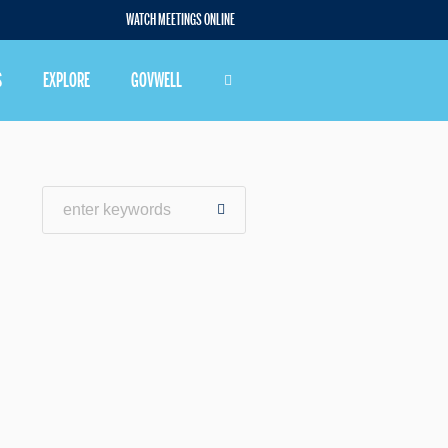
WATCH MEETINGS ONLINE
S
EXPLORE
GOVWELL