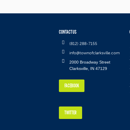
CONTACT US
(812) 288-7155
info@townofclarksville.com
2000 Broadway Street
Clarksville, IN 47129
FACEBOOK
TWITTER