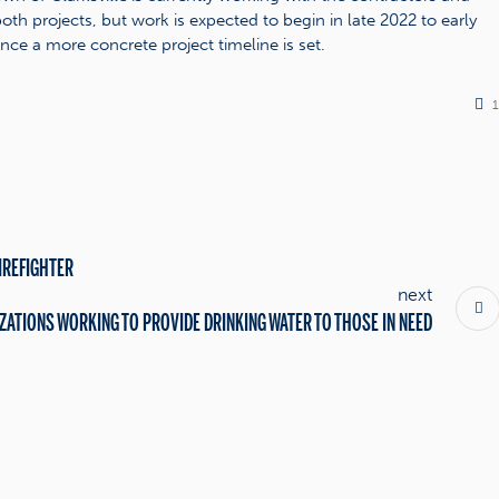
oth projects, but work is expected to begin in late 2022 to early
nce a more concrete project timeline is set.
IREFIGHTER
next
ZATIONS WORKING TO PROVIDE DRINKING WATER TO THOSE IN NEED