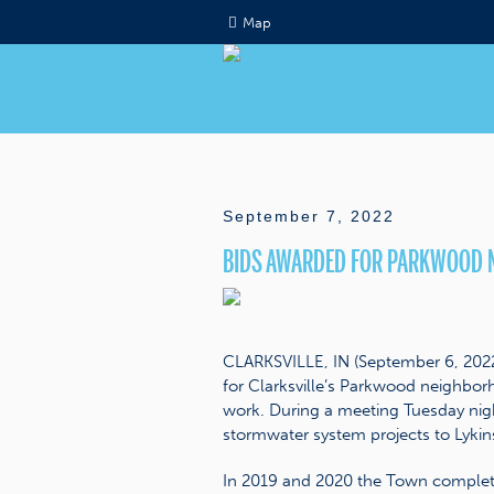
Map
September 7, 2022
BIDS AWARDED FOR PARKWOOD 
CLARKSVILLE, IN (September 6, 2022) 
for Clarksville’s Parkwood neighb
work. During a meeting Tuesday nigh
stormwater system projects to Lykins
In 2019 and 2020 the Town complete