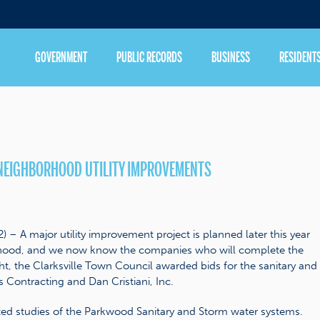
GOVERNMENT
PUBLIC RECORDS
BUSINESS
RESIDENT
NEIGHBORHOOD UTILITY IMPROVEMENTS
– A major utility improvement project is planned later this year
orhood, and we now know the companies who will complete the
t, the Clarksville Town Council awarded bids for the sanitary and
 Contracting and Dan Cristiani, Inc.
d studies of the Parkwood Sanitary and Storm water systems.