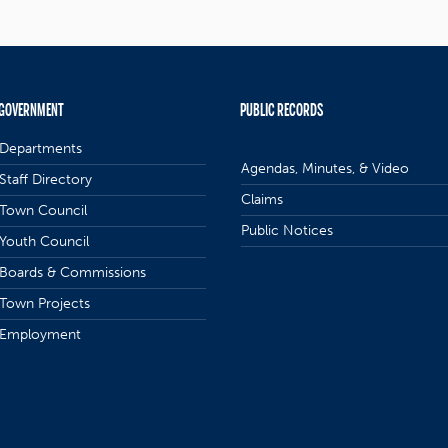
GOVERNMENT
PUBLIC RECORDS
Departments
Agendas, Minutes, & Video
Staff Directory
Claims
Town Council
Public Notices
Youth Council
Boards & Commissions
Town Projects
Employment