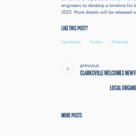
engineers to develop a timeline for b
2023. More details will be released o
LIKE THIS POST?
Facebook
Twitter
Pinterest
previous
CLARKSVILLE WELCOMES NEW F
LOCAL ORGANI
MORE POSTS