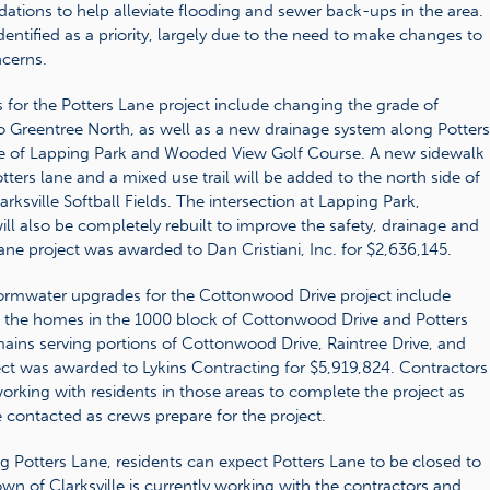
tions to help alleviate flooding and sewer back-ups in the area.
entified as a priority, largely due to the need to make changes to
ncerns.
for the Potters Lane project include changing the grade of
 Greentree North, as well as a new drainage system along Potters
e of Lapping Park and Wooded View Golf Course. A new sidewalk
tters lane and a mixed use trail will be added to the north side of
ksville Softball Fields. The intersection at Lapping Park,
ll also be completely rebuilt to improve the safety, drainage and
Lane project was awarded to Dan Cristiani, Inc. for $2,636,145.
ormwater upgrades for the Cottonwood Drive project include
d the homes in the 1000 block of Cottonwood Drive and Potters
mains serving portions of Cottonwood Drive, Raintree Drive, and
ct was awarded to Lykins Contracting for $5,919,824. Contractors
working with residents in those areas to complete the project as
e contacted as crews prepare for the project.
g Potters Lane, residents can expect Potters Lane to be closed to
 Town of Clarksville is currently working with the contractors and