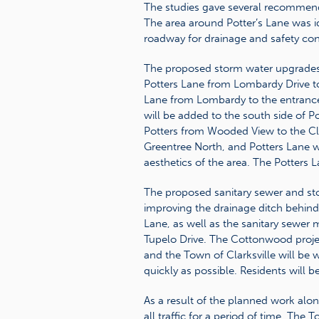
The studies gave several recommenda
The area around Potter’s Lane was id
roadway for drainage and safety co
The proposed storm water upgrades 
Potters Lane from Lombardy Drive to
Lane from Lombardy to the entranc
will be added to the south side of Po
Potters from Wooded View to the Clar
Greentree North, and Potters Lane wi
aesthetics of the area. The Potters 
The proposed sanitary sewer and st
improving the drainage ditch behin
Lane, as well as the sanitary sewer 
Tupelo Drive. The Cottonwood proje
and the Town of Clarksville will be 
quickly as possible. Residents will b
As a result of the planned work alon
all traffic for a period of time. The