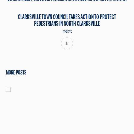
CLARKSVILLE TOWN COUNCIL TAKES ACTION TO PROTECT
PEDESTRIANS IN NORTH CLARKSVILLE
next
MORE POSTS