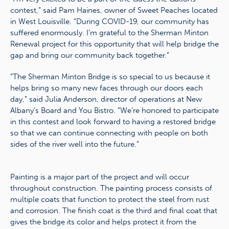
contest,” said Pam Haines, owner of Sweet Peaches located
in West Louisville. “During COVID-19, our community has
suffered enormously. I’m grateful to the Sherman Minton
Renewal project for this opportunity that will help bridge the
gap and bring our community back together.”
“The Sherman Minton Bridge is so special to us because it
helps bring so many new faces through our doors each
day,” said Julia Anderson, director of operations at New
Albany’s Board and You Bistro. “We’re honored to participate
in this contest and look forward to having a restored bridge
so that we can continue connecting with people on both
sides of the river well into the future.”
Painting is a major part of the project and will occur
throughout construction. The painting process consists of
multiple coats that function to protect the steel from rust
and corrosion. The finish coat is the third and final coat that
gives the bridge its color and helps protect it from the