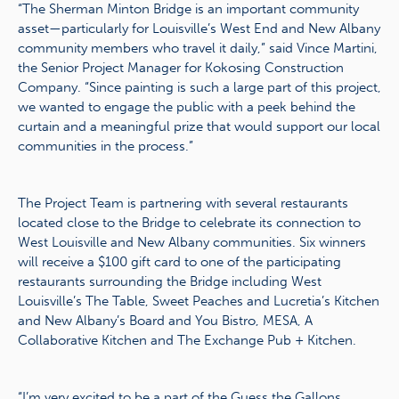
“The Sherman Minton Bridge is an important community
asset—particularly for Louisville’s West End and New Albany
community members who travel it daily,” said Vince Martini,
the Senior Project Manager for Kokosing Construction
Company. “Since painting is such a large part of this project,
we wanted to engage the public with a peek behind the
curtain and a meaningful prize that would support our local
communities in the process.”
The Project Team is partnering with several restaurants
located close to the Bridge to celebrate its connection to
West Louisville and New Albany communities. Six winners
will receive a $100 gift card to one of the participating
restaurants surrounding the Bridge including West
Louisville’s The Table, Sweet Peaches and Lucretia’s Kitchen
and New Albany’s Board and You Bistro, MESA, A
Collaborative Kitchen and The Exchange Pub + Kitchen.
“I’m very excited to be a part of the Guess the Gallons