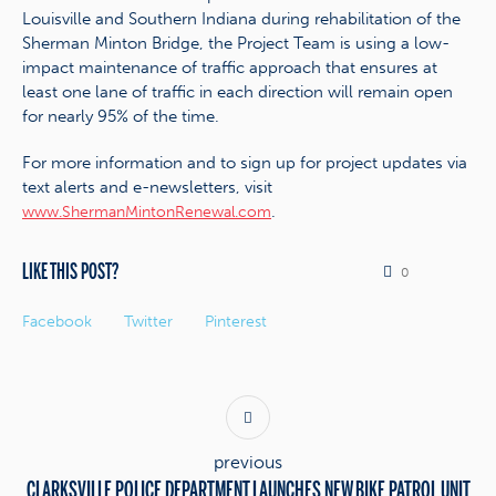
Louisville and Southern Indiana during rehabilitation of the
Sherman Minton Bridge, the Project Team is using a low-
impact maintenance of traffic approach that ensures at
least one lane of traffic in each direction will remain open
for nearly 95% of the time.
For more information and to sign up for project updates via
text alerts and e-newsletters, visit
.
www.ShermanMintonRenewal.com
LIKE THIS POST?
0
Facebook
Twitter
Pinterest
previous
CLARKSVILLE POLICE DEPARTMENT LAUNCHES NEW BIKE PATROL UNIT