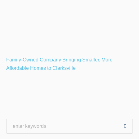
Family-Owned Company Bringing Smaller, More
Affordable Homes to Clarksville