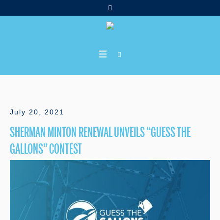
July 20, 2021
SHERMAN MINTON RENEWAL UNVEILS “GUESS THE
GALLONS” CONTEST