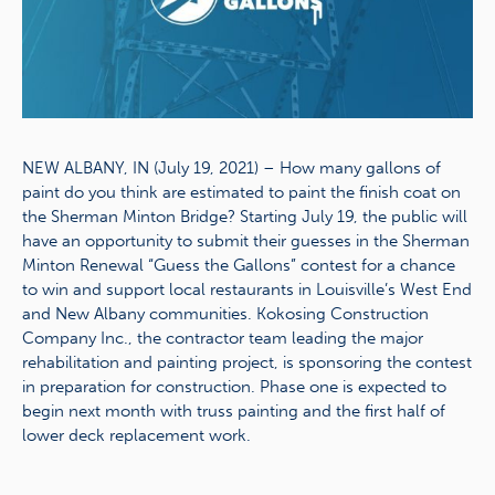
NEW ALBANY, IN (July 19, 2021) – How many gallons of
paint do you think are estimated to paint the finish coat on
the Sherman Minton Bridge? Starting July 19, the public will
have an opportunity to submit their guesses in the Sherman
Minton Renewal “Guess the Gallons” contest for a chance
to win and support local restaurants in Louisville’s West End
and New Albany communities. Kokosing Construction
Company Inc., the contractor team leading the major
rehabilitation and painting project, is sponsoring the contest
in preparation for construction. Phase one is expected to
begin next month with truss painting and the first half of
lower deck replacement work.