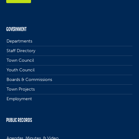
GOVERNMENT
Departments
Staff Directory
Town Council
Youth Council
Boards & Commissions
Town Projects
Employment
PUBLIC RECORDS
Agendas, Minutes, & Video