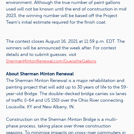
environment. Although the true number of paint gallons
used will not be known until the end of construction in mid
2023, the winning number will be based off the Project
Team’s initial estimate required for the finish coat.
The contest closes August 16, 2021 at 11:59 p.m. EDT. The
winners will be announced the week after. For contest
details and to submit guesses, visit
.
ShermanMintonRenewal.com/GuesstheGallons
About Sherman Minton Renewal
The Sherman Minton Renewal is a major rehabilitation and
painting project that will add up to 30 years of life to the 59-
year-old Bridge. The double-decked bridge carries six lanes
of traffic (I-64 and US 150) over the Ohio River connecting
Louisville, KY and New Albany, IN.
Construction on the Sherman Minton Bridge is a multi-
phase process, taking place over three construction
seasons. To minimize impacts on cross-river commuters in