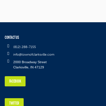
CONTACT US
(812) 288-7155
info@townofclarksville.com
2000 Broadway Street
Clarksville, IN 47129
FACEBOOK
TWITTER