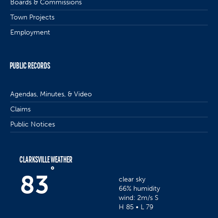
Boards & Commissions
Town Projects
Employment
PUBLIC RECORDS
Agendas, Minutes, & Video
Claims
Public Notices
CLARKSVILLE WEATHER
°
83
clear sky
66% humidity
wind: 2m/s S
H 85 • L 79