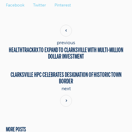
Facebook
Twitter
Pinterest
previous
HEALTHTRACKRX TO EXPAND TO CLARKSVILLE WITH MULTI-MILLION
DOLLAR INVESTMENT
CLARKSVILLE HPC CELEBRATES DESIGNATION OF HISTORIC TOWN
BORDER
next
MORE POSTS