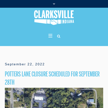
September 22, 2022
POTTERS LANE CLOSURE SCHEDULED FOR SEPTEMBER
28TH