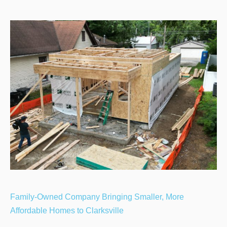
Family-Owned Company Bringing Smaller, More
Affordable Homes to Clarksville