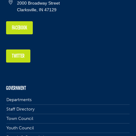
2000 Broadway Street
Clarksville, IN 47129
FACEBOOK
TWITTER
GOVERNMENT
Departments
Staff Directory
Town Council
Youth Council