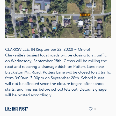
CLARKSVILLE, IN (September 22, 2022) – One of
Clarksville’s busiest local roads will be closing to all traffic
on Wednesday, September 28th. Crews will be milling the
road and repairing a drainage ditch on Potters Lane near
Blackiston Mill Road. Potters Lane will be closed to all traffic
from 9:00am-3:00pm on September 28th. School buses
will not be affected since the closure begins after school
starts, and finishes before school lets out. Detour signage
will be posted accordingly.
LIKE THIS POST?
0