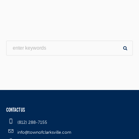
CONTACT US
(812) 288-7155
info@townofclarksville.com