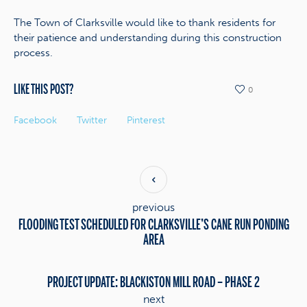
The Town of Clarksville would like to thank residents for
their patience and understanding during this construction
process.
LIKE THIS POST?
0
Facebook
Twitter
Pinterest
previous
FLOODING TEST SCHEDULED FOR CLARKSVILLE’S CANE RUN PONDING
AREA
PROJECT UPDATE: BLACKISTON MILL ROAD – PHASE 2
next