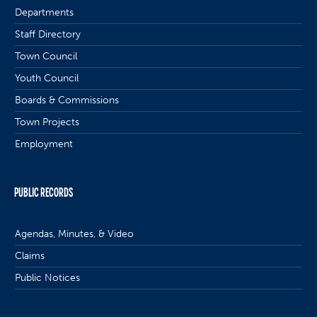
Departments
Staff Directory
Town Council
Youth Council
Boards & Commissions
Town Projects
Employment
PUBLIC RECORDS
Agendas, Minutes, & Video
Claims
Public Notices