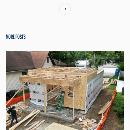
MORE POSTS