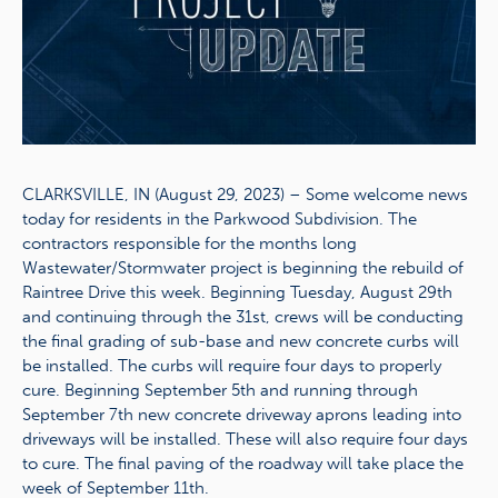
CLARKSVILLE, IN (August 29, 2023) – Some welcome news
today for residents in the Parkwood Subdivision. The
contractors responsible for the months long
Wastewater/Stormwater project is beginning the rebuild of
Raintree Drive this week. Beginning Tuesday, August 29th
and continuing through the 31st, crews will be conducting
the final grading of sub-base and new concrete curbs will
be installed. The curbs will require four days to properly
cure. Beginning September 5th and running through
September 7th new concrete driveway aprons leading into
driveways will be installed. These will also require four days
to cure. The final paving of the roadway will take place the
week of September 11th.