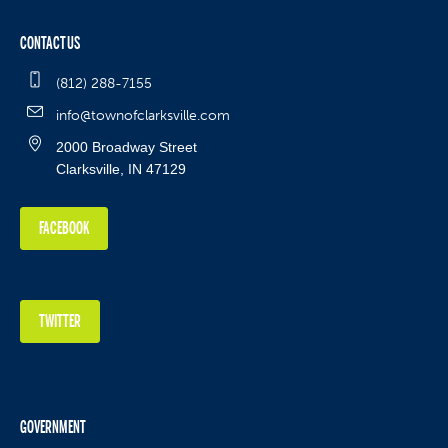
CONTACT US
(812) 288-7155
info@townofclarksville.com
2000 Broadway Street
Clarksville, IN 47129
FACEBOOK
TWITTER
GOVERNMENT