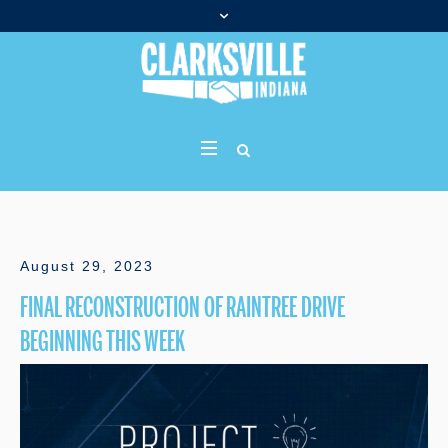
August 29, 2023
FINAL RECONSTRUCTION OF RAINTREE DRIVE
BEGINNING THIS WEEK