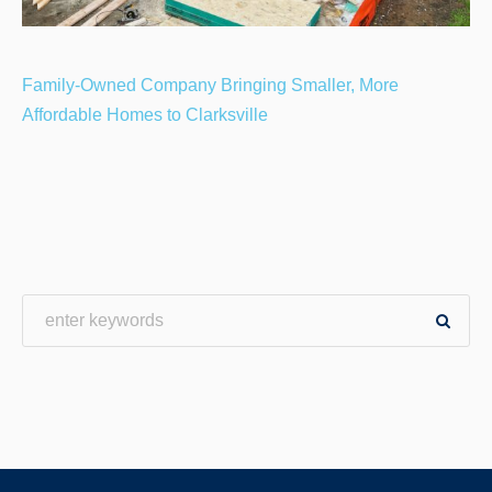
Family-Owned Company Bringing Smaller, More
Affordable Homes to Clarksville