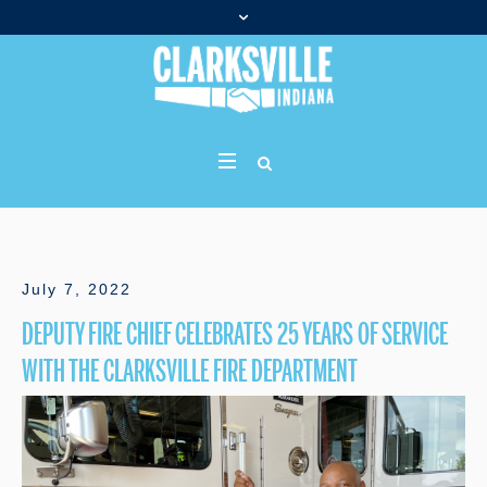
July 7, 2022
DEPUTY FIRE CHIEF CELEBRATES 25 YEARS OF SERVICE
WITH THE CLARKSVILLE FIRE DEPARTMENT