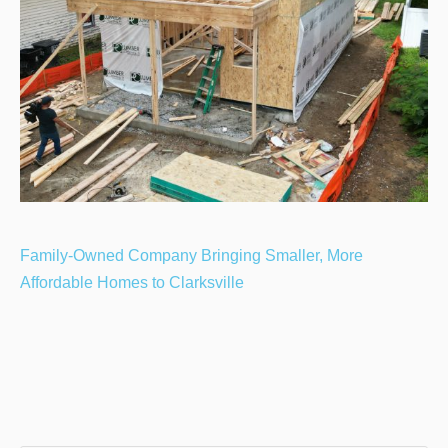
Family-Owned Company Bringing Smaller, More
Affordable Homes to Clarksville