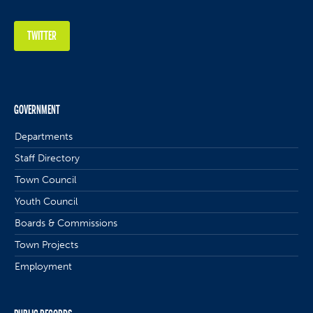
TWITTER
GOVERNMENT
Departments
Staff Directory
Town Council
Youth Council
Boards & Commissions
Town Projects
Employment