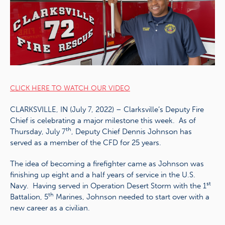
CLICK HERE TO WATCH OUR VIDEO
CLARKSVILLE, IN (July 7, 2022) – Clarksville’s Deputy Fire
Chief is celebrating a major milestone this week. As of
th
Thursday, July 7
, Deputy Chief Dennis Johnson has
served as a member of the CFD for 25 years.
The idea of becoming a firefighter came as Johnson was
finishing up eight and a half years of service in the U.S.
st
Navy. Having served in Operation Desert Storm with the 1
th
Battalion, 5
Marines, Johnson needed to start over with a
new career as a civilian.