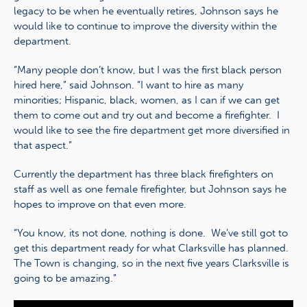
legacy to be when he eventually retires, Johnson says he
would like to continue to improve the diversity within the
department.
“Many people don’t know, but I was the first black person
hired here,” said Johnson. “I want to hire as many
minorities; Hispanic, black, women, as I can if we can get
them to come out and try out and become a firefighter. I
would like to see the fire department get more diversified in
that aspect.”
Currently the department has three black firefighters on
staff as well as one female firefighter, but Johnson says he
hopes to improve on that even more.
“You know, its not done, nothing is done. We’ve still got to
get this department ready for what Clarksville has planned.
The Town is changing, so in the next five years Clarksville is
going to be amazing.”