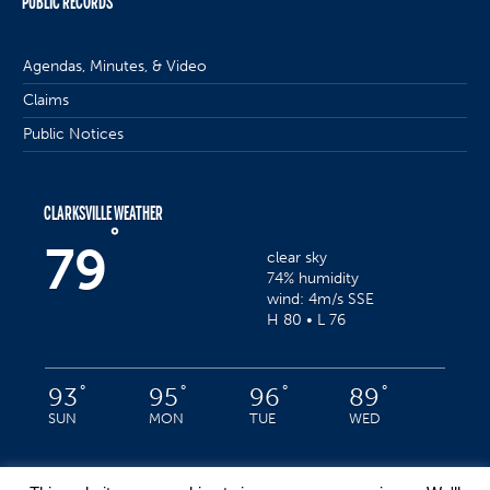
PUBLIC RECORDS
Agendas, Minutes, & Video
Claims
Public Notices
CLARKSVILLE WEATHER
°
79
clear sky
74% humidity
wind: 4m/s SSE
H 80 • L 76
°
°
°
°
93
95
96
89
SUN
MON
TUE
WED