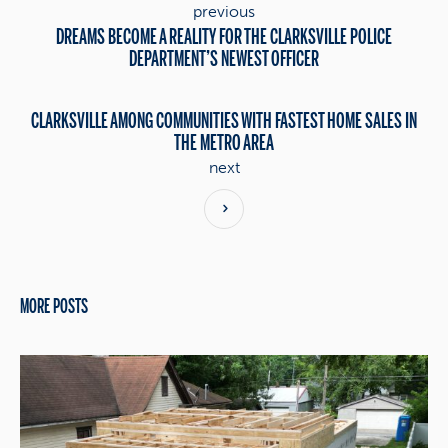
previous
DREAMS BECOME A REALITY FOR THE CLARKSVILLE POLICE
DEPARTMENT’S NEWEST OFFICER
CLARKSVILLE AMONG COMMUNITIES WITH FASTEST HOME SALES IN
THE METRO AREA
next
MORE POSTS