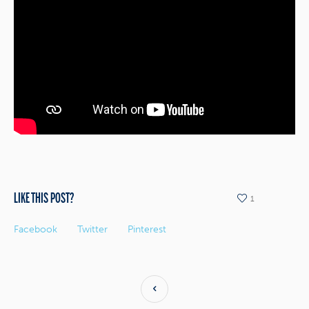
LIKE THIS POST?
1
Facebook
Twitter
Pinterest