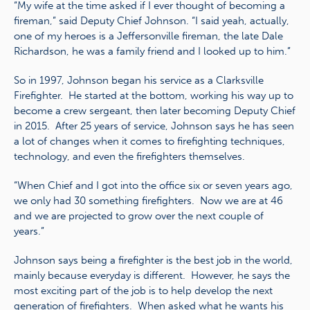
“My wife at the time asked if I ever thought of becoming a
fireman,” said Deputy Chief Johnson. “I said yeah, actually,
one of my heroes is a Jeffersonville fireman, the late Dale
Richardson, he was a family friend and I looked up to him.”
So in 1997, Johnson began his service as a Clarksville
Firefighter. He started at the bottom, working his way up to
become a crew sergeant, then later becoming Deputy Chief
in 2015. After 25 years of service, Johnson says he has seen
a lot of changes when it comes to firefighting techniques,
technology, and even the firefighters themselves.
“When Chief and I got into the office six or seven years ago,
we only had 30 something firefighters. Now we are at 46
and we are projected to grow over the next couple of
years.”
Johnson says being a firefighter is the best job in the world,
mainly because everyday is different. However, he says the
most exciting part of the job is to help develop the next
generation of firefighters. When asked what he wants his