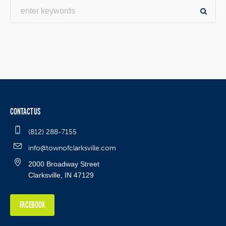
CONTACT US
(812) 288-7155
info@townofclarksville.com
2000 Broadway Street
Clarksville, IN 47129
FACEBOOK