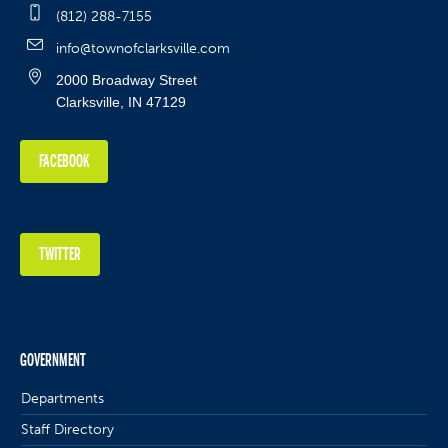
(812) 288-7155
info@townofclarksville.com
2000 Broadway Street
Clarksville, IN 47129
FACEBOOK
TWITTER
GOVERNMENT
Departments
Staff Directory