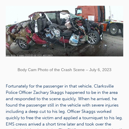
Body Cam Photo of the Crash Scene – July 6, 2023
Fortunately for the passenger in that vehicle, Clarksville
Police Officer Zachary Skaggs happened to be in the area
and responded to the scene quickly. When he arrived, he
found the passenger still in the vehicle with severe injuries
including a deep cut to his leg. Officer Skaggs worked
quickly to free the victim and applied a tourniquet to his leg.
EMS crews arrived a short time later and took over the