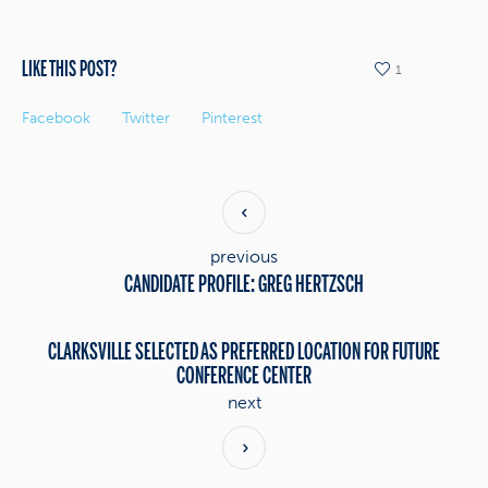
LIKE THIS POST?
1
Facebook
Twitter
Pinterest
previous
CANDIDATE PROFILE: GREG HERTZSCH
CLARKSVILLE SELECTED AS PREFERRED LOCATION FOR FUTURE
CONFERENCE CENTER
next