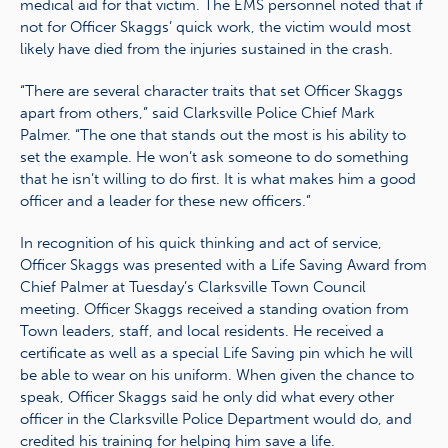
medical aid for that victim. The EMS personnel noted that if
not for Officer Skaggs’ quick work, the victim would most
likely have died from the injuries sustained in the crash.
“There are several character traits that set Officer Skaggs
apart from others,” said Clarksville Police Chief Mark
Palmer. “The one that stands out the most is his ability to
set the example. He won’t ask someone to do something
that he isn’t willing to do first. It is what makes him a good
officer and a leader for these new officers.”
In recognition of his quick thinking and act of service,
Officer Skaggs was presented with a Life Saving Award from
Chief Palmer at Tuesday’s Clarksville Town Council
meeting. Officer Skaggs received a standing ovation from
Town leaders, staff, and local residents. He received a
certificate as well as a special Life Saving pin which he will
be able to wear on his uniform. When given the chance to
speak, Officer Skaggs said he only did what every other
officer in the Clarksville Police Department would do, and
credited his training for helping him save a life.