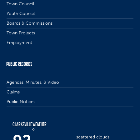
Town Council
Youth Council
Boards & Commissions
Town Projects
Employment
PUBLIC RECORDS
Agendas, Minutes, & Video
Claims
Public Notices
CLARKSVILLE WEATHER
°
scattered clouds