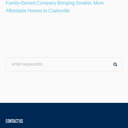
Family-Owned Company Bringing Smaller, More
Affordable Homes to Clarksville
CONTACT US