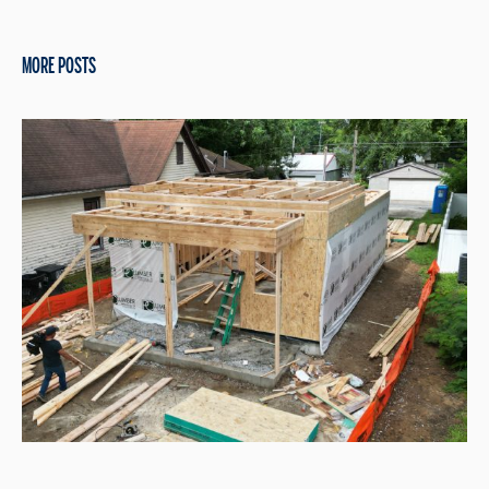
MORE POSTS