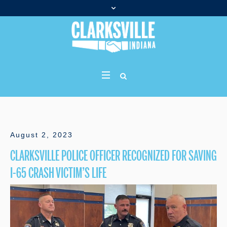
August 2, 2023
CLARKSVILLE POLICE OFFICER RECOGNIZED FOR SAVING
I-65 CRASH VICTIM’S LIFE