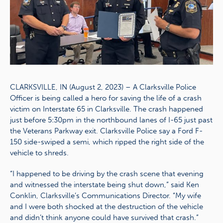
CLARKSVILLE, IN (August 2, 2023) – A Clarksville Police
Officer is being called a hero for saving the life of a crash
victim on Interstate 65 in Clarksville. The crash happened
just before 5:30pm in the northbound lanes of I-65 just past
the Veterans Parkway exit. Clarksville Police say a Ford F-
150 side-swiped a semi, which ripped the right side of the
vehicle to shreds.
“I happened to be driving by the crash scene that evening
and witnessed the interstate being shut down,” said Ken
Conklin, Clarksville’s Communications Director. “My wife
and I were both shocked at the destruction of the vehicle
and didn’t think anyone could have survived that crash.”