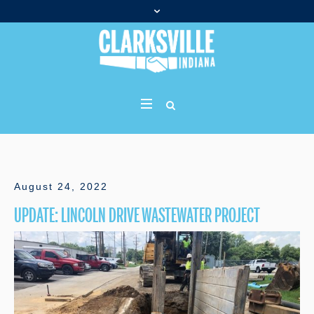
August 24, 2022
UPDATE: LINCOLN DRIVE WASTEWATER PROJECT