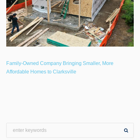
Family-Owned Company Bringing Smaller, More
Affordable Homes to Clarksville