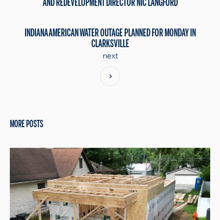
AND REDEVELOPMENT DIRECTOR NIC LANGFORD
INDIANA AMERICAN WATER OUTAGE PLANNED FOR MONDAY IN
CLARKSVILLE
next
MORE POSTS