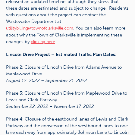
released an updated timeline, although they stress that
these dates are estimated and subject to change. Residents
with questions about the project can contact the
Wastewater Department at
. You can also learn more
utilitybilliing@townofclarksville.com
about why the Town of Clarksville is implementing these
changes by
.
clicking here
Lincoln Drive Project – Estimated Traffic Plan Dates:
Phase 2: Closure of Lincoln Drive from Adams Avenue to
Maplewood Drive.
August 12, 2022 – September 21, 2022
Phase 3: Closure of Lincoln Drive from Maplewood Drive to
Lewis and Clark Parkway.
September 22, 2022 – November 17, 2022
Phase 4: Closure of the eastbound lanes of Lewis and Clark
Parkway and the conversion of the westbound lanes to one
lane each way from approximately Johnson Lane to Lincoln