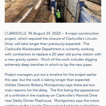
CLARKSVILLE, IN (August 24, 2022) – A major construction
project, which required the closure of Clarksville’s Lincoln
Drive, will take longer than previously expected. The
Clarksville Wastewater Department is currently working
with contractors to replace a 20-year-old pump station with
a new gravity system. Much of the work includes digging
extremely deep trenches in which to lay the new pipes.
Project managers put out a timeline for the project earlier
this year, but the work is taking longer than expected.
Utilities Director Brittany Montgomery says there are two
main reasons for the delay. The first being the appearance
of a sinkhole in the roadway on Clarksville’s Marriott Drive
near Derby Dinner Playhouse. Montgomery says the crews
working on the Lincoln Drive project had to be pulled from