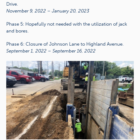
Drive.
November 9, 2022 – January 20, 2023
Phase 5: Hopefully not needed with the utilization of jack
and bores.
Phase 6: Closure of Johnson Lane to Highland Avenue.
September 1, 2022 – September 16, 2022