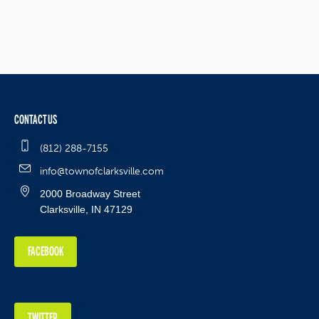
CONTACT US
(812) 288-7155
info@townofclarksville.com
2000 Broadway Street
Clarksville, IN 47129
FACEBOOK
TWITTER