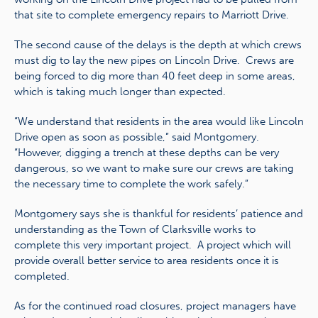
that site to complete emergency repairs to Marriott Drive.
The second cause of the delays is the depth at which crews
must dig to lay the new pipes on Lincoln Drive. Crews are
being forced to dig more than 40 feet deep in some areas,
which is taking much longer than expected.
“We understand that residents in the area would like Lincoln
Drive open as soon as possible,” said Montgomery.
“However, digging a trench at these depths can be very
dangerous, so we want to make sure our crews are taking
the necessary time to complete the work safely.”
Montgomery says she is thankful for residents’ patience and
understanding as the Town of Clarksville works to
complete this very important project. A project which will
provide overall better service to area residents once it is
completed.
As for the continued road closures, project managers have