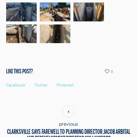
LIKE THIS POST?
0
Facebook
Twitter
Pinterest
previous
CLARKSVILLE SAYS FAREWELL TO PLANNING DIRECTOR JACOB ARBITAL