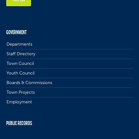
GOVERNMENT
Departments
Staff Directory
Town Council
Youth Council
Boards & Commissions
Town Projects
Employment
PUBLIC RECORDS