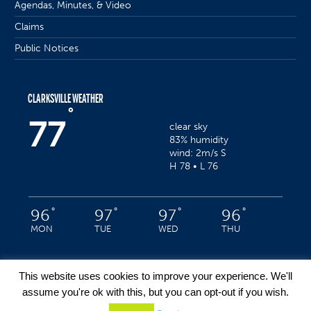
Agendas, Minutes, & Video
Claims
Public Notices
CLARKSVILLE WEATHER
°
77
clear sky
83% humidity
wind: 2m/s S
H 78 • L 76
°
°
°
°
96
97
97
96
MON
TUE
WED
THU
This website uses cookies to improve your experience. We'll
assume you're ok with this, but you can opt-out if you wish.