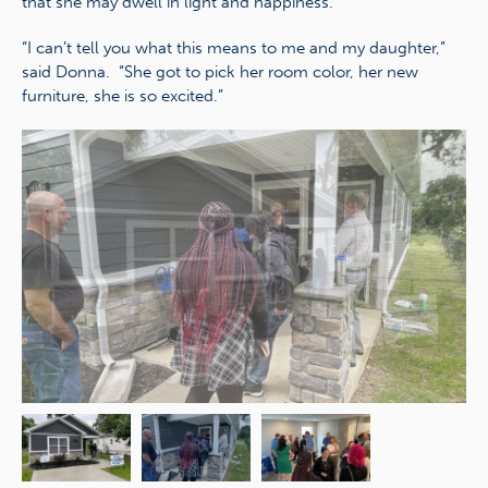
that she may dwell in light and happiness.
“I can’t tell you what this means to me and my daughter,”
said Donna. “She got to pick her room color, her new
furniture, she is so excited.”