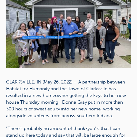
CLARKSVILLE, IN (May 26, 2022) – A partnership between
Habitat for Humanity and the Town of Clarksville has
resulted in a new homeowner getting the keys to her new
house Thursday morning. Donna Gray put in more than
300 hours of sweat equity into her new home, working
alongside volunteers from across Southern Indiana.
“There’s probably no amount of thank-you’ s that I can
stand up here today and say that will be large enough for