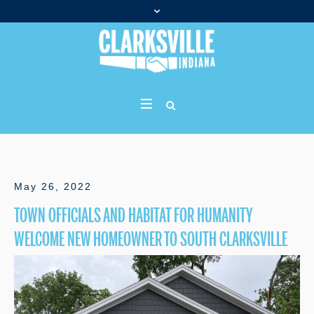
May 26, 2022
TOWN OFFICIALS AND HABITAT FOR HUMANITY
WELCOME NEW HOMEOWNER TO SOUTH CLARKSVILLE