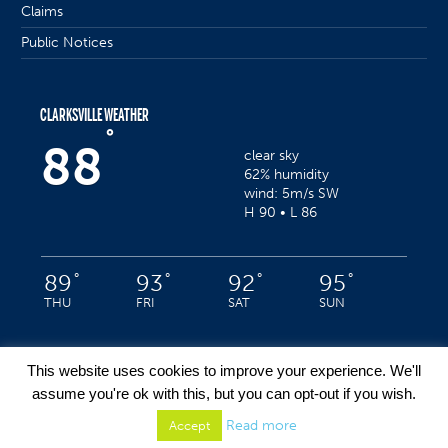
Claims
Public Notices
CLARKSVILLE WEATHER
°
88
clear sky
62% humidity
wind: 5m/s SW
H 90 • L 86
°
°
°
°
89
93
92
95
THU
FRI
SAT
SUN
This website uses cookies to improve your experience. We'll
assume you're ok with this, but you can opt-out if you wish.
Privacy Policy
/ Clarksville, Indiana © 2022 / All Rights Reserved
Read more
Accept