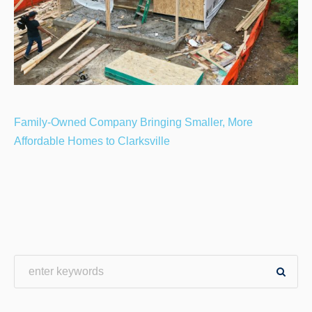
Family-Owned Company Bringing Smaller, More
Affordable Homes to Clarksville