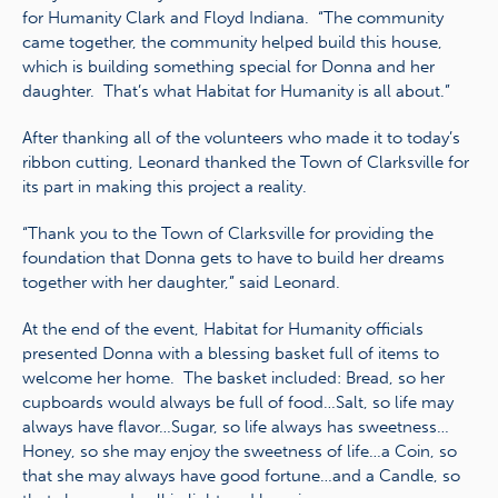
for Humanity Clark and Floyd Indiana. “The community
came together, the community helped build this house,
which is building something special for Donna and her
daughter. That’s what Habitat for Humanity is all about.”
After thanking all of the volunteers who made it to today’s
ribbon cutting, Leonard thanked the Town of Clarksville for
its part in making this project a reality.
“Thank you to the Town of Clarksville for providing the
foundation that Donna gets to have to build her dreams
together with her daughter,” said Leonard.
At the end of the event, Habitat for Humanity officials
presented Donna with a blessing basket full of items to
welcome her home. The basket included: Bread, so her
cupboards would always be full of food…Salt, so life may
always have flavor…Sugar, so life always has sweetness…
Honey, so she may enjoy the sweetness of life…a Coin, so
that she may always have good fortune…and a Candle, so