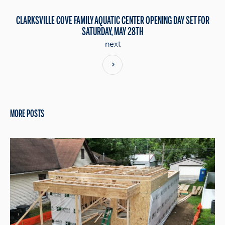
CLARKSVILLE COVE FAMILY AQUATIC CENTER OPENING DAY SET FOR
SATURDAY, MAY 28TH
next
MORE POSTS