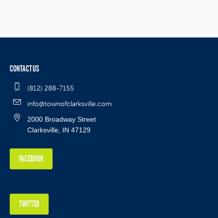
CONTACT US
(812) 288-7155
info@townofclarksville.com
2000 Broadway Street
Clarksville, IN 47129
FACEBOOK
TWITTER