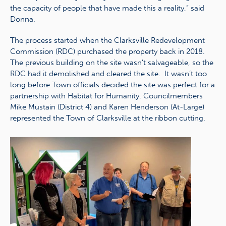
the capacity of people that have made this a reality,” said
Donna.
The process started when the Clarksville Redevelopment
Commission (RDC) purchased the property back in 2018.
The previous building on the site wasn’t salvageable, so the
RDC had it demolished and cleared the site. It wasn’t too
long before Town officials decided the site was perfect for a
partnership with Habitat for Humanity. Councilmembers
Mike Mustain (District 4) and Karen Henderson (At-Large)
represented the Town of Clarksville at the ribbon cutting.