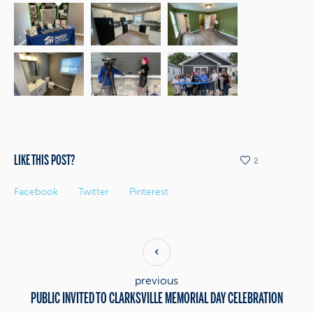
LIKE THIS POST?
2
Facebook
Twitter
Pinterest
previous
PUBLIC INVITED TO CLARKSVILLE MEMORIAL DAY CELEBRATION