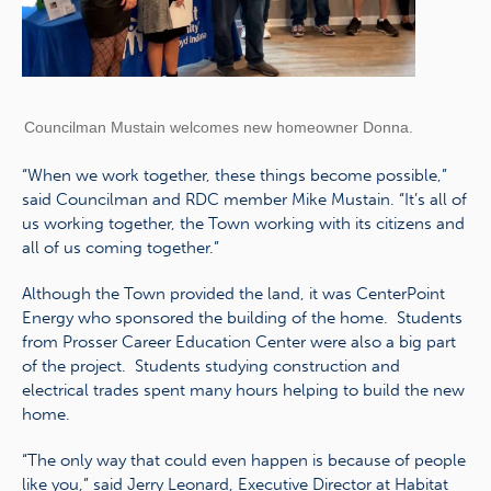
Councilman Mustain welcomes new homeowner Donna.
“When we work together, these things become possible,”
said Councilman and RDC member Mike Mustain. “It’s all of
us working together, the Town working with its citizens and
all of us coming together.”
Although the Town provided the land, it was CenterPoint
Energy who sponsored the building of the home. Students
from Prosser Career Education Center were also a big part
of the project. Students studying construction and
electrical trades spent many hours helping to build the new
home.
“The only way that could even happen is because of people
like you,” said Jerry Leonard, Executive Director at Habitat