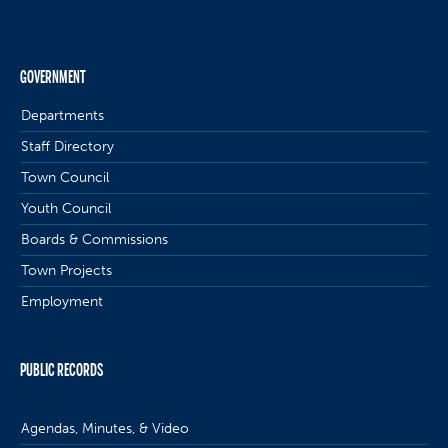
GOVERNMENT
Departments
Staff Directory
Town Council
Youth Council
Boards & Commissions
Town Projects
Employment
PUBLIC RECORDS
Agendas, Minutes, & Video