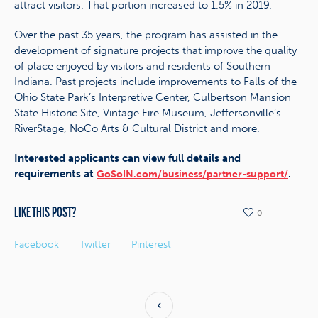
attract visitors. That portion increased to 1.5% in 2019.
Over the past 35 years, the program has assisted in the
development of signature projects that improve the quality
of place enjoyed by visitors and residents of Southern
Indiana. Past projects include improvements to Falls of the
Ohio State Park’s Interpretive Center, Culbertson Mansion
State Historic Site, Vintage Fire Museum, Jeffersonville’s
RiverStage, NoCo Arts & Cultural District and more.
Interested applicants can view full details and
requirements at
.
GoSoIN.com/business/partner-support/
LIKE THIS POST?
0
Facebook
Twitter
Pinterest