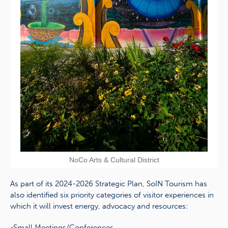
NoCo Arts & Cultural District
As part of its 2024-2026 Strategic Plan, SoIN Tourism has
also identified six priority categories of visitor experiences in
which it will invest energy, advocacy and resources:
-Small Meetings/Conferences