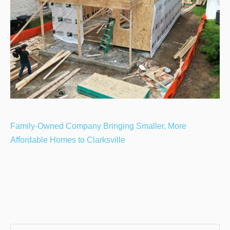
Family-Owned Company Bringing Smaller, More
Affordable Homes to Clarksville