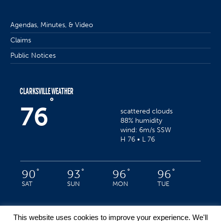
Agendas, Minutes, & Video
Claims
Public Notices
CLARKSVILLE WEATHER
°
76
scattered clouds
88% humidity
wind: 6m/s SSW
H 76 • L 76
°
°
°
°
90
93
96
96
SAT
SUN
MON
TUE
This website uses cookies to improve your experience. We'll