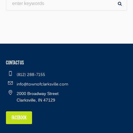
CONTACT US
(812) 288-7155
info@townofclarksville.com
2000 Broadway Street
Clarksville, IN 47129
FACEBOOK