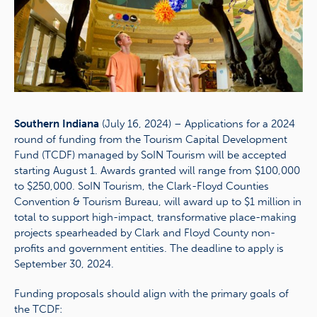
Southern Indiana
(July 16, 2024) – Applications for a 2024
round of funding from the Tourism Capital Development
Fund (TCDF) managed by SoIN Tourism will be accepted
starting August 1. Awards granted will range from $100,000
to $250,000. SoIN Tourism, the Clark-Floyd Counties
Convention & Tourism Bureau, will award up to $1 million in
total to support high-impact, transformative place-making
projects spearheaded by Clark and Floyd County non-
profits and government entities. The deadline to apply is
September 30, 2024.
Funding proposals should align with the primary goals of
the TCDF: