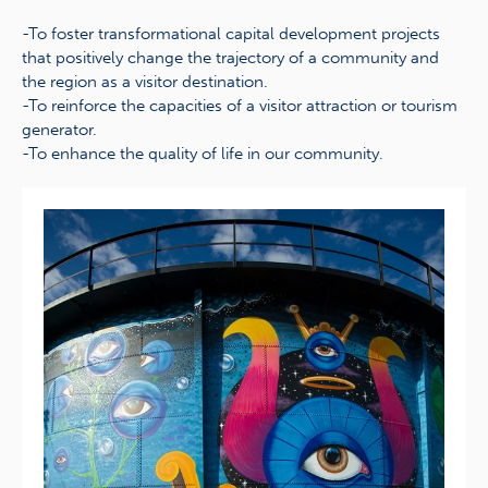
-To foster transformational capital development projects
that positively change the trajectory of a community and
the region as a visitor destination.
-To reinforce the capacities of a visitor attraction or tourism
generator.
-To enhance the quality of life in our community.