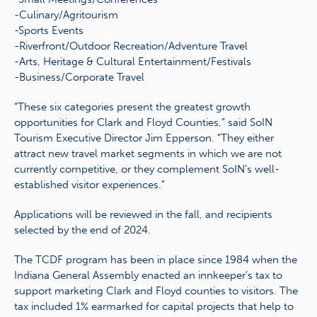
-Culinary/Agritourism
-Sports Events
-Riverfront/Outdoor Recreation/Adventure Travel
-Arts, Heritage & Cultural Entertainment/Festivals
-Business/Corporate Travel
“These six categories present the greatest growth
opportunities for Clark and Floyd Counties,” said SoIN
Tourism Executive Director Jim Epperson. “They either
attract new travel market segments in which we are not
currently competitive, or they complement SoIN’s well-
established visitor experiences.”
Applications will be reviewed in the fall, and recipients
selected by the end of 2024.
The TCDF program has been in place since 1984 when the
Indiana General Assembly enacted an innkeeper’s tax to
support marketing Clark and Floyd counties to visitors. The
tax included 1% earmarked for capital projects that help to