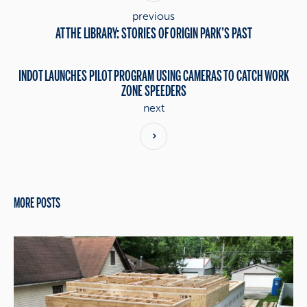
previous
AT THE LIBRARY: STORIES OF ORIGIN PARK’S PAST
INDOT LAUNCHES PILOT PROGRAM USING CAMERAS TO CATCH WORK
ZONE SPEEDERS
next
MORE POSTS