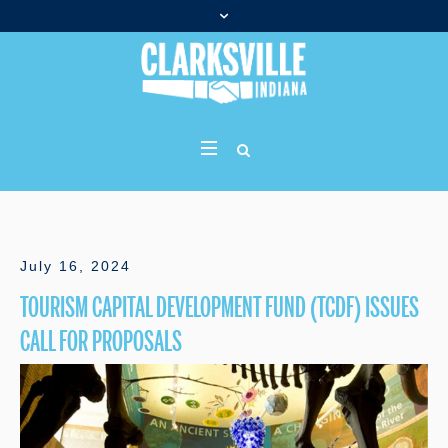
July 16, 2024
TOURISM CAPITAL DEVELOPMENT FUND (TCDF) ISSUES
CALL FOR PROPOSALS