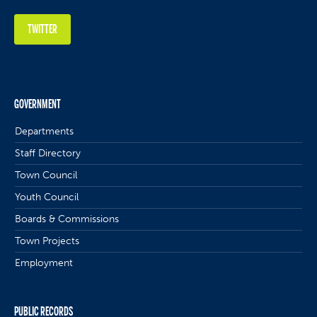
TWITTER
GOVERNMENT
Departments
Staff Directory
Town Council
Youth Council
Boards & Commissions
Town Projects
Employment
PUBLIC RECORDS