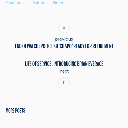
Facebook
Twitter
Pinterest
previous
END OF WATCH: POLICE K9 ‘CHAPO’ READY FOR RETIREMENT
LIFE OF SERVICE: INTRODUCING BRIAN EVERAGE
next
MORE POSTS