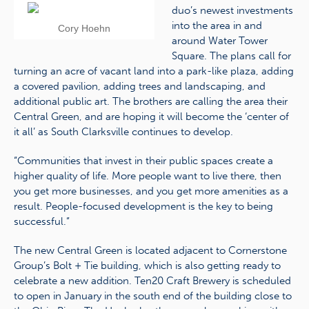
duo’s newest investments
into the area in and
Cory Hoehn
around Water Tower
Square. The plans call for
turning an acre of vacant land into a park-like plaza, adding
a covered pavilion, adding trees and landscaping, and
additional public art. The brothers are calling the area their
Central Green, and are hoping it will become the ‘center of
it all’ as South Clarksville continues to develop.
“Communities that invest in their public spaces create a
higher quality of life. More people want to live there, then
you get more businesses, and you get more amenities as a
result. People-focused development is the key to being
successful.”
The new Central Green is located adjacent to Cornerstone
Group’s Bolt + Tie building, which is also getting ready to
celebrate a new addition. Ten20 Craft Brewery is scheduled
to open in January in the south end of the building close to