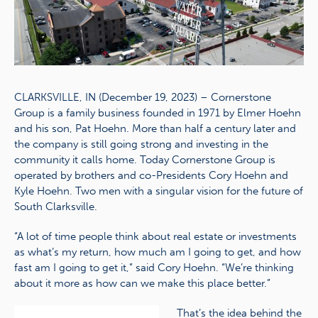
CLARKSVILLE, IN (December 19, 2023) – Cornerstone
Group is a family business founded in 1971 by Elmer Hoehn
and his son, Pat Hoehn. More than half a century later and
the company is still going strong and investing in the
community it calls home. Today Cornerstone Group is
operated by brothers and co-Presidents Cory Hoehn and
Kyle Hoehn. Two men with a singular vision for the future of
South Clarksville.
“A lot of time people think about real estate or investments
as what’s my return, how much am I going to get, and how
fast am I going to get it,” said Cory Hoehn. “We’re thinking
about it more as how can we make this place better.”
That’s the idea behind the