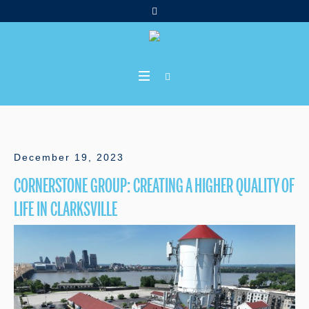
December 19, 2023
CORNERSTONE GROUP: CREATING A HIGHER QUALITY OF
LIFE IN CLARKSVILLE