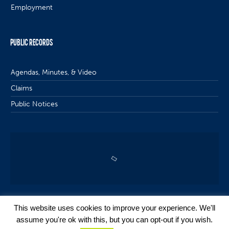
Employment
PUBLIC RECORDS
Agendas, Minutes, & Video
Claims
Public Notices
This website uses cookies to improve your experience. We'll
assume you're ok with this, but you can opt-out if you wish.