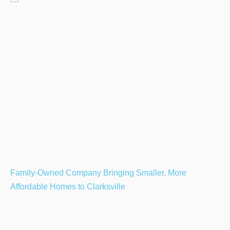
Family-Owned Company Bringing Smaller, More
Affordable Homes to Clarksville