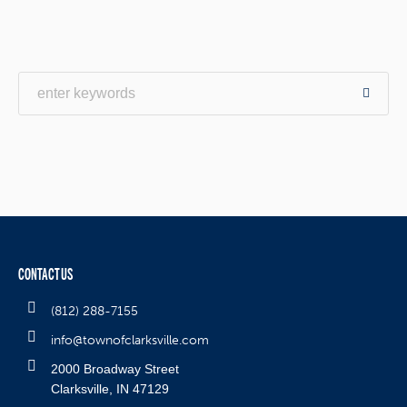
CONTACT US
(812) 288-7155
info@townofclarksville.com
2000 Broadway Street
Clarksville, IN 47129