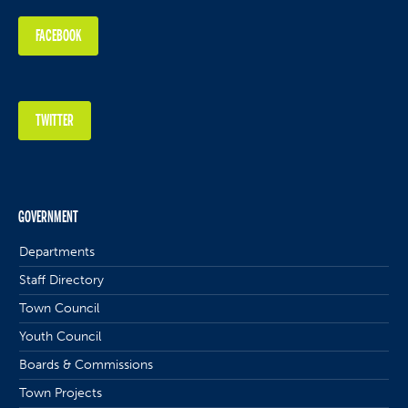
FACEBOOK
TWITTER
GOVERNMENT
Departments
Staff Directory
Town Council
Youth Council
Boards & Commissions
Town Projects