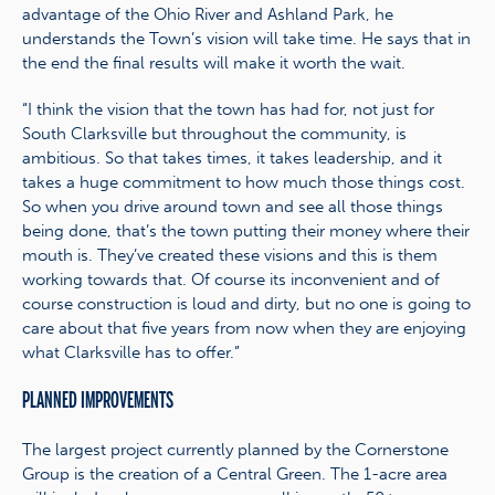
advantage of the Ohio River and Ashland Park, he
understands the Town’s vision will take time. He says that in
the end the final results will make it worth the wait.
“I think the vision that the town has had for, not just for
South Clarksville but throughout the community, is
ambitious. So that takes times, it takes leadership, and it
takes a huge commitment to how much those things cost.
So when you drive around town and see all those things
being done, that’s the town putting their money where their
mouth is. They’ve created these visions and this is them
working towards that. Of course its inconvenient and of
course construction is loud and dirty, but no one is going to
care about that five years from now when they are enjoying
what Clarksville has to offer.”
PLANNED IMPROVEMENTS
The largest project currently planned by the Cornerstone
Group is the creation of a Central Green. The 1-acre area