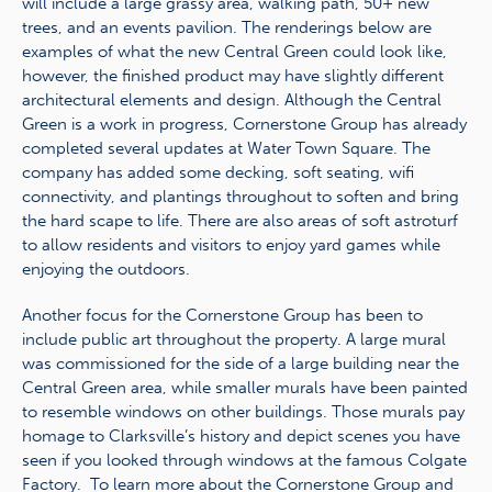
will include a large grassy area, walking path, 50+ new
trees, and an events pavilion. The renderings below are
examples of what the new Central Green could look like,
however, the finished product may have slightly different
architectural elements and design. Although the Central
Green is a work in progress, Cornerstone Group has already
completed several updates at Water Town Square. The
company has added some decking, soft seating, wifi
connectivity, and plantings throughout to soften and bring
the hard scape to life. There are also areas of soft astroturf
to allow residents and visitors to enjoy yard games while
enjoying the outdoors.
Another focus for the Cornerstone Group has been to
include public art throughout the property. A large mural
was commissioned for the side of a large building near the
Central Green area, while smaller murals have been painted
to resemble windows on other buildings. Those murals pay
homage to Clarksville’s history and depict scenes you have
seen if you looked through windows at the famous Colgate
Factory. To learn more about the Cornerstone Group and