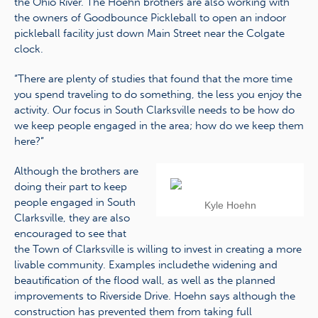
the Ohio River. The Hoehn brothers are also working with
the owners of Goodbounce Pickleball to open an indoor
pickleball facility just down Main Street near the Colgate
clock.
“There are plenty of studies that found that the more time
you spend traveling to do something, the less you enjoy the
activity. Our focus in South Clarksville needs to be how do
we keep people engaged in the area; how do we keep them
here?”
Although the brothers are
doing their part to keep
people engaged in South
Kyle Hoehn
Clarksville, they are also
encouraged to see that
the Town of Clarksville is willing to invest in creating a more
livable community. Examples includethe widening and
beautification of the flood wall, as well as the planned
improvements to Riverside Drive. Hoehn says although the
construction has prevented them from taking full