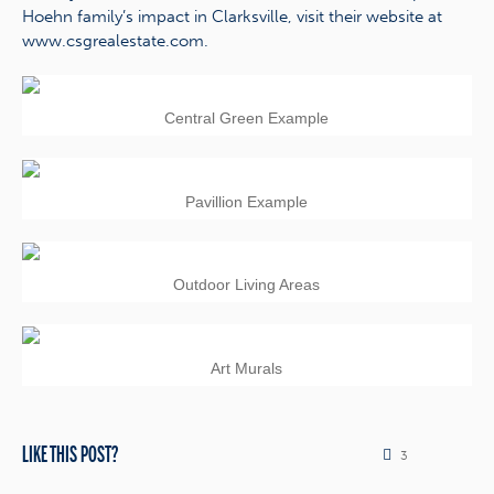
Hoehn family’s impact in Clarksville, visit their website at
www.csgrealestate.com.
Central Green Example
Pavillion Example
Outdoor Living Areas
Art Murals
LIKE THIS POST?
3