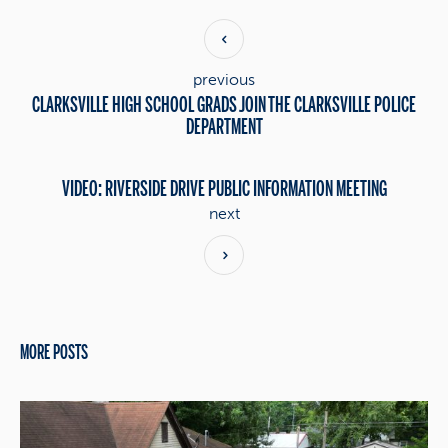
previous
CLARKSVILLE HIGH SCHOOL GRADS JOIN THE CLARKSVILLE POLICE
DEPARTMENT
VIDEO: RIVERSIDE DRIVE PUBLIC INFORMATION MEETING
next
MORE POSTS