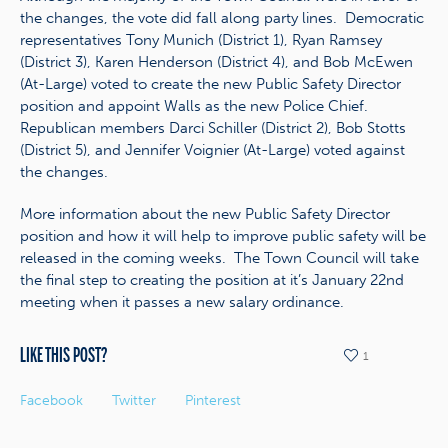
the changes, the vote did fall along party lines. Democratic
representatives Tony Munich (District 1), Ryan Ramsey
(District 3), Karen Henderson (District 4), and Bob McEwen
(At-Large) voted to create the new Public Safety Director
position and appoint Walls as the new Police Chief.
Republican members Darci Schiller (District 2), Bob Stotts
(District 5), and Jennifer Voignier (At-Large) voted against
the changes.
More information about the new Public Safety Director
position and how it will help to improve public safety will be
released in the coming weeks. The Town Council will take
the final step to creating the position at it’s January 22nd
meeting when it passes a new salary ordinance.
LIKE THIS POST?
1
Facebook
Twitter
Pinterest