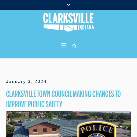
January 3, 2024
CLARKSVILLE TOWN COUNCIL MAKING CHANGES TO
IMPROVE PUBLIC SAFETY