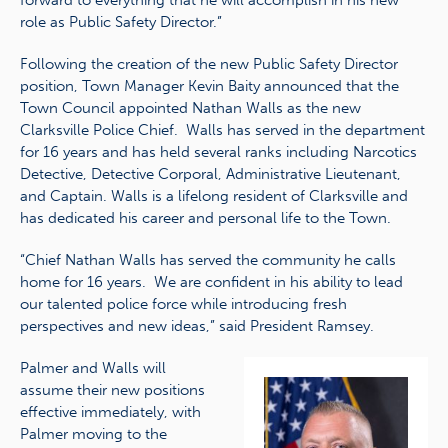
forward to everything that he will accomplish in his new
role as Public Safety Director.”
Following the creation of the new Public Safety Director
position, Town Manager Kevin Baity announced that the
Town Council appointed Nathan Walls as the new
Clarksville Police Chief. Walls has served in the department
for 16 years and has held several ranks including Narcotics
Detective, Detective Corporal, Administrative Lieutenant,
and Captain. Walls is a lifelong resident of Clarksville and
has dedicated his career and personal life to the Town.
“Chief Nathan Walls has served the community he calls
home for 16 years. We are confident in his ability to lead
our talented police force while introducing fresh
perspectives and new ideas,” said President Ramsey.
Palmer and Walls will
assume their new positions
effective immediately, with
Palmer moving to the