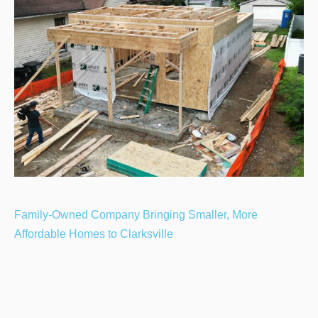
Family-Owned Company Bringing Smaller, More
Affordable Homes to Clarksville