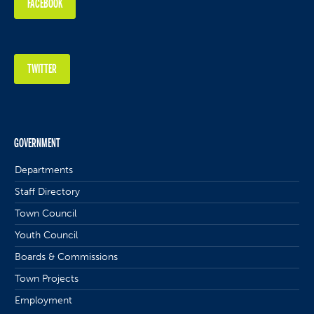
FACEBOOK
TWITTER
GOVERNMENT
Departments
Staff Directory
Town Council
Youth Council
Boards & Commissions
Town Projects
Employment