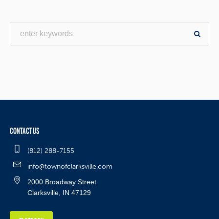
CONTACT US
(812) 288-7155
info@townofclarksville.com
2000 Broadway Street
Clarksville, IN 47129