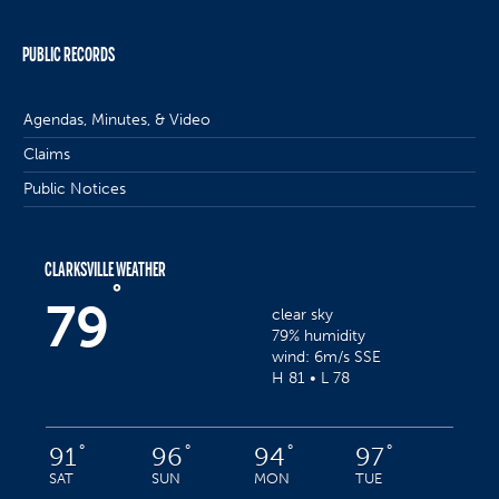
PUBLIC RECORDS
Agendas, Minutes, & Video
Claims
Public Notices
CLARKSVILLE WEATHER
°
79
clear sky
79% humidity
wind: 6m/s SSE
H 81 • L 78
°
°
°
°
91
96
94
97
SAT
SUN
MON
TUE