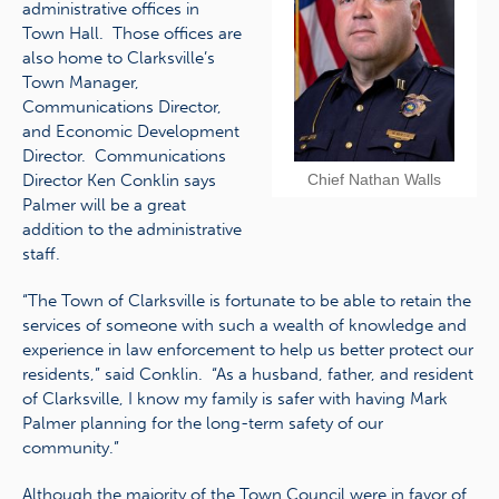
administrative offices in
Town Hall. Those offices are
also home to Clarksville’s
Town Manager,
Communications Director,
and Economic Development
Director. Communications
Director Ken Conklin says
Chief Nathan Walls
Palmer will be a great
addition to the administrative
staff.
“The Town of Clarksville is fortunate to be able to retain the
services of someone with such a wealth of knowledge and
experience in law enforcement to help us better protect our
residents,” said Conklin. “As a husband, father, and resident
of Clarksville, I know my family is safer with having Mark
Palmer planning for the long-term safety of our
community.”
Although the majority of the Town Council were in favor of