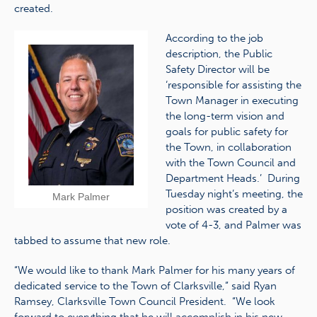
created.
According to the job
description, the Public
Safety Director will be
‘responsible for assisting the
Town Manager in executing
the long-term vision and
goals for public safety for
the Town, in collaboration
with the Town Council and
Department Heads.’ During
Tuesday night’s meeting, the
Mark Palmer
position was created by a
vote of 4-3, and Palmer was
tabbed to assume that new role.
“We would like to thank Mark Palmer for his many years of
dedicated service to the Town of Clarksville,” said Ryan
Ramsey, Clarksville Town Council President. “We look