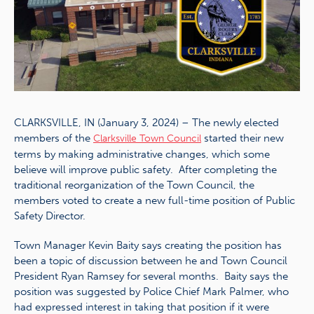
CLARKSVILLE, IN (January 3, 2024) – The newly elected
members of the
started their new
Clarksville Town Council
terms by making administrative changes, which some
believe will improve public safety. After completing the
traditional reorganization of the Town Council, the
members voted to create a new full-time position of Public
Safety Director.
Town Manager Kevin Baity says creating the position has
been a topic of discussion between he and Town Council
President Ryan Ramsey for several months. Baity says the
position was suggested by Police Chief Mark Palmer, who
had expressed interest in taking that position if it were