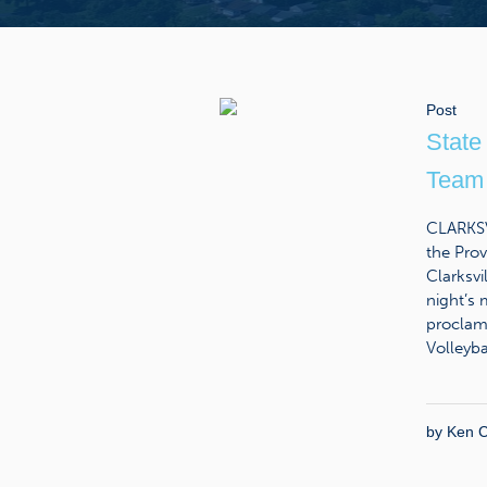
Post
State
Team 
CLARKSVI
the Prov
Clarksv
night’s
proclam
Volleybal
by
Ken C