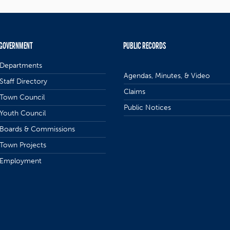
GOVERNMENT
PUBLIC RECORDS
Departments
Agendas, Minutes, & Video
Staff Directory
Claims
Town Council
Public Notices
Youth Council
Boards & Commissions
Town Projects
Employment