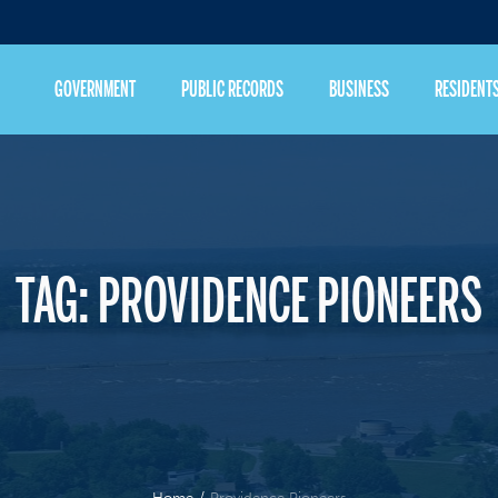
GOVERNMENT
PUBLIC RECORDS
BUSINESS
RESIDENT
TAG:
PROVIDENCE PIONEERS
Home
/
Providence Pioneers