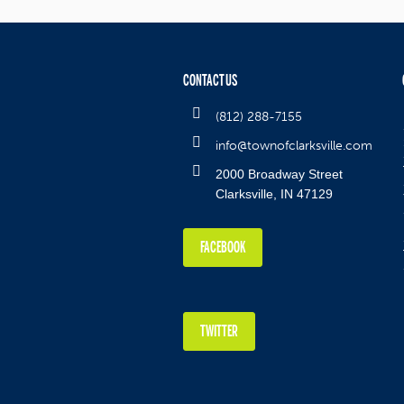
CONTACT US
(812) 288-7155
info@townofclarksville.com
2000 Broadway Street
Clarksville, IN 47129
FACEBOOK
TWITTER