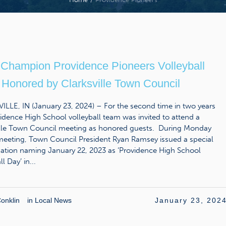
 Champion Providence Pioneers Volleyball
Honored by Clarksville Town Council
LLE, IN (January 23, 2024) – For the second time in two years
idence High School volleyball team was invited to attend a
ille Town Council meeting as honored guests. During Monday
 meeting, Town Council President Ryan Ramsey issued a special
ation naming January 22, 2023 as ‘Providence High School
l Day’ in...
onklin
in
Local News
January 23, 202