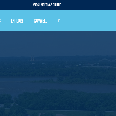
WATCH MEETINGS ONLINE
S
EXPLORE
GOVWELL