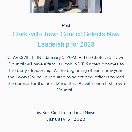
Post
Clarksville Town Council Selects New
Leadership for 2023
CLARKSVILLE, IN, (January 5, 2023) – The Clarksville Town
Council will have a familiar look in 2023 when it comes to
the body’s leadership. At the beginning of each new year,
the Town Council is required to select new officers to lead
the council for the next 12 months. As with each first Town
Council...
by
Ken Conklin
in
Local News
January 5, 2023