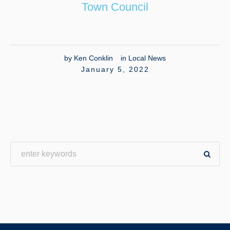
Town Council
by
Ken Conklin
in
Local News
January 5, 2022