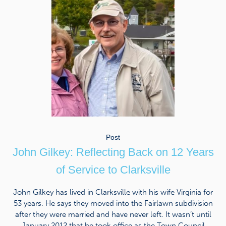
Post
John Gilkey: Reflecting Back on 12 Years
of Service to Clarksville
John Gilkey has lived in Clarksville with his wife Virginia for
53 years. He says they moved into the Fairlawn subdivision
after they were married and have never left. It wasn’t until
January 2012 that he took office as the Town Council