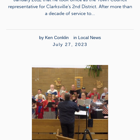
representative for Clarksville’s 2nd District. After more than
a decade of service to...
by
Ken Conklin
in
Local News
July 27, 2023