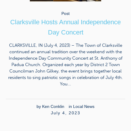
Post
Clarksville Hosts Annual Independence
Day Concert
CLARKSVILLE, IN (July 4, 2023) – The Town of Clarksville
continued an annual tradition over the weekend with the
Independence Day Community Concert at St. Anthony of
Padua Church. Organized each year by District 2 Town
Councilman John Gilkey, the event brings together local
residents to sing patriotic songs in celebration of July 4th.
You...
by
Ken Conklin
in
Local News
July 4, 2023