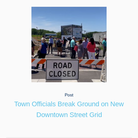
Post
Town Officials Break Ground on New
Downtown Street Grid