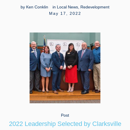
by
Ken Conklin
in
Local News
,
Redevelopment
May 17, 2022
Post
2022 Leadership Selected by Clarksville