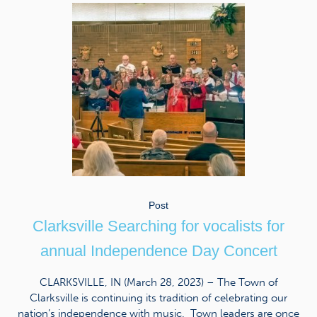
Post
Clarksville Searching for vocalists for
annual Independence Day Concert
CLARKSVILLE, IN (March 28, 2023) – The Town of
Clarksville is continuing its tradition of celebrating our
nation’s independence with music. Town leaders are once