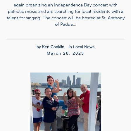
again organizing an Independence Day concert with
patriotic music and are searching for local residents with a
talent for singing. The concert will be hosted at St. Anthony
of Padua...
by
Ken Conklin
in
Local News
March 28, 2023