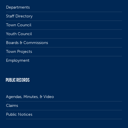
Departments
Staff Directory
Town Council
Youth Council
Boards & Commissions
Town Projects
Employment
PUBLIC RECORDS
Agendas, Minutes, & Video
Claims
Public Notices