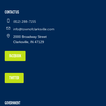
CONTACT US
(812) 288-7155
info@townofclarksville.com
2000 Broadway Street
Clarksville, IN 47129
FACEBOOK
TWITTER
GOVERNMENT