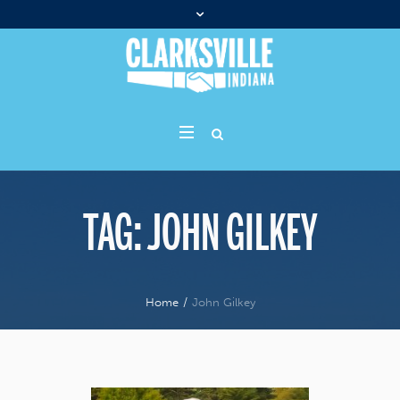
TAG:
JOHN GILKEY
Home
/
John Gilkey