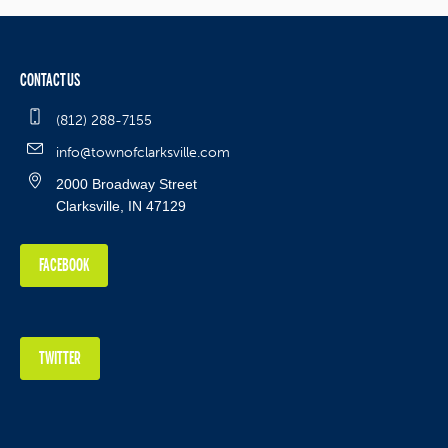
CONTACT US
(812) 288-7155
info@townofclarksville.com
2000 Broadway Street
Clarksville, IN 47129
FACEBOOK
TWITTER