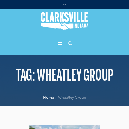
TAG:
WHEATLEY GROUP
Home
/
Wheatley Group