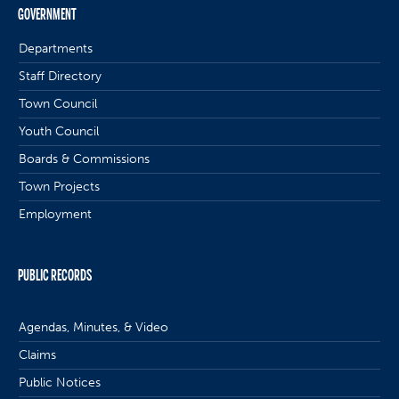
GOVERNMENT
Departments
Staff Directory
Town Council
Youth Council
Boards & Commissions
Town Projects
Employment
PUBLIC RECORDS
Agendas, Minutes, & Video
Claims
Public Notices