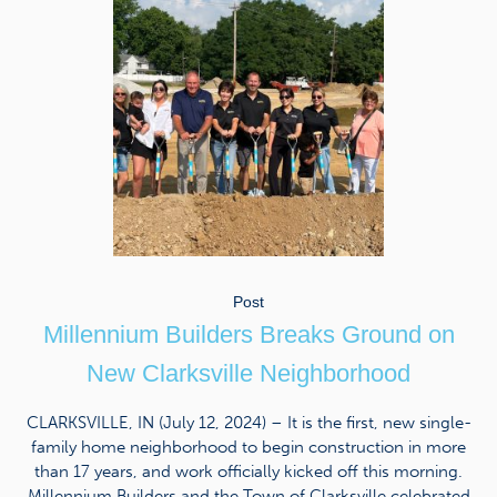
Post
Millennium Builders Breaks Ground on
New Clarksville Neighborhood
CLARKSVILLE, IN (July 12, 2024) – It is the first, new single-
family home neighborhood to begin construction in more
than 17 years, and work officially kicked off this morning.
Millennium Builders and the Town of Clarksville celebrated