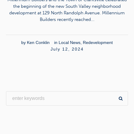
the beginning of the new South Valley neighborhood
development at 129 North Randolph Avenue. Millennium
Builders recently reached...
by
Ken Conklin
in
Local News
,
Redevelopment
July 12, 2024