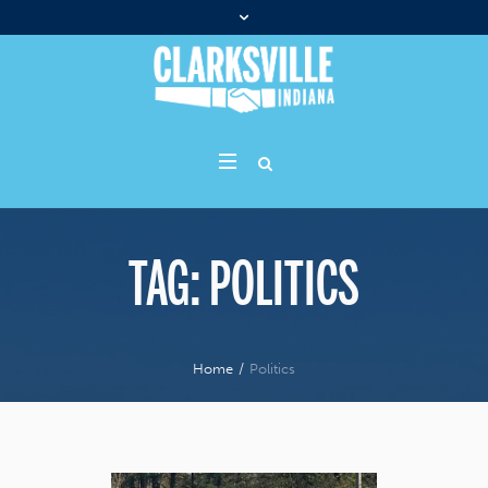
TAG:
POLITICS
Home
/
Politics