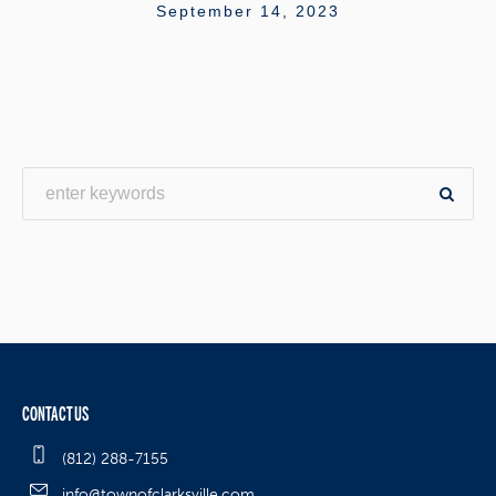
September 14, 2023
CONTACT US
(812) 288-7155
info@townofclarksville.com