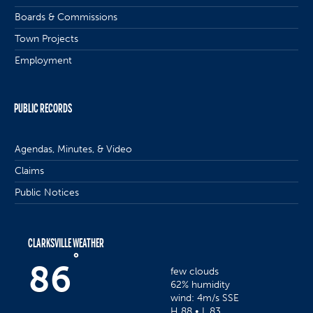
Boards & Commissions
Town Projects
Employment
PUBLIC RECORDS
Agendas, Minutes, & Video
Claims
Public Notices
CLARKSVILLE WEATHER
°
86
few clouds
62% humidity
wind: 4m/s SSE
H 88 • L 83