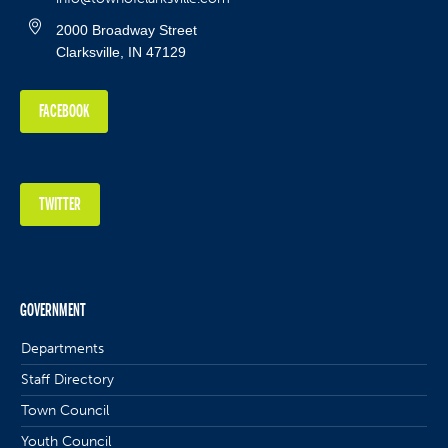
2000 Broadway Street
Clarksville, IN 47129
FACEBOOK
TWITTER
GOVERNMENT
Departments
Staff Directory
Town Council
Youth Council