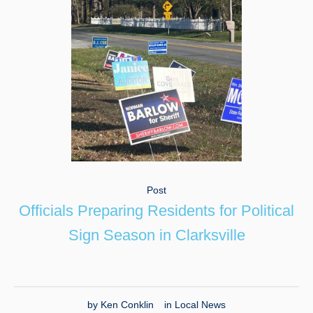
Post
Officials Preparing Residents for Political
Sign Season in Clarksville
by
Ken Conklin
in
Local News