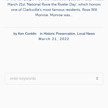
March 21st ‘National Rosie the Riveter Day’, which honors
one of Clarksville’s most famous residents, Rose Will
Monroe. Monroe was...
by
Ken Conklin
in
Historic Preservation
,
Local News
March 21, 2022