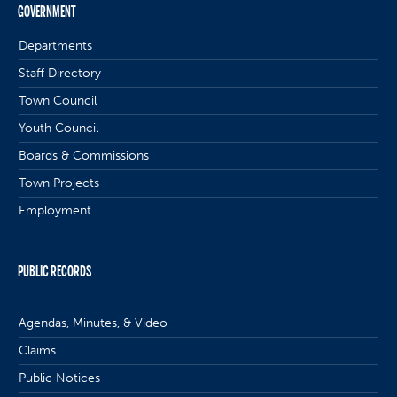
GOVERNMENT
Departments
Staff Directory
Town Council
Youth Council
Boards & Commissions
Town Projects
Employment
PUBLIC RECORDS
Agendas, Minutes, & Video
Claims
Public Notices