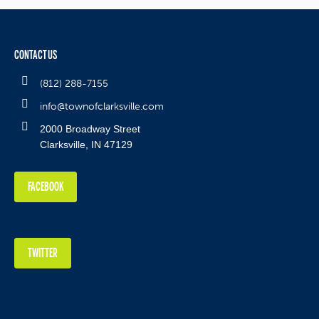
CONTACT US
(812) 288-7155
info@townofclarksville.com
2000 Broadway Street
Clarksville, IN 47129
FACEBOOK
TWITTER