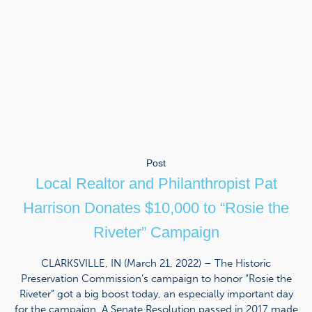
Post
Local Realtor and Philanthropist Pat
Harrison Donates $10,000 to “Rosie the
Riveter” Campaign
CLARKSVILLE, IN (March 21, 2022) – The Historic
Preservation Commission’s campaign to honor “Rosie the
Riveter” got a big boost today, an especially important day
for the campaign. A Senate Resolution passed in 2017 made