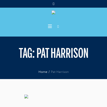
TAG:
PAT HARRISON
Home
/
Pat Harrison