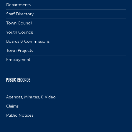
Departments
Staff Directory
Town Council
Youth Council
Boards & Commissions
Town Projects
Employment
PUBLIC RECORDS
Agendas, Minutes, & Video
Claims
Public Notices