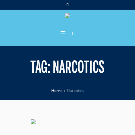
TAG:
NARCOTICS
Home
/
Narcotics