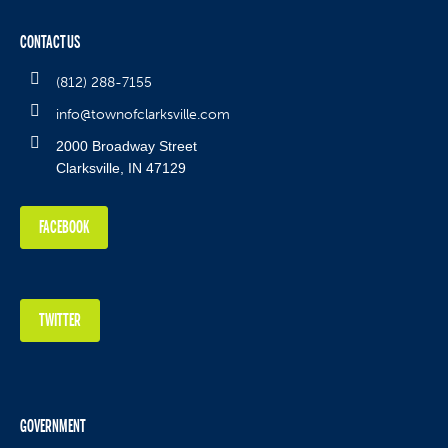
CONTACT US
(812) 288-7155
info@townofclarksville.com
2000 Broadway Street
Clarksville, IN 47129
FACEBOOK
TWITTER
GOVERNMENT