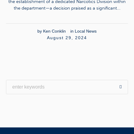
the establishment of a dedicated Narcotics Division within
the department—a decision praised as a significant...
by
Ken Conklin
in
Local News
August 29, 2024