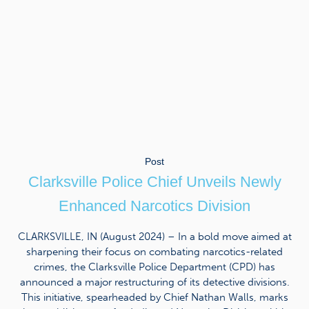
Post
Clarksville Police Chief Unveils Newly
Enhanced Narcotics Division
CLARKSVILLE, IN (August 2024) – In a bold move aimed at
sharpening their focus on combating narcotics-related
crimes, the Clarksville Police Department (CPD) has
announced a major restructuring of its detective divisions.
This initiative, spearheaded by Chief Nathan Walls, marks