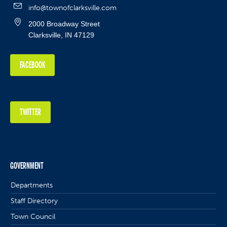
info@townofclarksville.com
2000 Broadway Street
Clarksville, IN 47129
FACEBOOK
TWITTER
GOVERNMENT
Departments
Staff Directory
Town Council