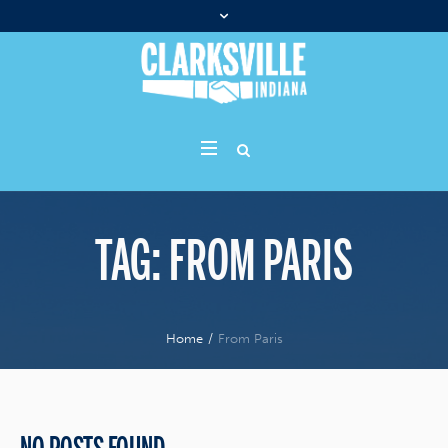
TAG:
FROM PARIS
Home
/
From Paris