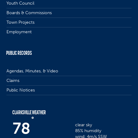
Youth Council
Boards & Commissions
Town Projects
Employment
PUBLIC RECORDS
Agendas, Minutes, & Video
Claims
Public Notices
CLARKSVILLE WEATHER
°
78
clear sky
85% humidity
wind: 4m/s SSW