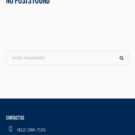
NO POSTS FOUND
CONTACT US
(812) 288-7155