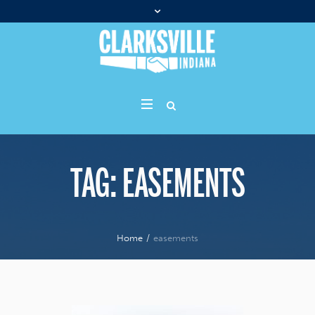
TAG:
EASEMENTS
Home
/
easements