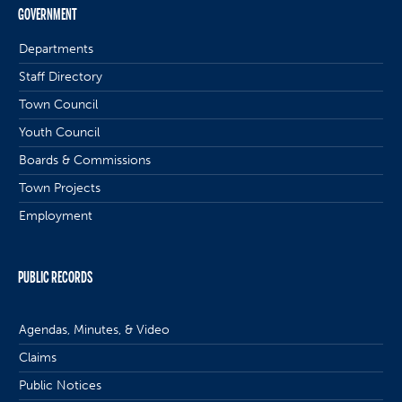
GOVERNMENT
Departments
Staff Directory
Town Council
Youth Council
Boards & Commissions
Town Projects
Employment
PUBLIC RECORDS
Agendas, Minutes, & Video
Claims
Public Notices