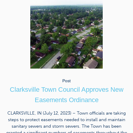
Post
Clarksville Town Council Approves New
Easements Ordinance
CLARKSVILLE, IN (July 12, 2023) – Town officials are taking
steps to protect easements needed to install and maintain
sanitary sewers and storm sewers. The Town has been
granted a significant numbers of easements throughout the