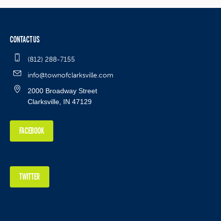
CONTACT US
(812) 288-7155
info@townofclarksville.com
2000 Broadway Street
Clarksville, IN 47129
FACEBOOK
TWITTER