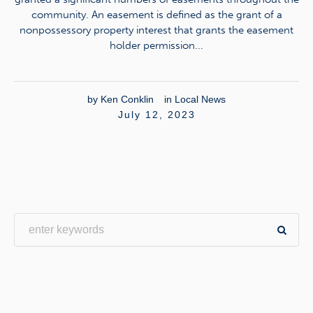
community. An easement is defined as the grant of a
nonpossessory property interest that grants the easement
holder permission...
by
Ken Conklin
in
Local News
July 12, 2023