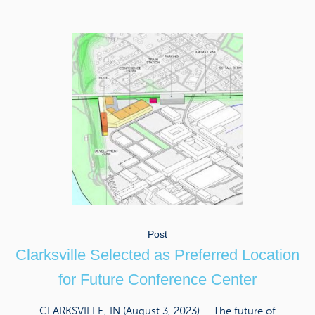
Post
Clarksville Selected as Preferred Location
for Future Conference Center
CLARKSVILLE, IN (August 3, 2023) – The future of