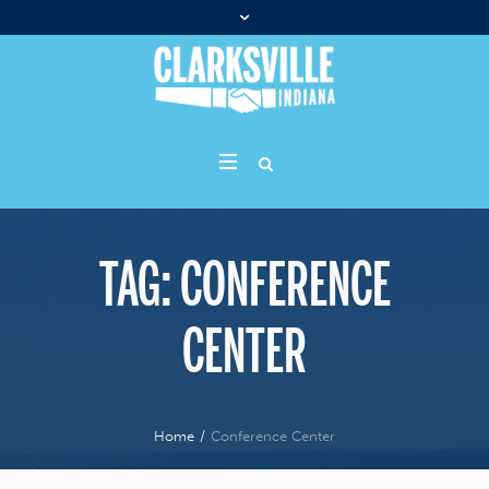
TAG:
CONFERENCE
CENTER
Home
/
Conference Center