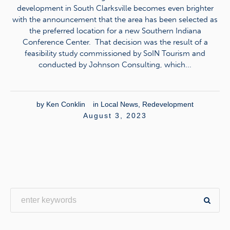
development in South Clarksville becomes even brighter
with the announcement that the area has been selected as
the preferred location for a new Southern Indiana
Conference Center. That decision was the result of a
feasibility study commissioned by SoIN Tourism and
conducted by Johnson Consulting, which...
by
Ken Conklin
in
Local News
,
Redevelopment
August 3, 2023