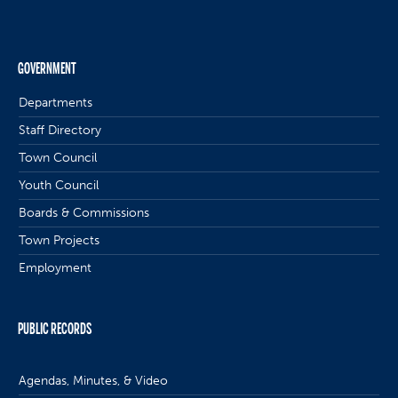
GOVERNMENT
Departments
Staff Directory
Town Council
Youth Council
Boards & Commissions
Town Projects
Employment
PUBLIC RECORDS
Agendas, Minutes, & Video