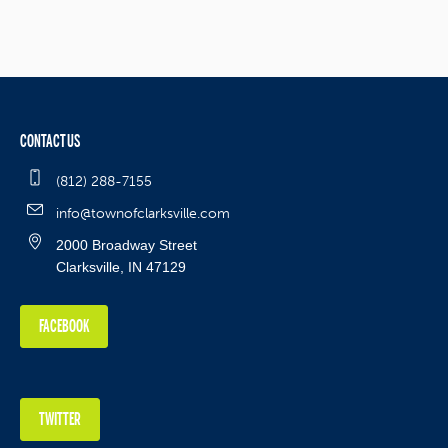
CONTACT US
(812) 288-7155
info@townofclarksville.com
2000 Broadway Street
Clarksville, IN 47129
FACEBOOK
TWITTER