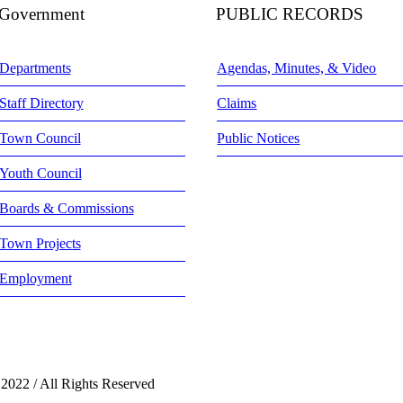
Government
PUBLIC RECORDS
Departments
Agendas, Minutes, & Video
Staff Directory
Claims
Town Council
Public Notices
Youth Council
Boards & Commissions
Town Projects
Employment
 2022 / All Rights Reserved