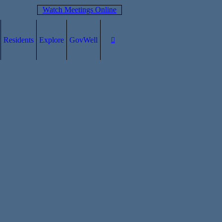
Watch Meetings Online
Residents
Explore
GovWell