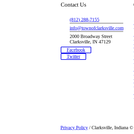
Contact Us
(812) 288-7155
info@townofclarksville.com
2000 Broadway Street
Clarksville, IN 47129
Facebook
Twitter
Privacy Policy
/ Clarksville, Indiana ©