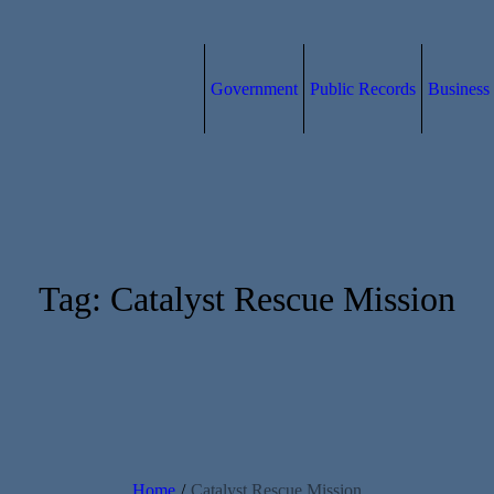
Government
Public Records
Business
Tag:
Catalyst Rescue Mission
Home
/
Catalyst Rescue Mission