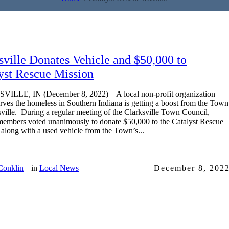
sville Donates Vehicle and $50,000 to
yst Rescue Mission
ILLE, IN (December 8, 2022) – A local non-profit organization
rves the homeless in Southern Indiana is getting a boost from the Town
sville. During a regular meeting of the Clarksville Town Council,
members voted unanimously to donate $50,000 to the Catalyst Rescue
 along with a used vehicle from the Town’s...
Conklin
in
Local News
December 8, 202