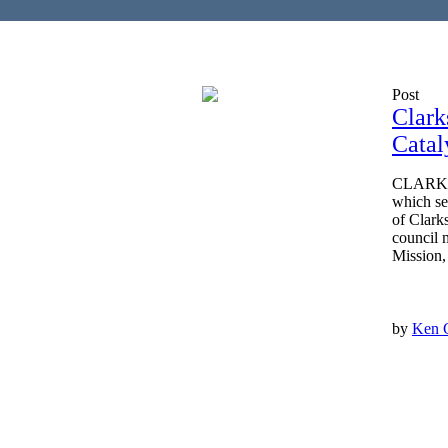
Post
Clark
Catal
CLARKSV
which se
of Clark
council 
Mission,
by
Ken 