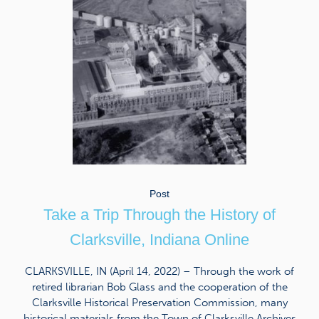
Post
Take a Trip Through the History of
Clarksville, Indiana Online
CLARKSVILLE, IN (April 14, 2022) – Through the work of
retired librarian Bob Glass and the cooperation of the
Clarksville Historical Preservation Commission, many
historical materials from the Town of Clarksville Archives