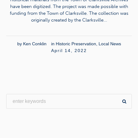
have been digitized. The project was made possible with
funding from the Town of Clarksville. The collection was
originally created by the Clarksville...
by
Ken Conklin
in
Historic Preservation
,
Local News
April 14, 2022