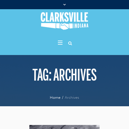
TAG:
ARCHIVES
Home
/
Archives