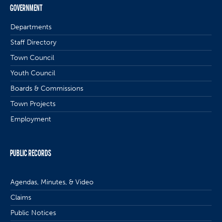
GOVERNMENT
Departments
Staff Directory
Town Council
Youth Council
Boards & Commissions
Town Projects
Employment
PUBLIC RECORDS
Agendas, Minutes, & Video
Claims
Public Notices