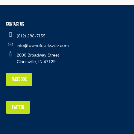
CONTACT US
(812) 288-7155
info@townofclarksville.com
2000 Broadway Street
Clarksville, IN 47129
FACEBOOK
TWITTER