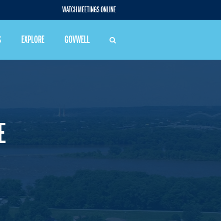
WATCH MEETINGS ONLINE
S
EXPLORE
GOVWELL
E