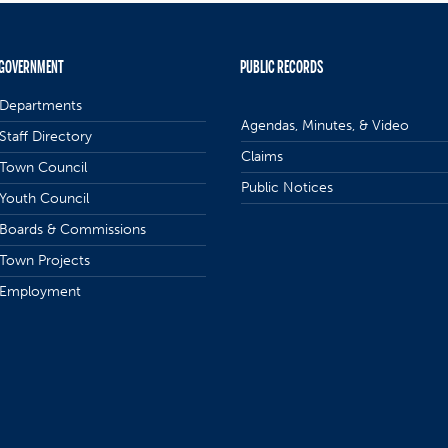
GOVERNMENT
PUBLIC RECORDS
Departments
Agendas, Minutes, & Video
Staff Directory
Claims
Town Council
Public Notices
Youth Council
Boards & Commissions
Town Projects
Employment