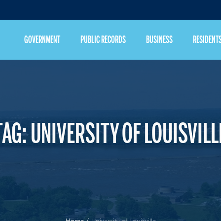
GOVERNMENT
PUBLIC RECORDS
BUSINESS
RESIDENT
TAG:
UNIVERSITY OF LOUISVILL
Home
/
University of Louisville