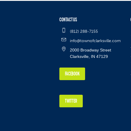
CONTACT US
(812) 288-7155
info@townofclarksville.com
2000 Broadway Street
Clarksville, IN 47129
FACEBOOK
TWITTER