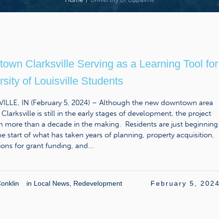
own Clarksville Serving as a Learning Tool for
sity of Louisville Students
ILLE, IN (February 5, 2024) – Although the new downtown area
 Clarksville is still in the early stages of development, the project
n more than a decade in the making. Residents are just beginning
he start of what has taken years of planning, property acquisition,
ions for grant funding, and...
onklin
in
Local News
,
Redevelopment
February 5, 202