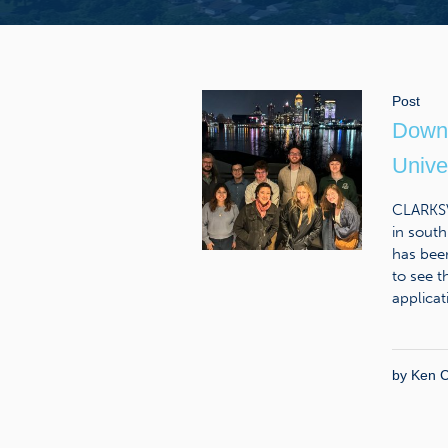
Post
Downt
Univer
CLARKSV
in south
has bee
to see t
applicat
by
Ken C