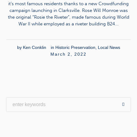
it’s most famous residents thanks to a new Crowdfunding
campaign launching in Clarksville. Rose Will Monroe was
the original “Rosie the Riveter”, made famous during World
War II while employed as a riveter building B24...
by
Ken Conklin
in
Historic Preservation
,
Local News
March 2, 2022