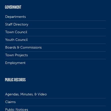
GOVERNMENT
Departments
Staff Directory
Town Council
Youth Council
Boards & Commissions
Town Projects
Employment
PUBLIC RECORDS
Agendas, Minutes, & Video
Claims
Public Notices