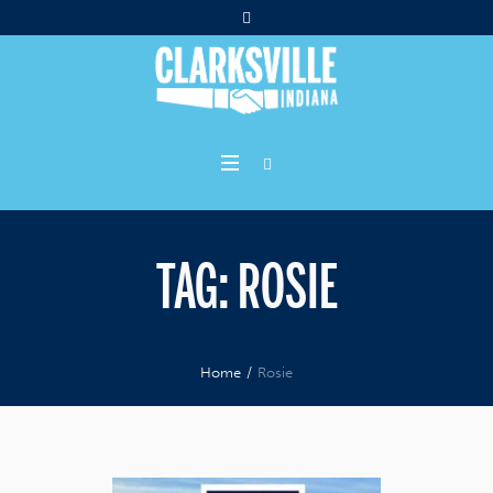
TAG:
ROSIE
Home
/
Rosie