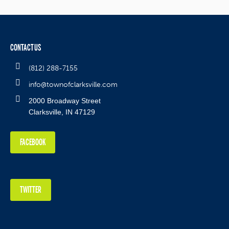
CONTACT US
(812) 288-7155
info@townofclarksville.com
2000 Broadway Street
Clarksville, IN 47129
FACEBOOK
TWITTER