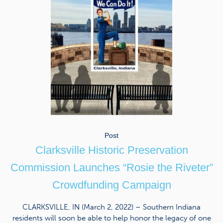
Post
Clarksville Historic Preservation
Commission Launches “Rosie the Riveter”
Crowdfunding Campaign
CLARKSVILLE, IN (March 2, 2022) – Southern Indiana
residents will soon be able to help honor the legacy of one