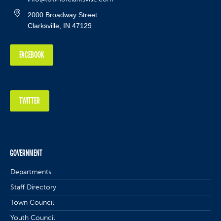
2000 Broadway Street
Clarksville, IN 47129
FACEBOOK
TWITTER
GOVERNMENT
Departments
Staff Directory
Town Council
Youth Council