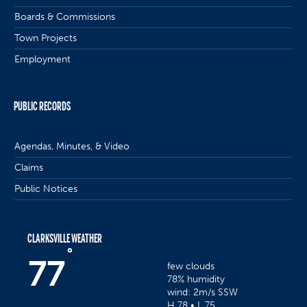
Boards & Commissions
Town Projects
Employment
PUBLIC RECORDS
Agendas, Minutes, & Video
Claims
Public Notices
CLARKSVILLE WEATHER
°
77
few clouds
78% humidity
wind: 2m/s SSW
H 78 • L 75