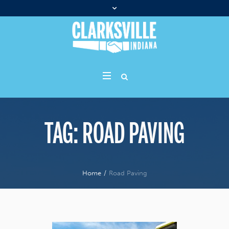
TAG:
ROAD PAVING
Home
/
Road Paving