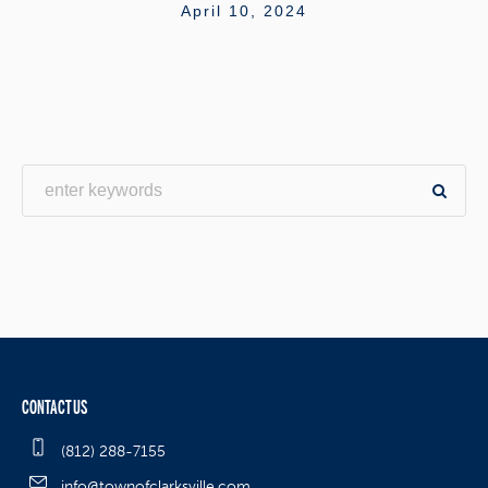
April 10, 2024
CONTACT US
(812) 288-7155
info@townofclarksville.com