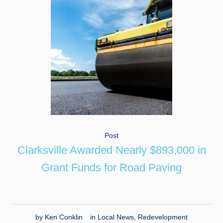
Post
Clarksville Awarded Nearly $893,000 in
Grant Funds for Road Paving
by
Ken Conklin
in
Local News
,
Redevelopment