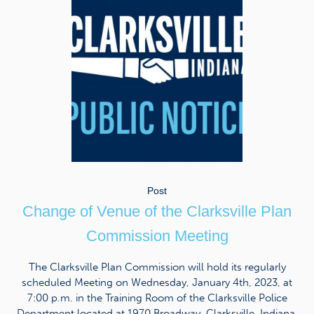
Post
Change of Venue of the Clarksville Plan
Commission Meeting
The Clarksville Plan Commission will hold its regularly
scheduled Meeting on Wednesday, January 4th, 2023, at
7:00 p.m. in the Training Room of the Clarksville Police
Department located at 1970 Broadway, Clarksville, Indiana.