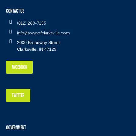
CONTACT US
(812) 288-7155
info@townofclarksville.com
2000 Broadway Street
Clarksville, IN 47129
FACEBOOK
TWITTER
GOVERNMENT