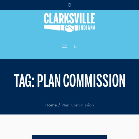
TAG:
PLAN COMMISSION
Home
/
Plan Commission