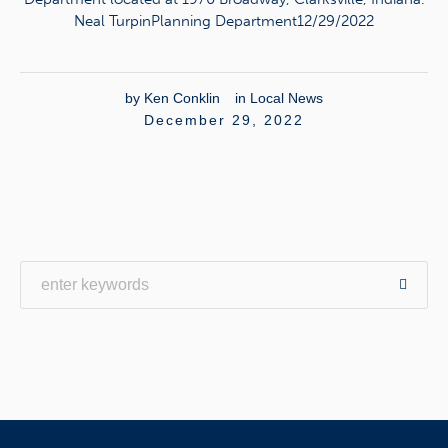
Neal TurpinPlanning Department12/29/2022
by
Ken Conklin
in
Local News
December 29, 2022