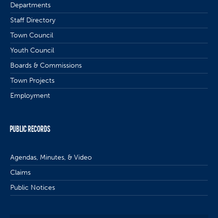
Departments
Staff Directory
Town Council
Youth Council
Boards & Commissions
Town Projects
Employment
PUBLIC RECORDS
Agendas, Minutes, & Video
Claims
Public Notices