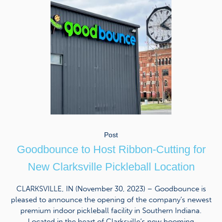
Post
Goodbounce to Host Ribbon-Cutting for
New Clarksville Pickleball Location
CLARKSVILLE, IN (November 30, 2023) – Goodbounce is
pleased to announce the opening of the company’s newest
premium indoor pickleball facility in Southern Indiana.
Located in the heart of Clarksville’s new booming