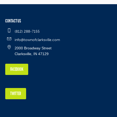
CONTACT US
(812) 288-7155
info@townofclarksville.com
2000 Broadway Street
Clarksville, IN 47129
FACEBOOK
TWITTER