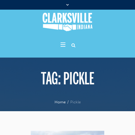
TAG:
PICKLE
Home
/
Pickle