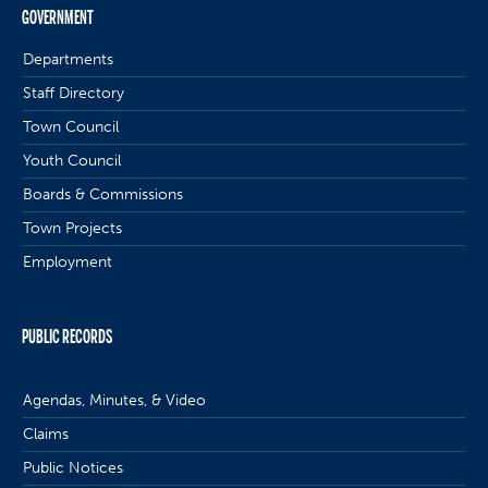
GOVERNMENT
Departments
Staff Directory
Town Council
Youth Council
Boards & Commissions
Town Projects
Employment
PUBLIC RECORDS
Agendas, Minutes, & Video
Claims
Public Notices