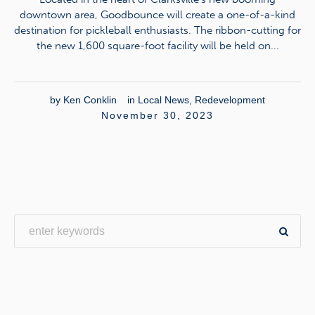
downtown area, Goodbounce will create a one-of-a-kind
destination for pickleball enthusiasts. The ribbon-cutting for
the new 1,600 square-foot facility will be held on...
by
Ken Conklin
in
Local News
,
Redevelopment
November 30, 2023