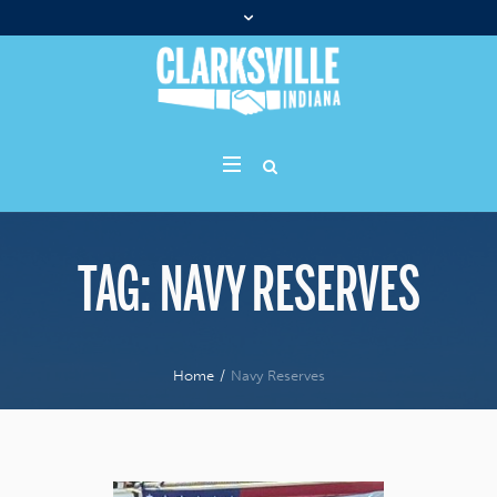
TAG:
NAVY RESERVES
Home
/
Navy Reserves