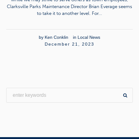
Clarksville Parks Maintenance Director Brian Everage seems
to take it to another level. For...
by
Ken Conklin
in
Local News
December 21, 2023