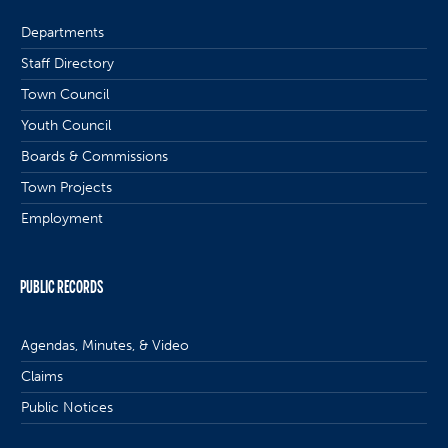
Departments
Staff Directory
Town Council
Youth Council
Boards & Commissions
Town Projects
Employment
PUBLIC RECORDS
Agendas, Minutes, & Video
Claims
Public Notices