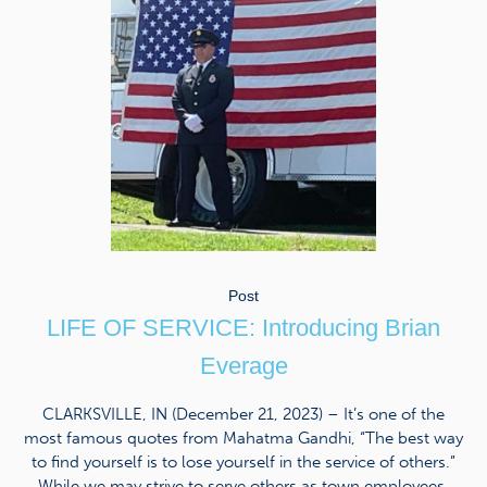
Post
LIFE OF SERVICE: Introducing Brian
Everage
CLARKSVILLE, IN (December 21, 2023) – It’s one of the
most famous quotes from Mahatma Gandhi, “The best way
to find yourself is to lose yourself in the service of others.”
While we may strive to serve others as town employees,