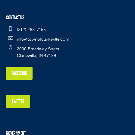
CONTACT US
(812) 288-7155
info@townofclarksville.com
2000 Broadway Street
Clarksville, IN 47129
FACEBOOK
TWITTER
GOVERNMENT