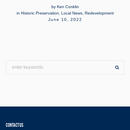
by
Ken Conklin
in
Historic Preservation
,
Local News
,
Redevelopment
June 10, 2022
CONTACT US