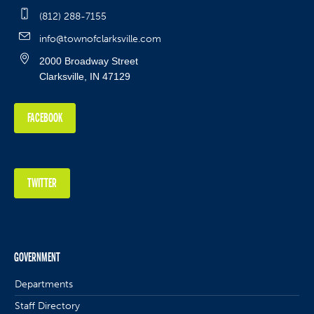
(812) 288-7155
info@townofclarksville.com
2000 Broadway Street
Clarksville, IN 47129
FACEBOOK
TWITTER
GOVERNMENT
Departments
Staff Directory