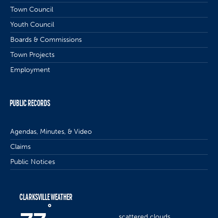
Town Council
Youth Council
Boards & Commissions
Town Projects
Employment
PUBLIC RECORDS
Agendas, Minutes, & Video
Claims
Public Notices
CLARKSVILLE WEATHER
°
scattered clouds