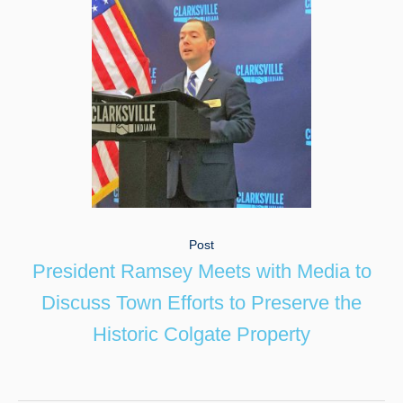
Post
President Ramsey Meets with Media to
Discuss Town Efforts to Preserve the
Historic Colgate Property