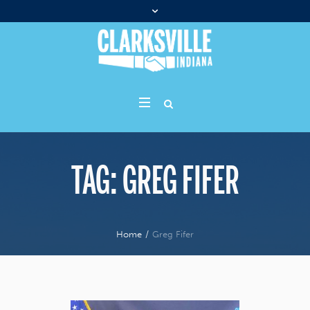
TAG:
GREG FIFER
Home
/
Greg Fifer