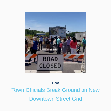
Post
Town Officials Break Ground on New
Downtown Street Grid