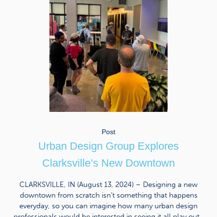
Post
Urban Design Group Explores
Clarksville’s New Downtown
CLARKSVILLE, IN (August 13, 2024) – Designing a new
downtown from scratch isn’t something that happens
everyday, so you can imagine how many urban design
professionals would be interested in seeing it all play out.