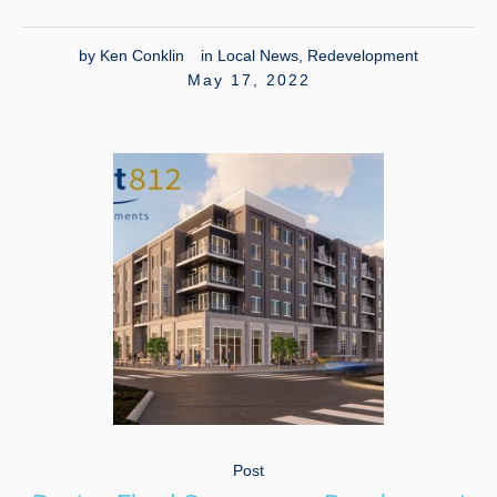
by
Ken Conklin
in
Local News
,
Redevelopment
May 17, 2022
Post