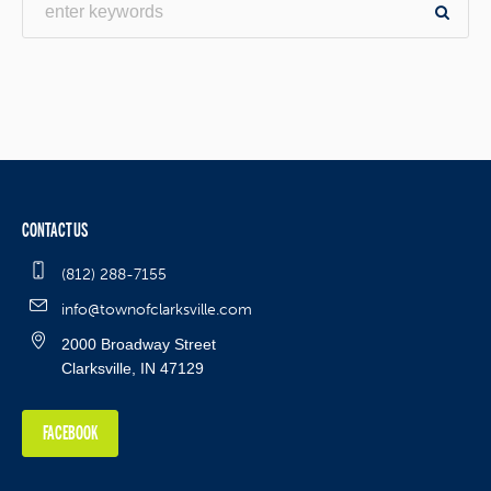
CONTACT US
(812) 288-7155
info@townofclarksville.com
2000 Broadway Street
Clarksville, IN 47129
FACEBOOK