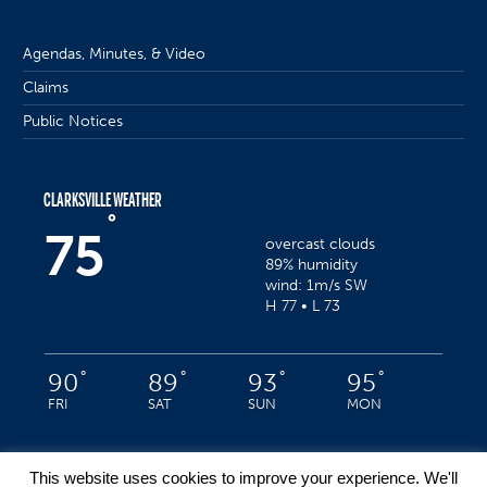
Agendas, Minutes, & Video
Claims
Public Notices
CLARKSVILLE WEATHER
°
75
overcast clouds
89% humidity
wind: 1m/s SW
H 77 • L 73
°
°
°
°
90
89
93
95
FRI
SAT
SUN
MON
This website uses cookies to improve your experience. We'll