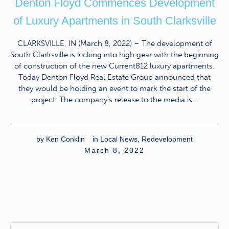
Denton Floyd Commences Development
of Luxury Apartments in South Clarksville
CLARKSVILLE, IN (March 8, 2022) – The development of
South Clarksville is kicking into high gear with the beginning
of construction of the new Current812 luxury apartments.
Today Denton Floyd Real Estate Group announced that
they would be holding an event to mark the start of the
project. The company’s release to the media is...
by
Ken Conklin
in
Local News
,
Redevelopment
March 8, 2022