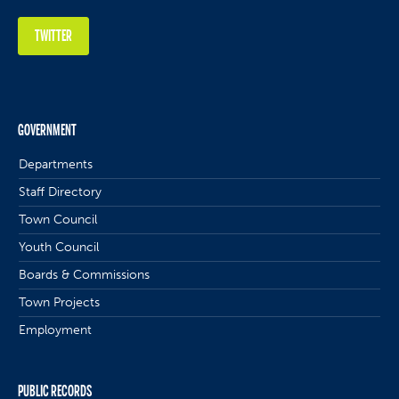
TWITTER
GOVERNMENT
Departments
Staff Directory
Town Council
Youth Council
Boards & Commissions
Town Projects
Employment
PUBLIC RECORDS