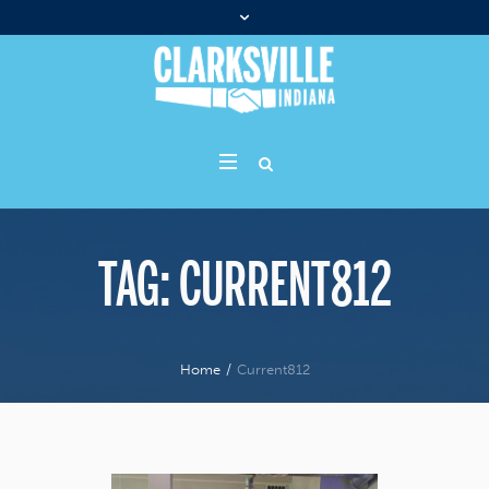
TAG:
CURRENT812
Home
/
Current812