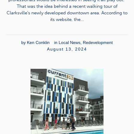
That was the idea behind a recent walking tour of
Clarksville’s newly developed downtown area. According to
its website, the...
by
Ken Conklin
in
Local News
,
Redevelopment
August 13, 2024