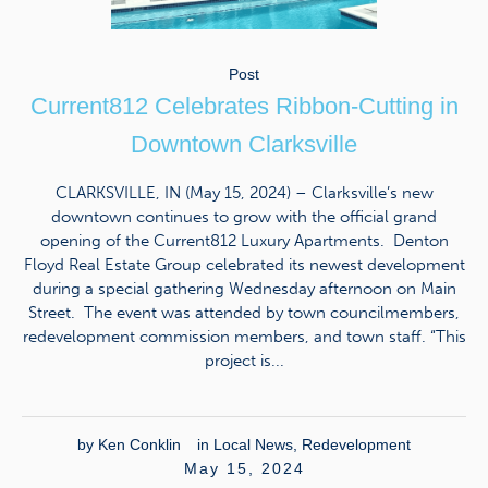
Post
Current812 Celebrates Ribbon-Cutting in
Downtown Clarksville
CLARKSVILLE, IN (May 15, 2024) – Clarksville’s new
downtown continues to grow with the official grand
opening of the Current812 Luxury Apartments. Denton
Floyd Real Estate Group celebrated its newest development
during a special gathering Wednesday afternoon on Main
Street. The event was attended by town councilmembers,
redevelopment commission members, and town staff. “This
project is...
by
Ken Conklin
in
Local News
,
Redevelopment
May 15, 2024