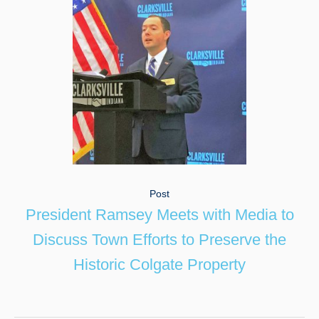
Post
President Ramsey Meets with Media to
Discuss Town Efforts to Preserve the
Historic Colgate Property