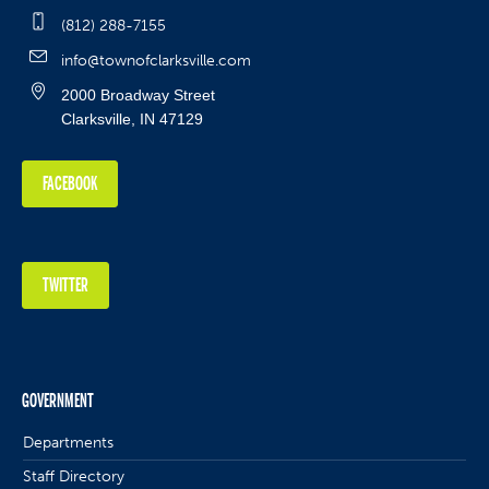
(812) 288-7155
info@townofclarksville.com
2000 Broadway Street
Clarksville, IN 47129
FACEBOOK
TWITTER
GOVERNMENT
Departments
Staff Directory