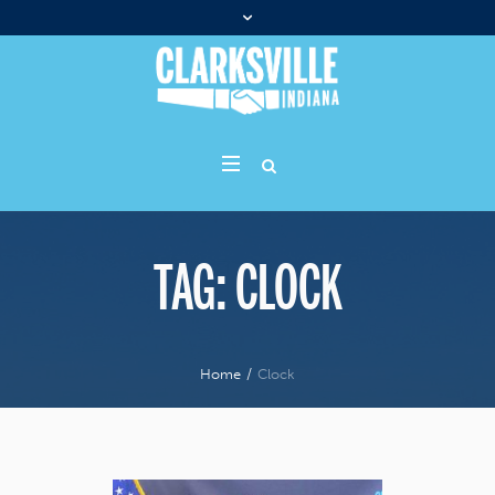
TAG:
CLOCK
Home
/
Clock