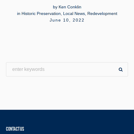
by
Ken Conklin
in
Historic Preservation
,
Local News
,
Redevelopment
June 10, 2022
CONTACT US