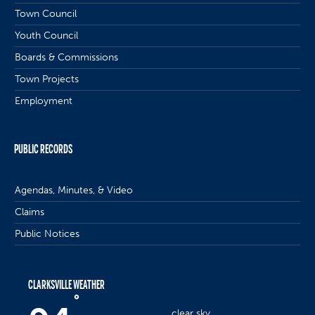
Town Council
Youth Council
Boards & Commissions
Town Projects
Employment
PUBLIC RECORDS
Agendas, Minutes, & Video
Claims
Public Notices
CLARKSVILLE WEATHER
°
clear sky