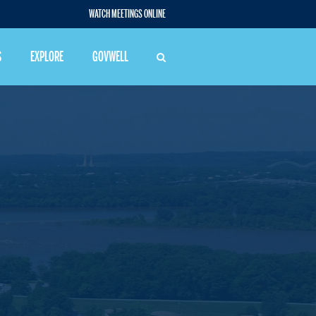
WATCH MEETINGS ONLINE
S
EXPLORE
GOVWELL