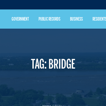
GOVERNMENT
PUBLIC RECORDS
BUSINESS
RESIDENT
TAG:
BRIDGE
Home
/
Bridge