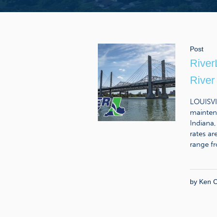
Post
River
River
LOUISVIL
maintena
Indiana,
rates ar
range fr
by
Ken C