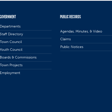
GOVERNMENT
PUBLIC RECORDS
Departments
Agendas, Minutes, & Video
Staff Directory
Claims
Town Council
Public Notices
Youth Council
Boards & Commissions
Town Projects
Employment