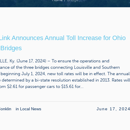
Link Announces Annual Toll Increase for Ohio
 Bridges
LE, Ky. (June 17, 2024) – To ensure the operations and
nce of the three bridges connecting Louisville and Southern
 beginning July 1, 2024, new toll rates will be in effect. The annual
e determined by a bi-state resolution established in 2013. Rates wil
om $2.61 for passenger cars to $15.61 for...
onklin
in
Local News
June 17, 202