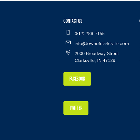
CONTACT US
(812) 288-7155
info@townofclarksville.com
2000 Broadway Street
Clarksville, IN 47129
FACEBOOK
TWITTER