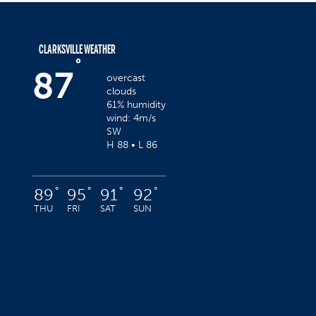
CLARKSVILLE WEATHER
°
87
overcast
clouds
61% humidity
wind: 4m/s
SW
H 88 • L 86
°
°
°
°
89
95
91
92
THU
FRI
SAT
SUN