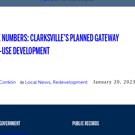
E NUMBERS: CLARKSVILLE’S PLANNED GATEWAY
-USE DEVELOPMENT
Conklin
Local News
Redevelopment
January 20, 202
in
,
GOVERNMENT
PUBLIC RECORDS
Departments