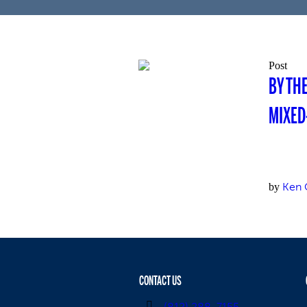
Post
BY TH
MIXED
Ken 
by
CONTACT US
(812) 288-7155