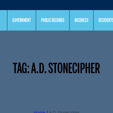
GOVERNMENT
PUBLIC RECORDS
BUSINESS
RESIDENT
TAG:
A.D. STONECIPHER
Home
/
A.D. Stonecipher