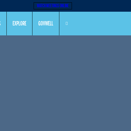
WATCH MEETINGS ONLINE
S
EXPLORE
GOVWELL