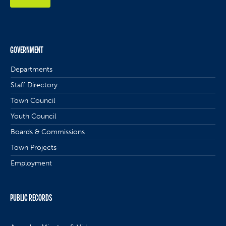
GOVERNMENT
Departments
Staff Directory
Town Council
Youth Council
Boards & Commissions
Town Projects
Employment
PUBLIC RECORDS