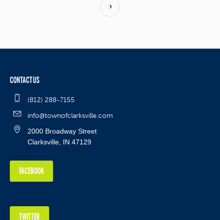
CONTACT US
(812) 288-7155
info@townofclarksville.com
2000 Broadway Street
Clarksville, IN 47129
FACEBOOK
TWITTER