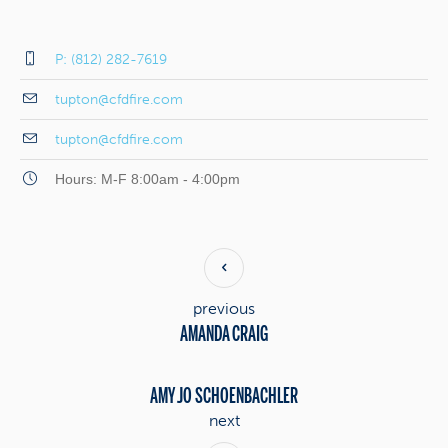
P: (812) 282-7619
tupton@cfdfire.com
tupton@cfdfire.com
Hours: M-F 8:00am - 4:00pm
previous
AMANDA CRAIG
AMY JO SCHOENBACHLER
next