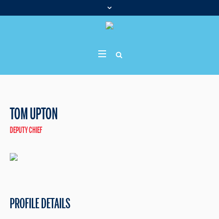
TOM UPTON
DEPUTY CHIEF
PROFILE DETAILS