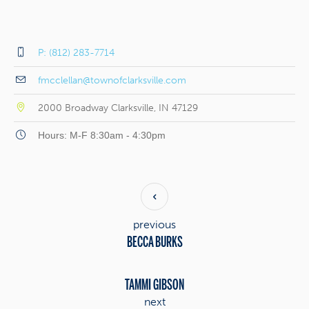
P: (812) 283-7714
fmcclellan@townofclarksville.com
2000 Broadway Clarksville, IN 47129
Hours: M-F 8:30am - 4:30pm
previous
BECCA BURKS
TAMMI GIBSON
next