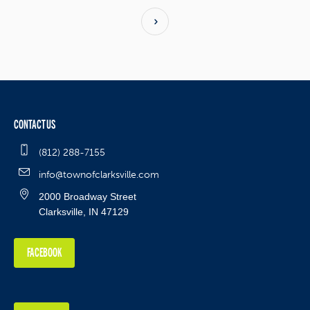
CONTACT US
(812) 288-7155
info@townofclarksville.com
2000 Broadway Street
Clarksville, IN 47129
FACEBOOK