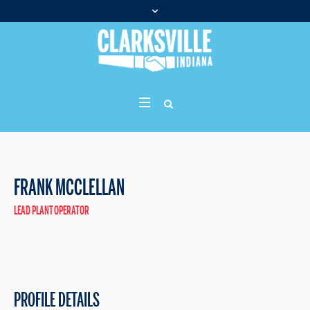
FRANK MCCLELLAN
LEAD PLANT OPERATOR
PROFILE DETAILS