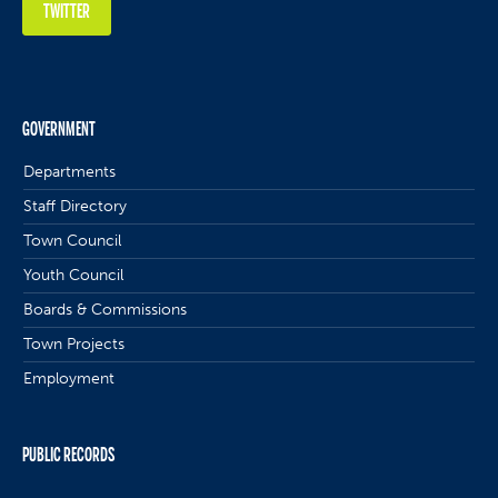
TWITTER
GOVERNMENT
Departments
Staff Directory
Town Council
Youth Council
Boards & Commissions
Town Projects
Employment
PUBLIC RECORDS