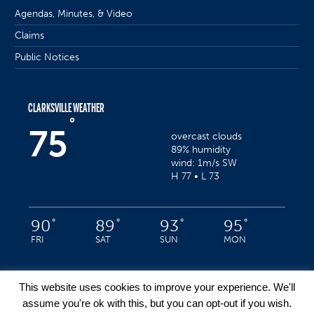
Agendas, Minutes, & Video
Claims
Public Notices
CLARKSVILLE WEATHER
°
75
overcast clouds
89% humidity
wind: 1m/s SW
H 77 • L 73
°
°
°
°
90
89
93
95
FRI
SAT
SUN
MON
This website uses cookies to improve your experience. We'll
assume you're ok with this, but you can opt-out if you wish.