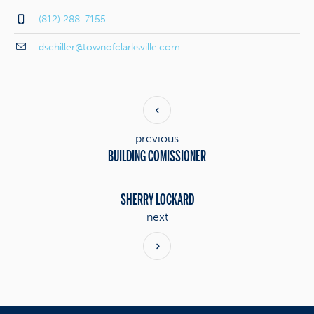
(812) 288-7155
dschiller@townofclarksville.com
previous
BUILDING COMISSIONER
SHERRY LOCKARD
next