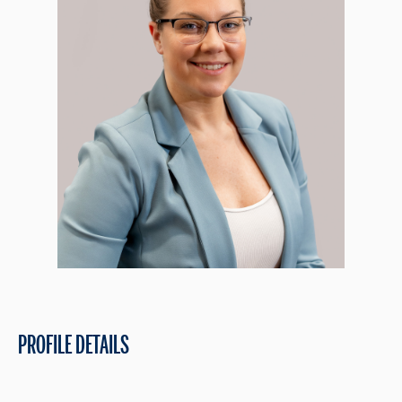
PROFILE DETAILS