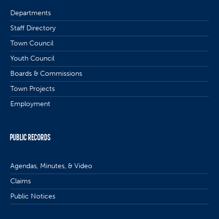
Departments
Staff Directory
Town Council
Youth Council
Boards & Commissions
Town Projects
Employment
PUBLIC RECORDS
Agendas, Minutes, & Video
Claims
Public Notices