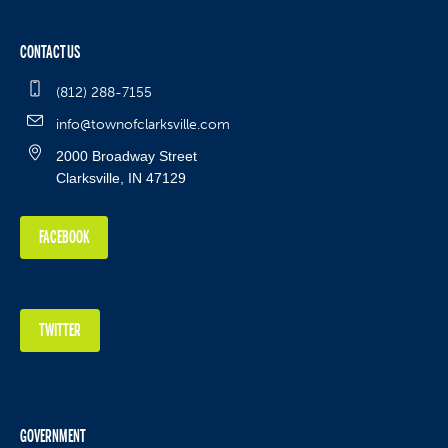
CONTACT US
(812) 288-7155
info@townofclarksville.com
2000 Broadway Street
Clarksville, IN 47129
FACEBOOK
TWITTER
GOVERNMENT