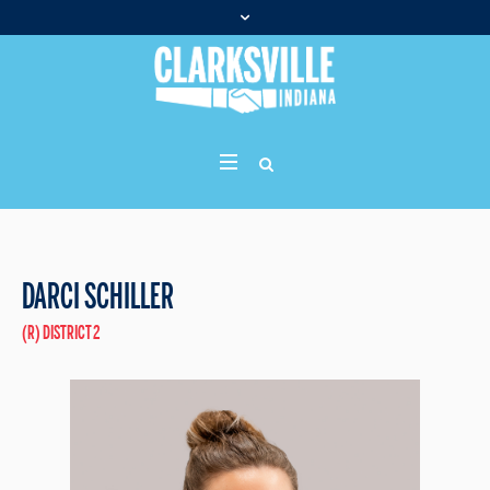
DARCI SCHILLER
(R) DISTRICT 2