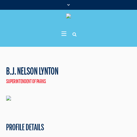
B.J. NELSON LYNTON
SUPERINTENDENT OF PARKS
PROFILE DETAILS