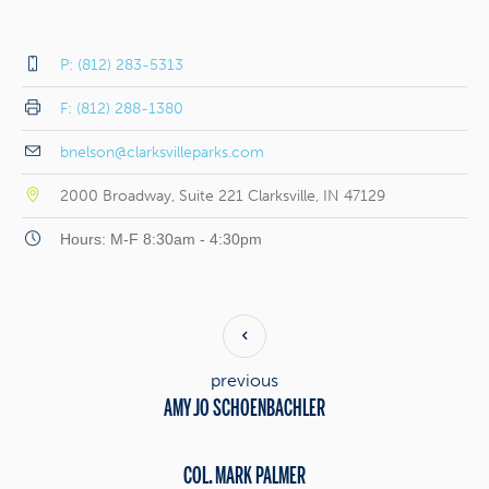
P: (812) 283-5313
F: (812) 288-1380
bnelson@clarksvilleparks.com
2000 Broadway, Suite 221 Clarksville, IN 47129
Hours: M-F 8:30am - 4:30pm
previous
AMY JO SCHOENBACHLER
COL. MARK PALMER