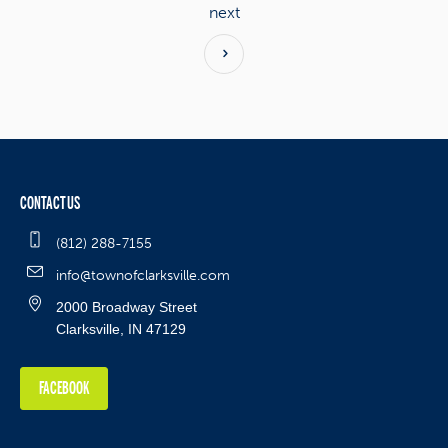
next
CONTACT US
(812) 288-7155
info@townofclarksville.com
2000 Broadway Street
Clarksville, IN 47129
FACEBOOK