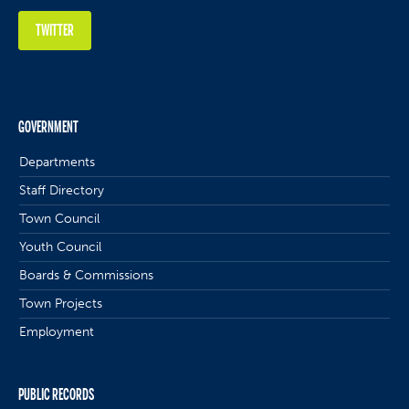
TWITTER
GOVERNMENT
Departments
Staff Directory
Town Council
Youth Council
Boards & Commissions
Town Projects
Employment
PUBLIC RECORDS