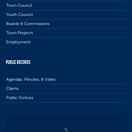
Town Council
Youth Council
Boards & Commissions
Town Projects
Employment
PUBLIC RECORDS
Agendas, Minutes, & Video
Claims
Public Notices