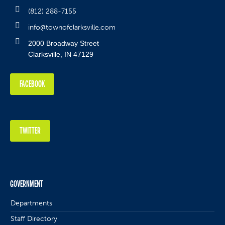
(812) 288-7155
info@townofclarksville.com
2000 Broadway Street
Clarksville, IN 47129
FACEBOOK
TWITTER
GOVERNMENT
Departments
Staff Directory