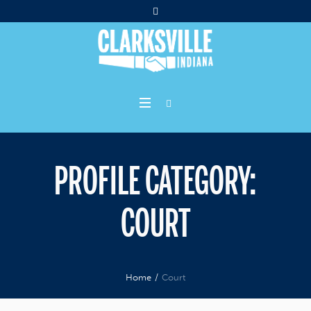
PROFILE CATEGORY:
COURT
Home
/
Court