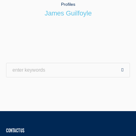
Profiles
James Guilfoyle
CONTACT US