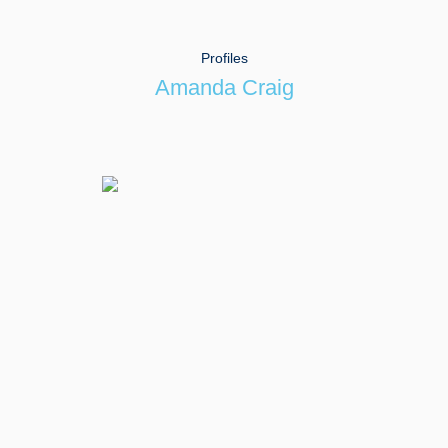
Profiles
Amanda Craig