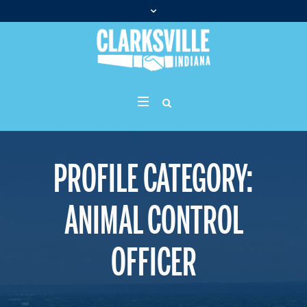
PROFILE CATEGORY:
ANIMAL CONTROL
OFFICER