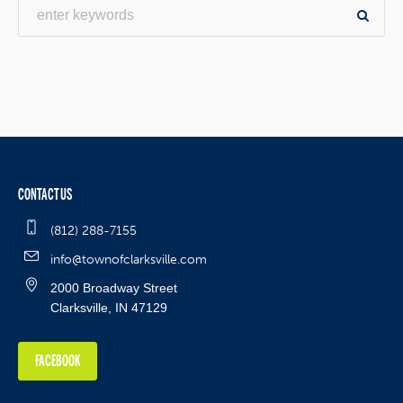
CONTACT US
(812) 288-7155
info@townofclarksville.com
2000 Broadway Street
Clarksville, IN 47129
FACEBOOK