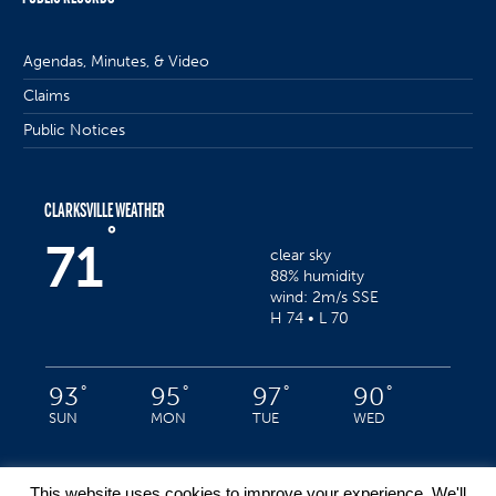
Agendas, Minutes, & Video
Claims
Public Notices
CLARKSVILLE WEATHER
°
71
clear sky
88% humidity
wind: 2m/s SSE
H 74 • L 70
°
°
°
°
93
95
97
90
SUN
MON
TUE
WED
This website uses cookies to improve your experience. We'll