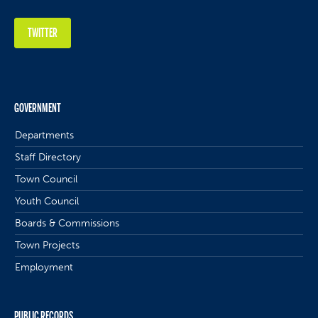
TWITTER
GOVERNMENT
Departments
Staff Directory
Town Council
Youth Council
Boards & Commissions
Town Projects
Employment
PUBLIC RECORDS