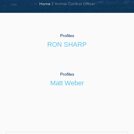
Home
/
Animal Control Officer
Profiles
RON SHARP
Profiles
Matt Weber