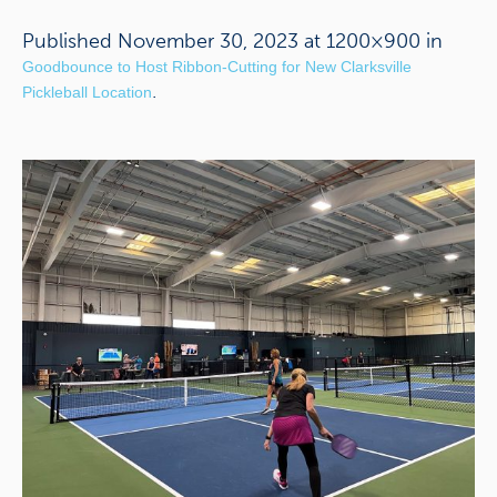
Published
November 30, 2023
at 1200×900 in
Goodbounce to Host Ribbon-Cutting for New Clarksville
.
Pickleball Location