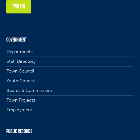
TWITTER
GOVERNMENT
Departments
Staff Directory
Town Council
Youth Council
Boards & Commissions
Town Projects
Employment
PUBLIC RECORDS