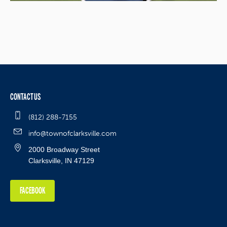
CONTACT US
(812) 288-7155
info@townofclarksville.com
2000 Broadway Street
Clarksville, IN 47129
FACEBOOK