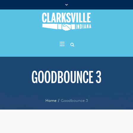
GOODBOUNCE 3
Home
/
Goodbounce 3