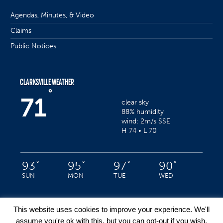
Agendas, Minutes, & Video
Claims
Public Notices
CLARKSVILLE WEATHER
°
71
clear sky
88% humidity
wind: 2m/s SSE
H 74 • L 70
°
°
°
°
93
95
97
90
SUN
MON
TUE
WED
This website uses cookies to improve your experience. We'll
assume you're ok with this, but you can opt-out if you wish.