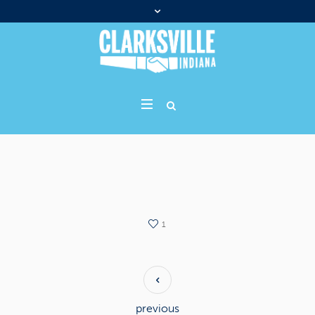
1
previous