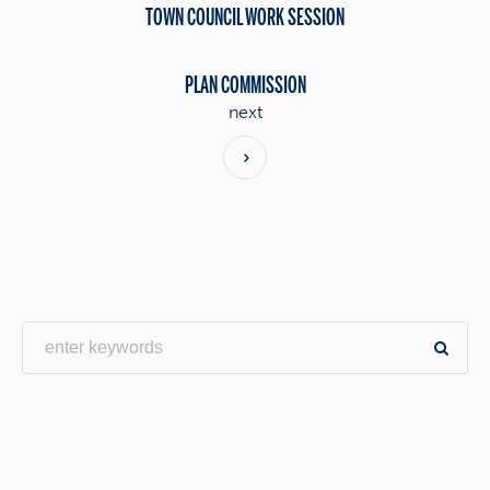
TOWN COUNCIL WORK SESSION
PLAN COMMISSION
next