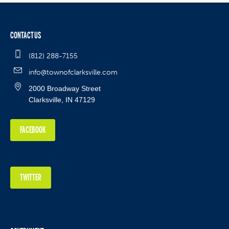
CONTACT US
(812) 288-7155
info@townofclarksville.com
2000 Broadway Street
Clarksville, IN 47129
FACEBOOK
TWITTER