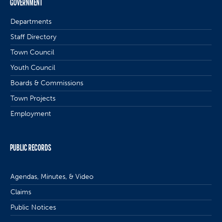
GOVERNMENT
Departments
Staff Directory
Town Council
Youth Council
Boards & Commissions
Town Projects
Employment
PUBLIC RECORDS
Agendas, Minutes, & Video
Claims
Public Notices