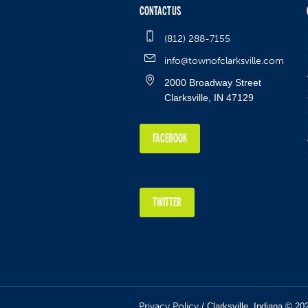
CONTACT US
(812) 288-7155
info@townofclarksville.com
2000 Broadway Street
Clarksville, IN 47129
FACEBOOK
TWITTER
Privacy Policy
/ Clarksville, Indiana © 20