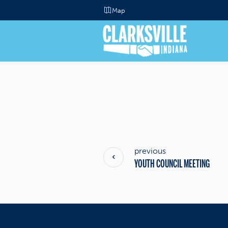
Map
previous
YOUTH COUNCIL MEETING