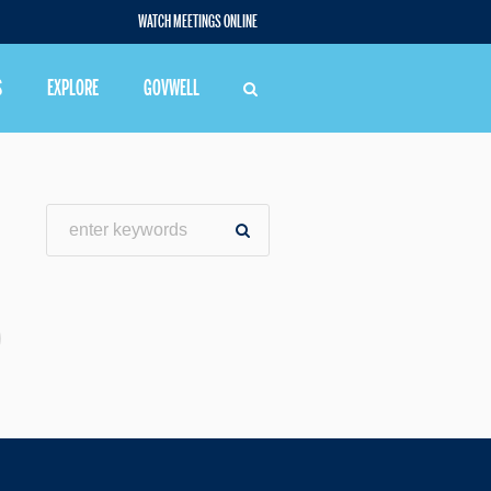
WATCH MEETINGS ONLINE
S
EXPLORE
GOVWELL