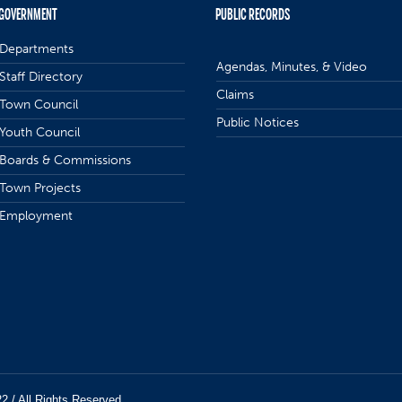
GOVERNMENT
PUBLIC RECORDS
Departments
Agendas, Minutes, & Video
Staff Directory
Claims
Town Council
Public Notices
Youth Council
Boards & Commissions
Town Projects
Employment
22 / All Rights Reserved