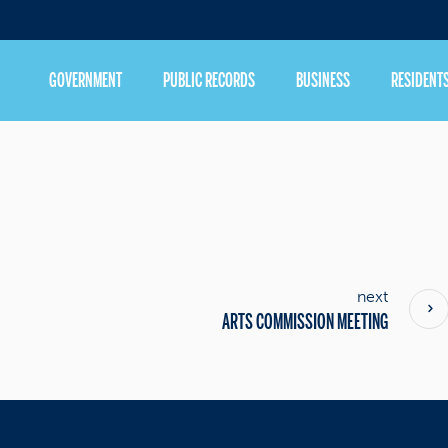
GOVERNMENT
PUBLIC RECORDS
BUSINESS
RESIDENT
next
ARTS COMMISSION MEETING